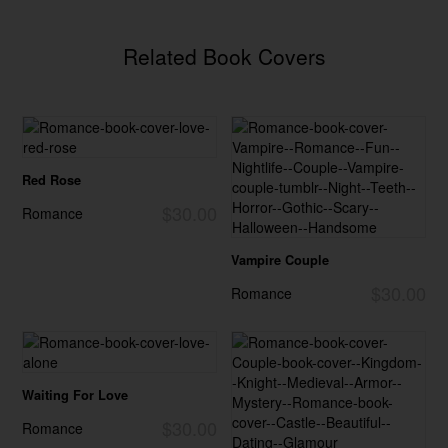
Related Book Covers
Red Rose
$30.00
Romance
Vampire Couple
$30.00
Romance
Waiting For Love
$30.00
Romance