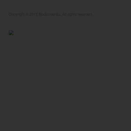
Copyright © 2017 Bookcover4u. All rights reserved