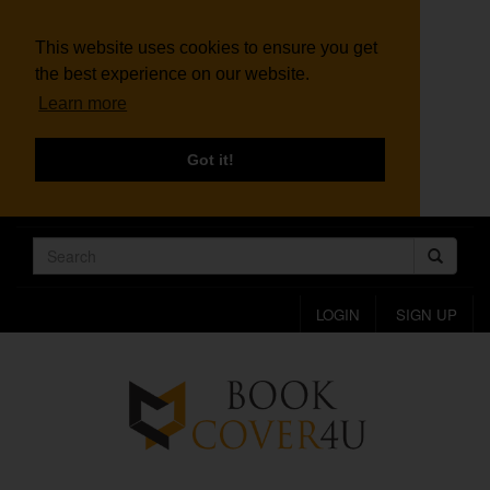
This website uses cookies to ensure you get
the best experience on our website.
Learn more
Got it!
LOGIN
SIGN UP