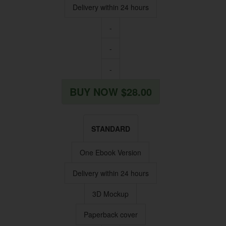
Delivery within 24 hours
-
-
-
BUY NOW $28.00
STANDARD
One Ebook Version
Delivery within 24 hours
3D Mockup
Paperback cover