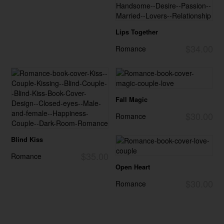
Lips Together
$34.00
Romance
Fall Magic
$30.00
Romance
Blind Kiss
$35.00
Romance
Open Heart
$30.00
Romance