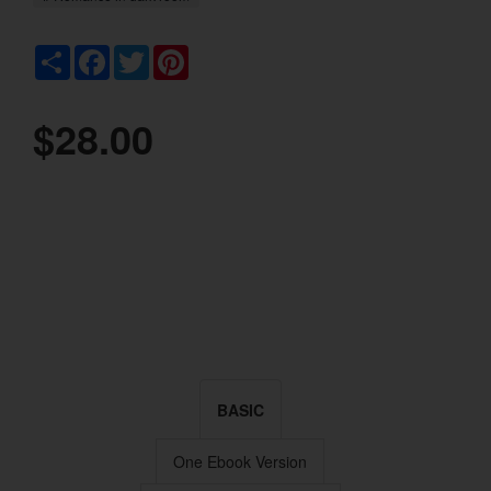
Share
Facebook
Twitter
Pinterest
$28.00
BASIC
One Ebook Version