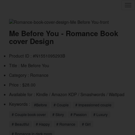
Tog
nav
Me Before You - Romance Book
cover Design
Product ID : #N1551095293B
Title :
Me Before You
Category :
Romance
Price : $28.00
Available for : Kindle / Amazon KDP / Smashwords / Wattpad
Keywords :
#Before
# Couple
# Impassioned couple
# Couple book cover
# Story
# Passion
# Luxury
# Beautiful
# Happy
# Romance
# Girl
# Romance in dark room