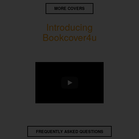
MORE COVERS
Introducing
Bookcover4u
FREQUENTLY ASKED QUESTIONS