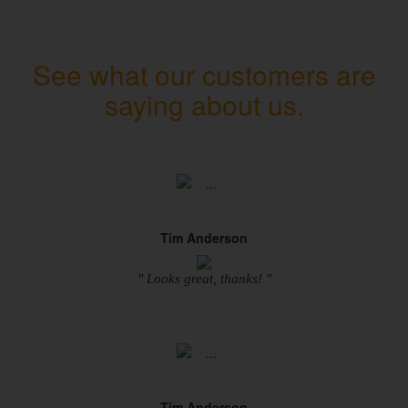
See what our customers are
saying about us.
Tim Anderson
" Looks great, thanks! "
Tim Anderson