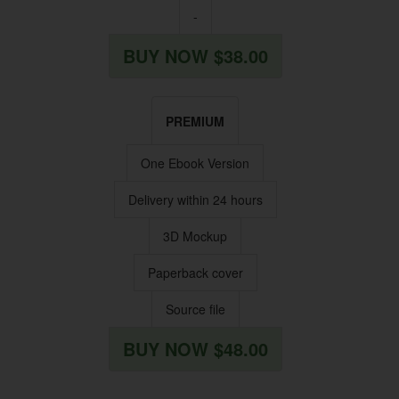
-
BUY NOW $38.00
PREMIUM
One Ebook Version
Delivery within 24 hours
3D Mockup
Paperback cover
Source file
BUY NOW $48.00