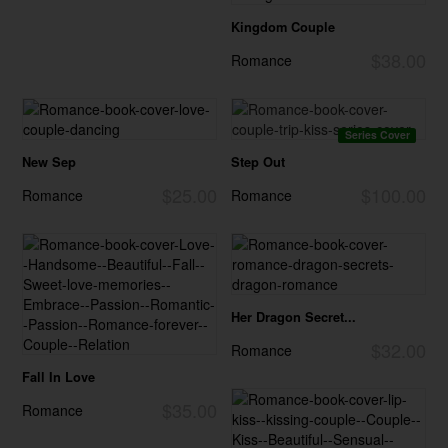
Kingdom Couple
$38.00
Romance
Series Cover
New Sep
Step Out
$25.00
$100.00
Romance
Romance
Her Dragon Secret...
$32.00
Romance
Fall In Love
$35.00
Romance