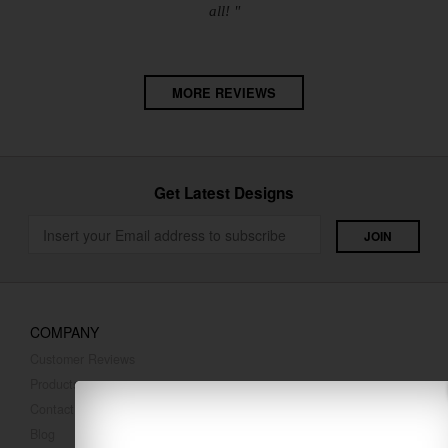
all! "
MORE REVIEWS
Get Latest Designs
COMPANY
Customer Reviews
Products
Contact Us
Blog