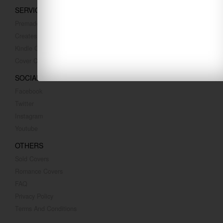
SERVICES
Premade Covers
Createspace Covers
Kindle Covers
Cover Converting
SOCIAL MEDIA
Facebook
Twitter
Instagram
Youtube
OTHERS
Sold Covers
Romance Covers
FAQ
Privacy Policy
Terms And Conditions