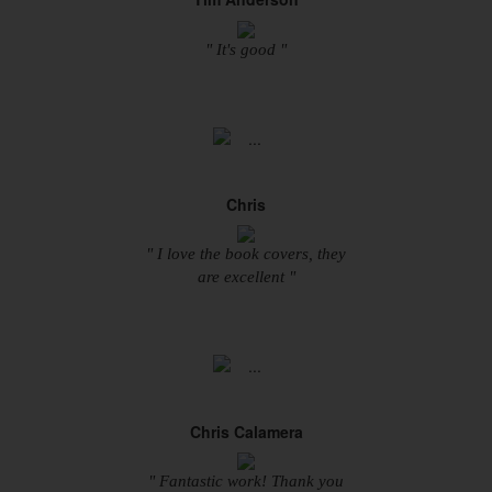
" It's good "
Chris
" I love the book covers, they
are excellent "
Chris Calamera
" Fantastic work! Thank you