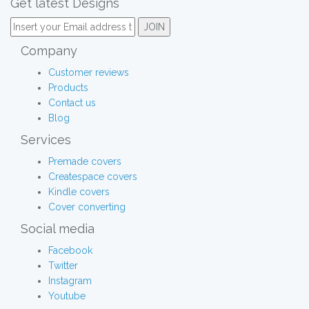
Get latest Designs
Company
Customer reviews
Products
Contact us
Blog
Services
Premade covers
Createspace covers
Kindle covers
Cover converting
Social media
Facebook
Twitter
Instagram
Youtube