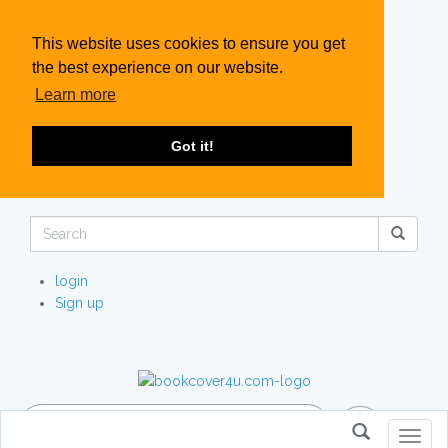
This website uses cookies to ensure you get
the best experience on our website.
Learn more
Got it!
login
Sign up
Toggl