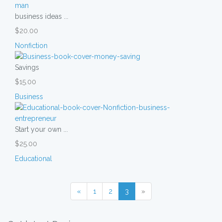
business ideas ...
$20.00
Nonfiction
Savings
$15.00
Business
Start your own ...
$25.00
Educational
«
1
2
3
»