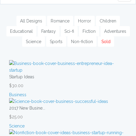
naviga
All Designs
Romance
Horror
Children
Educational
Fantasy
Sci-fi
Fiction
Adventures
Science
Sports
Non-fiction
Sold
Startup Ideas
$30.00
Business
2017 New Busine...
$25.00
Science