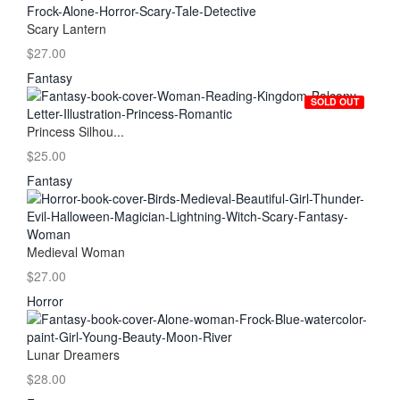
Scary Lantern
$27.00
Fantasy
SOLD OUT
Princess Silhou...
$25.00
Fantasy
Medieval Woman
$27.00
Horror
Lunar Dreamers
$28.00