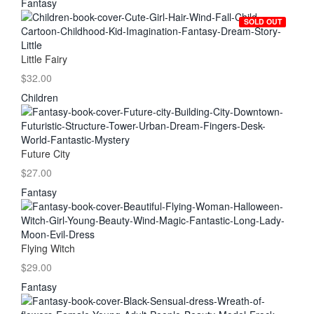
Fantasy
SOLD OUT
Little Fairy
$32.00
Children
Future City
$27.00
Fantasy
Flying Witch
$29.00
Fantasy