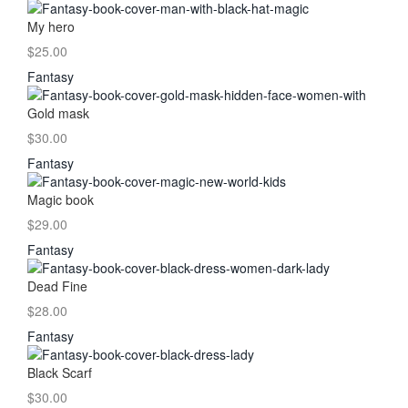
My hero
$25.00
Fantasy
Gold mask
$30.00
Fantasy
Magic book
$29.00
Fantasy
Dead Fine
$28.00
Fantasy
Black Scarf
$30.00