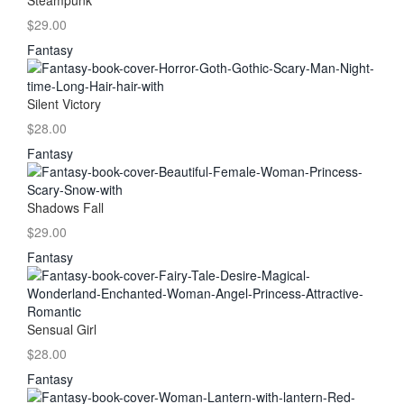
Steampunk
$29.00
Fantasy
Silent Victory
$28.00
Fantasy
Shadows Fall
$29.00
Fantasy
Sensual Girl
$28.00
Fantasy