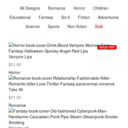
All Designs
Romance
Horror
Children
Educational
Fantasy
Sci-fi
Fiction
Adventures
Science
Sports
Non-fiction
Sold
SOLD OUT
Vampire Lips
$31.00
Horror
Take All
$31.00
Romance