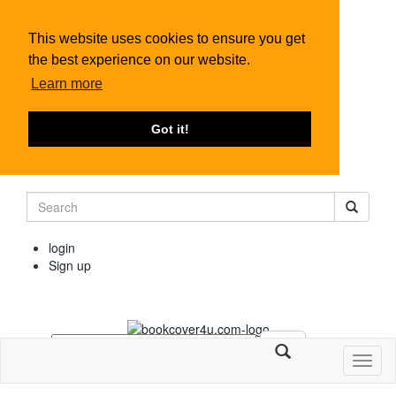
This website uses cookies to ensure you get
the best experience on our website.
Learn more
Got it!
login
Sign up
Toggl
naviga