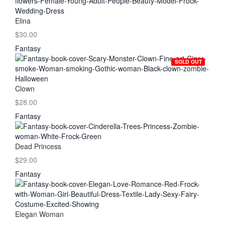
Elina
$30.00
Fantasy
SOLD OUT
Clown
$28.00
Fantasy
Dead Princess
$29.00
Fantasy
Elegan Woman