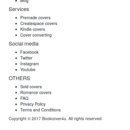
Blog
Services
Premade covers
Createspace covers
Kindle covers
Cover converting
Social media
Facebook
Twitter
Instagram
Youtube
OTHERS
Sold covers
Romance covers
FAQ
Privacy Policy
Terms and Conditions
Copyright © 2017 Bookcover4u. All rights reserved