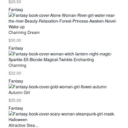
$29.00
Fantasy
Charming Dream
$30.00
Fantasy
Charming
$32.00
Fantasy
Autumn Girl
$35.00
Fantasy
Attractive Stea...