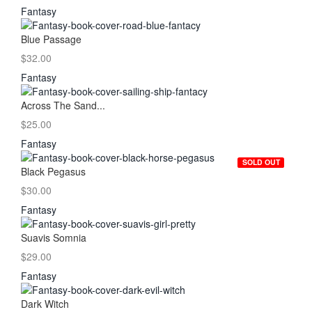
Fantasy
Blue Passage
$32.00
Fantasy
Across The Sand...
$25.00
Fantasy
SOLD OUT
Black Pegasus
$30.00
Fantasy
Suavis Somnia
$29.00
Fantasy
Dark Witch