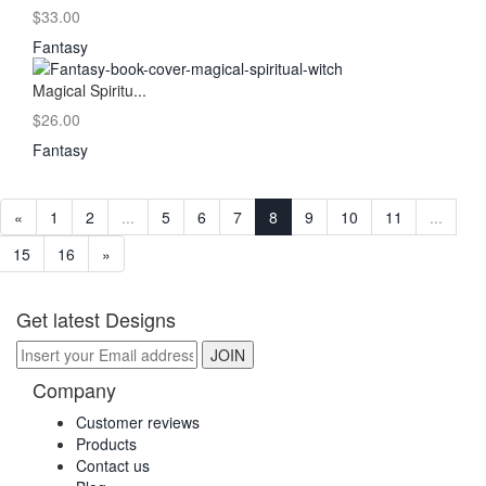
$33.00
Fantasy
Magical Spiritu...
$26.00
Fantasy
«
1
2
...
5
6
7
8
9
10
11
...
15
16
»
Get latest Designs
Company
Customer reviews
Products
Contact us