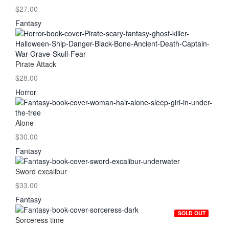
$27.00
Fantasy
Pirate Attack
$28.00
Horror
Alone
$30.00
Fantasy
Sword excalibur
$33.00
Fantasy
SOLD OUT
Sorceress time