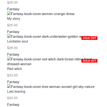
$29.00
Fantasy
My story
$25.00
Fantasy
SOLD OUT
Levitates soul
$28.00
Fantasy
SOLD OUT
Red witch
$33.00
Fantasy
Last leaving
$30.00
Fantasy