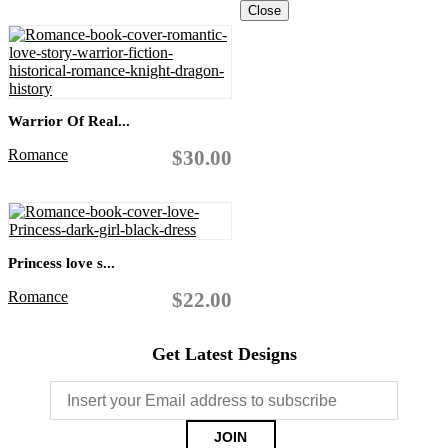
Close
Warrior Of Real...
Romance
$30.00
Princess love s...
Romance
$22.00
Get Latest Designs