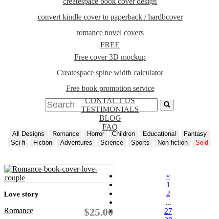
createspace book cover design
convert kindle cover to paperback / hardbcover
romance novel covers
FREE
Free cover 3D mockup
Createspace spine width calculator
Free book promotion service
CONTACT US
TESTIMONIALS
BLOG
FAQ
All Designs
Romance
Horror
Children
Educational
Fantasy
Sci-fi
Fiction
Adventures
Science
Sports
Non-fiction
Sold
«
1
2
Love story
...
Romance
$25.00
27