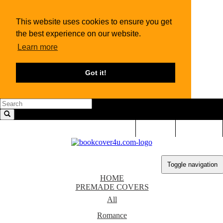
This website uses cookies to ensure you get
the best experience on our website.
Learn more
Got it!
LOGIN
SIGN UP
Toggle navigation
HOME
PREMADE COVERS
All
Romance