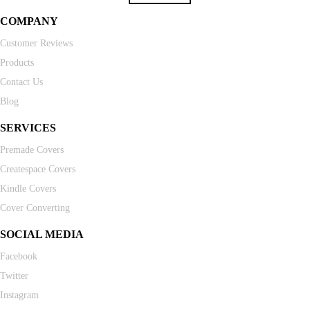
COMPANY
Customer Reviews
Products
Contact Us
Blog
SERVICES
Premade Covers
Createspace Covers
Kindle Covers
Cover Converting
SOCIAL MEDIA
Facebook
Twitter
Instagram