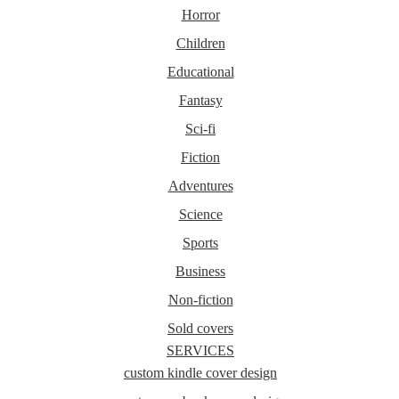
Horror
Children
Educational
Fantasy
Sci-fi
Fiction
Adventures
Science
Sports
Business
Non-fiction
Sold covers
SERVICES
custom kindle cover design