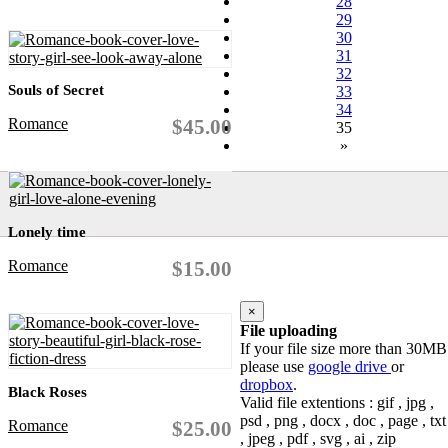
28
29
30
31
32
Souls of Secret
33
34
Romance
$45.00
35
»
Lonely time
Romance
$15.00
×
File uploading
If your file size more than 30MB
please use
google drive
or
dropbox
.
Black Roses
Valid file extentions : gif , jpg ,
psd , png , docx , doc , page , txt
Romance
$25.00
, jpeg , pdf , svg , ai , zip