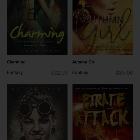
Charming
Autumn Girl
$32.00
$35.00
Fantasy
Fantasy