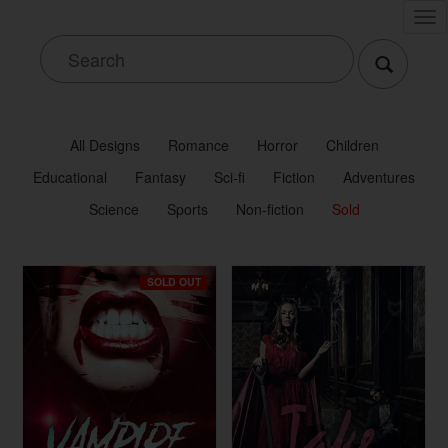
Tog
nav
All Designs
Romance
Horror
Children
Educational
Fantasy
Sci-fi
Fiction
Adventures
Science
Sports
Non-fiction
Sold
SOLD OUT