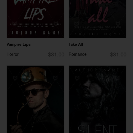
Vampire Lips
Take All
$31.00
$31.00
Horror
Romance