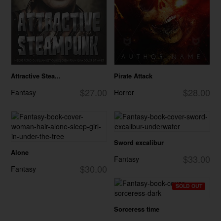
Attractive Stea...
Pirate Attack
$27.00
$28.00
Fantasy
Horror
Sword excalibur
Alone
$33.00
Fantasy
$30.00
Fantasy
SOLD OUT
Sorceress time