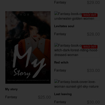
$29.00
Fantasy
SOLD OUT
Levitates soul
$28.00
Fantasy
SOLD OUT
Red witch
$33.00
Fantasy
My story
Last leaving
$25.00
Fantasy
$30.00
Fantasy