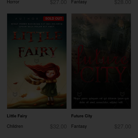
$27.00
$28.00
Horror
Fantasy
SOLD OUT
Little Fairy
Future City
$32.00
$27.00
Children
Fantasy