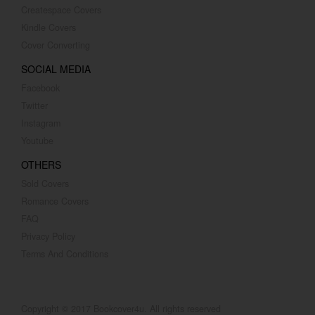
Createspace Covers
Kindle Covers
Cover Converting
SOCIAL MEDIA
Facebook
Twitter
Instagram
Youtube
OTHERS
Sold Covers
Romance Covers
FAQ
Privacy Policy
Terms And Conditions
Copyright © 2017 Bookcover4u. All rights reserved