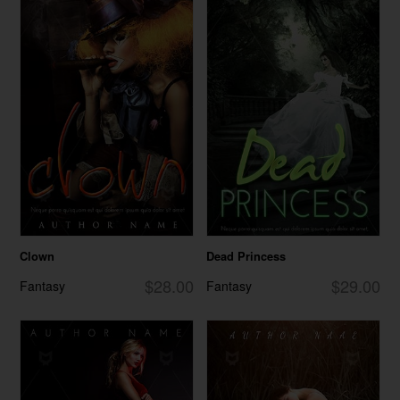
Clown
Dead Princess
$28.00
$29.00
Fantasy
Fantasy