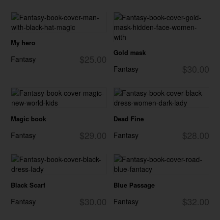
My hero
Gold mask
$25.00
Fantasy
$30.00
Fantasy
Magic book
Dead Fine
$29.00
$28.00
Fantasy
Fantasy
Black Scarf
Blue Passage
$30.00
$32.00
Fantasy
Fantasy