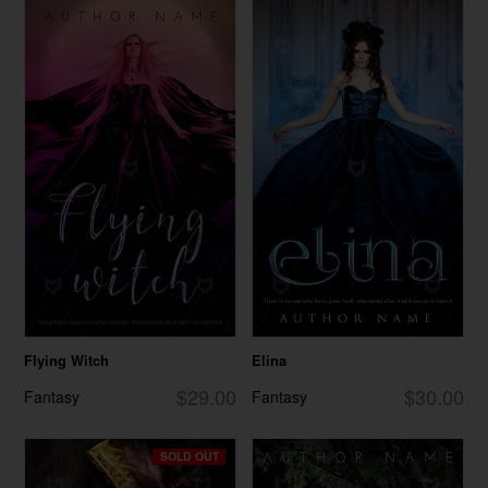
Flying Witch
Elina
$29.00
$30.00
Fantasy
Fantasy
SOLD OUT