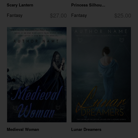
Scary Lantern
Princess Silhou...
$27.00
$25.00
Fantasy
Fantasy
Medieval Woman
Lunar Dreamers