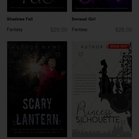
Shadows Fall
Sensual Girl
$29.00
$28.00
Fantasy
Fantasy
SOLD OUT