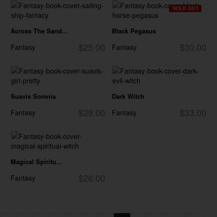
SOLD OUT
Across The Sand...
Black Pegasus
$25.00
$30.00
Fantasy
Fantasy
Suavis Somnia
Dark Witch
$29.00
$33.00
Fantasy
Fantasy
Magical Spiritu...
$26.00
Fantasy