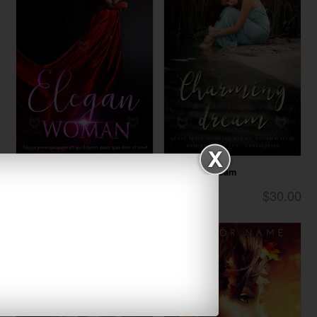
Elegan Woman
Charming Dream
$29.00
$30.00
Fantasy
Fantasy