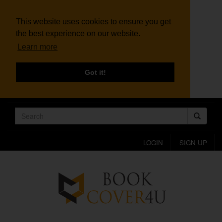
This website uses cookies to ensure you get
the best experience on our website.
Learn more
Got it!
LOGIN
SIGN UP