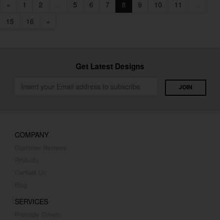
«
1
2
...
5
6
7
8
9
10
11
...
15
16
»
Get Latest Designs
COMPANY
Customer Reviews
Products
Contact Us
Blog
SERVICES
Premade Covers