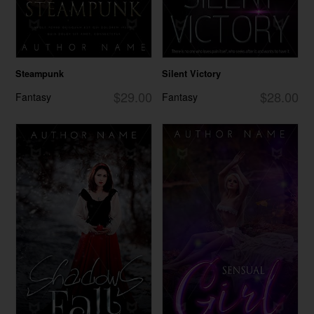
Steampunk
Silent Victory
$29.00
$28.00
Fantasy
Fantasy