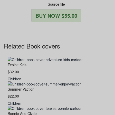
Source file
BUY NOW $55.00
Related Book covers
Exploit Kids
$32.00
Children
Summer Vaction
$22.00
Children
Bonnie And Clyde