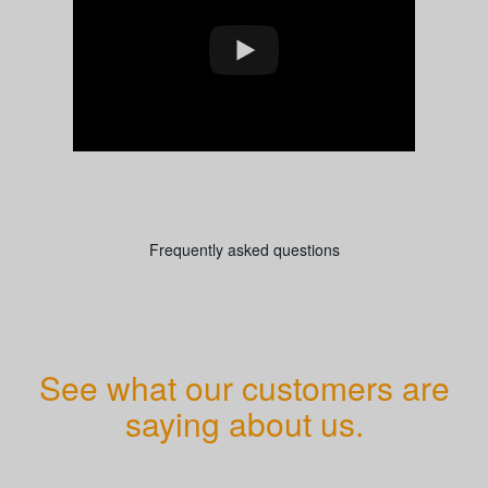
Frequently asked questions
See what our customers are
saying about us.