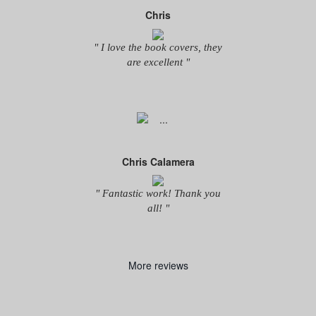
Chris
" I love the book covers, they
are excellent "
Chris Calamera
" Fantastic work! Thank you
all! "
More reviews