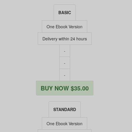
BASIC
One Ebook Version
Delivery within 24 hours
-
-
-
BUY NOW $35.00
STANDARD
One Ebook Version