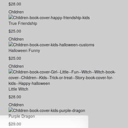
$28.00
Children
True Friendship
$25.00
Children
Halloween Funny
$25.00
Children
Little Witch
$28.00
Children
Purple Dragon
$29.00