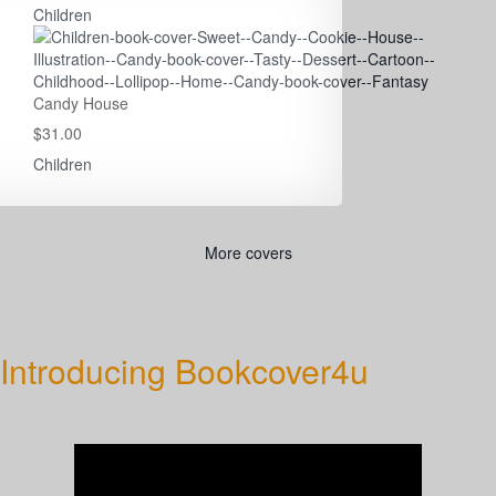
Children
Candy House
$31.00
Children
More covers
Introducing Bookcover4u