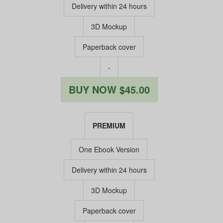
Delivery within 24 hours
3D Mockup
Paperback cover
-
BUY NOW $45.00
PREMIUM
One Ebook Version
Delivery within 24 hours
3D Mockup
Paperback cover