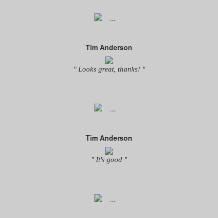
Tim Anderson
" Looks great, thanks! "
Tim Anderson
" It's good "