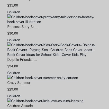
$35.00
Children
Princess Story Bo...
$30.00
Children
Dolphin Friendshi...
$34.00
Children
Crazy Summer
$29.00
Children
Children Attitude