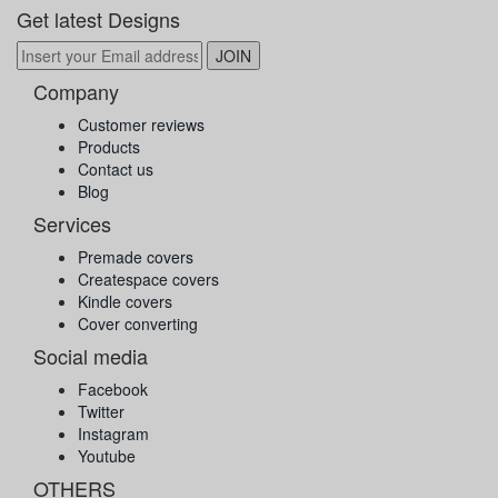
Get latest Designs
Company
Customer reviews
Products
Contact us
Blog
Services
Premade covers
Createspace covers
Kindle covers
Cover converting
Social media
Facebook
Twitter
Instagram
Youtube
OTHERS