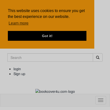
This website uses cookies to ensure you get
the best experience on our website.
Learn more
Got it!
login
Sign up
Toggl
naviga