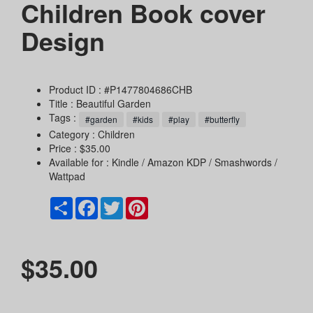
Children Book cover
Design
Product ID : #P1477804686CHB
Title :
Beautiful Garden
Tags :
#garden
#kids
#play
#butterfly
Category :
Children
Price : $35.00
Available for : Kindle / Amazon KDP / Smashwords /
Wattpad
Share
Facebook
Twitter
Pinterest
$35.00