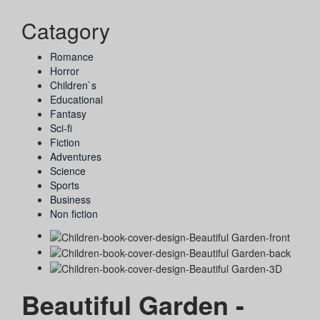
Catagory
Romance
Horror
Children`s
Educational
Fantasy
Sci-fi
Fiction
Adventures
Science
Sports
Business
Non fiction
Beautiful Garden -