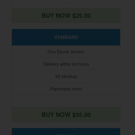
-
BUY NOW $25.00
STANDARD
One Ebook Version
Delivery within 24 hours
3D Mockup
Paperback cover
-
BUY NOW $35.00