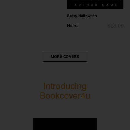
Scary Halloween
$28.00
Horror
MORE COVERS
Introducing
Bookcover4u