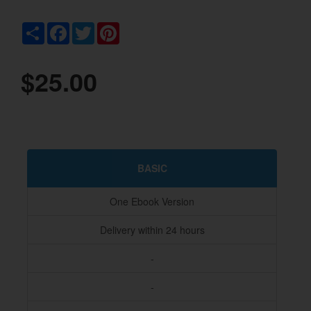
Share
Facebook
Twitter
Pinterest
$25.00
BASIC
One Ebook Version
Delivery within 24 hours
-
-