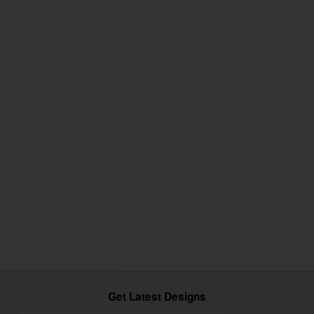
Get Latest Designs