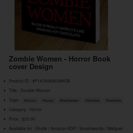
Zombie Women - Horror Book
cover Design
Product ID : #P1478583639HOB
Title :
Zombie Women
Tags :
#horror
#scary
#halloween
#zombie
#vampire
Category :
Horror
Price : $25.00
Available for : Kindle / Amazon KDP / Smashwords / Wattpad