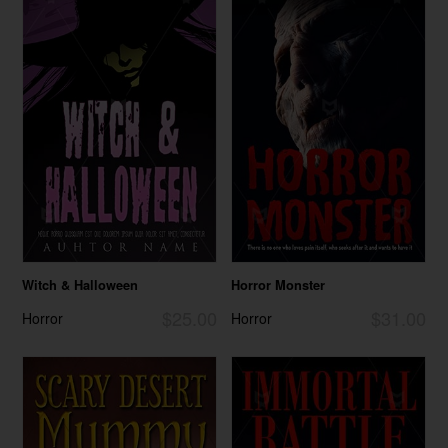
Witch & Halloween
Horror Monster
$25.00
$31.00
Horror
Horror