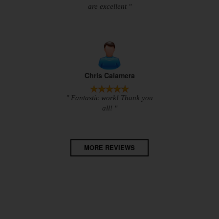
are excellent "
Chris Calamera
" Fantastic work! Thank you
all! "
MORE REVIEWS