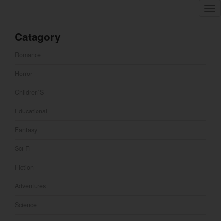
Tog
nav
Catagory
Romance
Horror
Children`s
Educational
Fantasy
Sci-Fi
Fiction
Adventures
Science