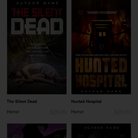
The Silent Dead
Hunted Hospital
$29.00
$29.00
Horror
Horror