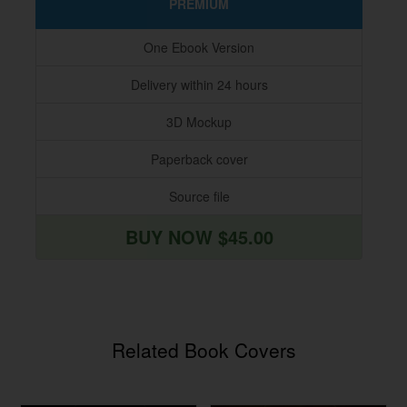
PREMIUM
One Ebook Version
Delivery within 24 hours
3D Mockup
Paperback cover
Source file
BUY NOW $45.00
Related Book Covers