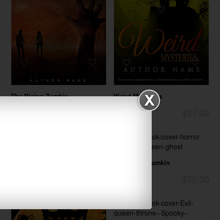
The Rising Zombie
Weird Mysteries
$27.00
$27.00
Horror
Horror
Halloween Pumkin
$30.00
Horror