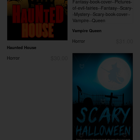
Vampire Queen
$31.00
Horror
Haunted House
$30.00
Horror