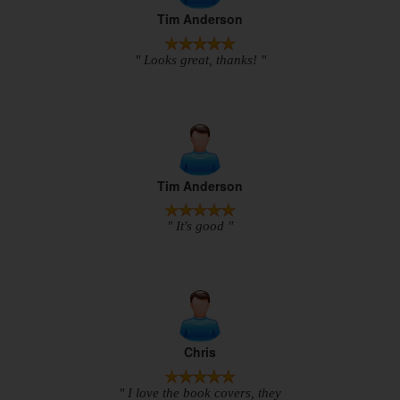
Tim Anderson
" Looks great, thanks! "
Tim Anderson
" It's good "
Chris
" I love the book covers, they