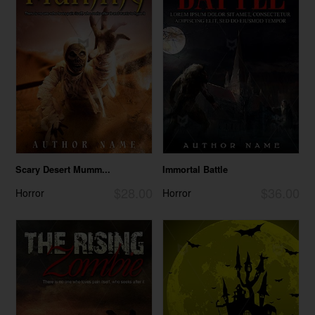
Scary Desert Mumm...
Immortal Battle
$28.00
$36.00
Horror
Horror