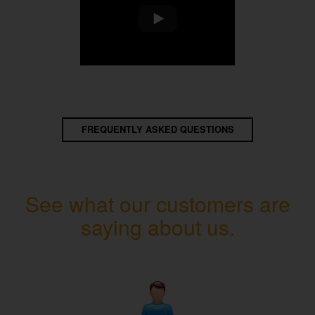
FREQUENTLY ASKED QUESTIONS
See what our customers are
saying about us.