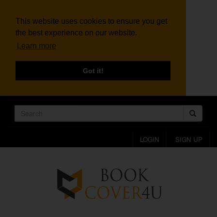
This website uses cookies to ensure you get
the best experience on our website.
Learn more
Got it!
LOGIN
SIGN UP