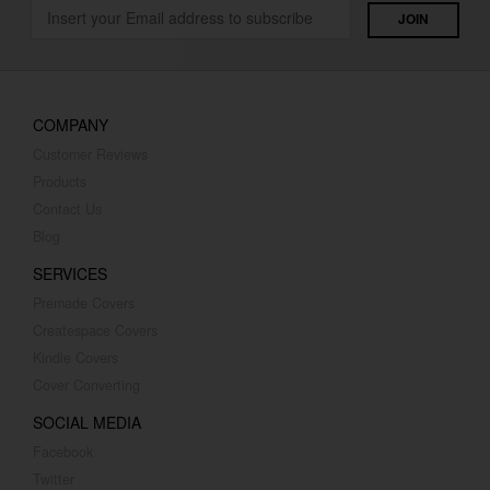
COMPANY
Customer Reviews
Products
Contact Us
Blog
SERVICES
Premade Covers
Createspace Covers
Kindle Covers
Cover Converting
SOCIAL MEDIA
Facebook
Twitter