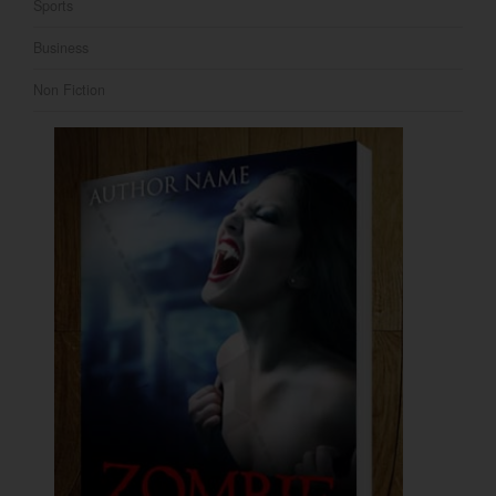
Sports
Business
Non Fiction