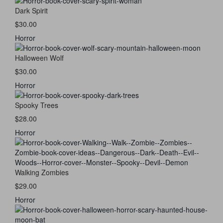
Dark Spirit
$30.00
Horror
Halloween Wolf
$30.00
Horror
Spooky Trees
$28.00
Horror
Walking Zombies
$29.00
Horror