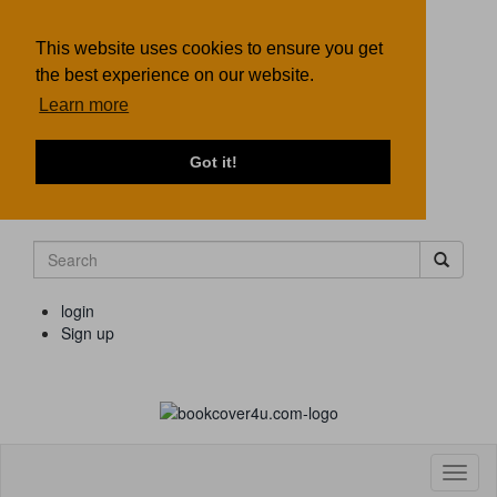
This website uses cookies to ensure you get
the best experience on our website.
Learn more
Got it!
login
Sign up
Toggl