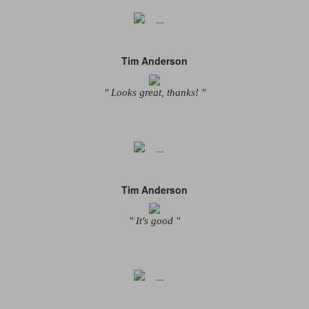
Tim Anderson
" Looks great, thanks! "
Tim Anderson
" It's good "