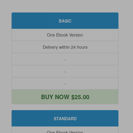
BASIC
One Ebook Version
Delivery within 24 hours
-
-
-
BUY NOW $25.00
STANDARD
One Ebook Version