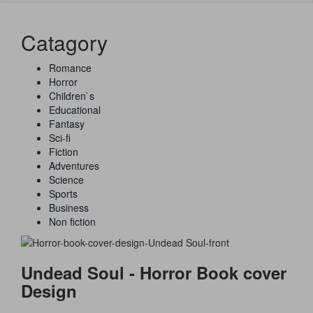
naviga
Catagory
Romance
Horror
Children`s
Educational
Fantasy
Sci-fi
Fiction
Adventures
Science
Sports
Business
Non fiction
Undead Soul - Horror Book cover
Design