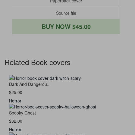
Paperback cover
Source file
BUY NOW $45.00
Related Book covers
Dark And Dangerou...
$25.00
Horror
Spooky Ghost
$32.00
Horror