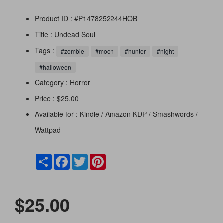
Product ID : #P1478252244HOB
Title :
Undead Soul
Tags :
#zombie
#moon
#hunter
#night
#halloween
Category :
Horror
Price : $25.00
Available for : Kindle / Amazon KDP / Smashwords /
Wattpad
Share
Facebook
Twitter
Pinterest
$25.00