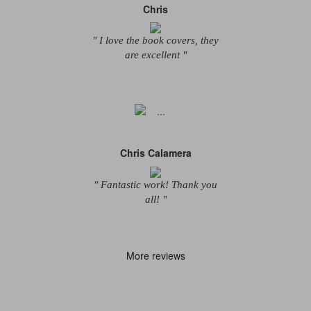
Chris
" I love the book covers, they
are excellent "
Chris Calamera
" Fantastic work! Thank you
all! "
More reviews