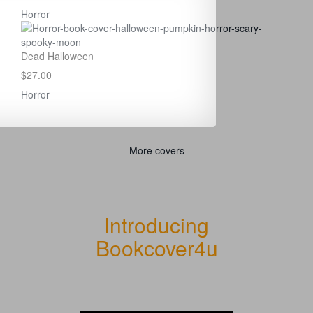
Horror
Dead Halloween
$27.00
Horror
More covers
Introducing
Bookcover4u