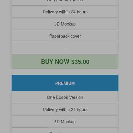
Delivery within 24 hours
3D Mockup
Paperback cover
-
BUY NOW $35.00
PREMIUM
One Ebook Version
Delivery within 24 hours
3D Mockup