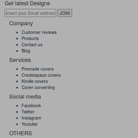
Get latest Designs
Company
Customer reviews
Products
Contact us
Blog
Services
Premade covers
Createspace covers
Kindle covers
Cover converting
Social media
Facebook
Twitter
Instagram
Youtube
OTHERS