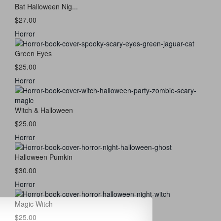
Bat Halloween Nig...
$27.00
Horror
Green Eyes
$25.00
Horror
Witch & Halloween
$25.00
Horror
Halloween Pumkin
$30.00
Horror
Magic Witch
$25.00