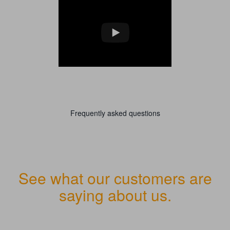
Frequently asked questions
See what our customers are
saying about us.