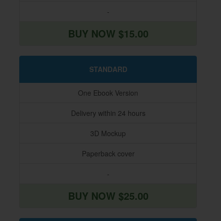
-
BUY NOW $15.00
STANDARD
One Ebook Version
Delivery within 24 hours
3D Mockup
Paperback cover
-
BUY NOW $25.00