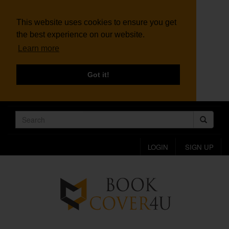
This website uses cookies to ensure you get
the best experience on our website.
Learn more
Got it!
LOGIN
SIGN UP