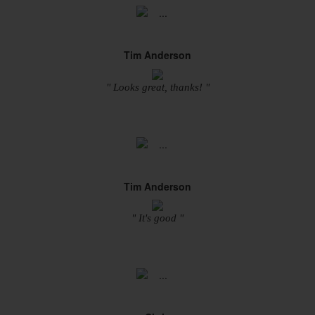
Tim Anderson
" Looks great, thanks! "
Tim Anderson
" It's good "