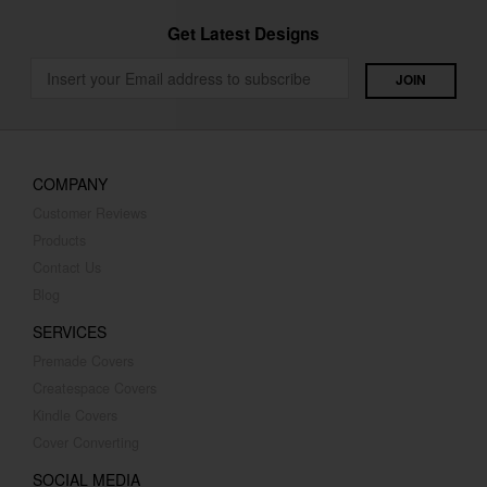
Get Latest Designs
COMPANY
Customer Reviews
Products
Contact Us
Blog
SERVICES
Premade Covers
Createspace Covers
Kindle Covers
Cover Converting
SOCIAL MEDIA