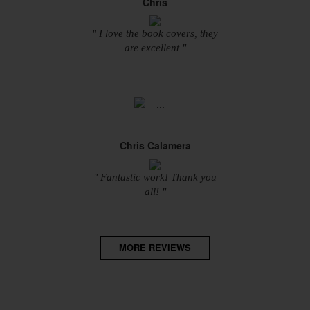
Chris
" I love the book covers, they
are excellent "
Chris Calamera
" Fantastic work! Thank you
all! "
MORE REVIEWS