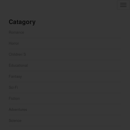
Tog
nav
Catagory
Romance
Horror
Children`s
Educational
Fantasy
Sci-Fi
Fiction
Adventures
Science