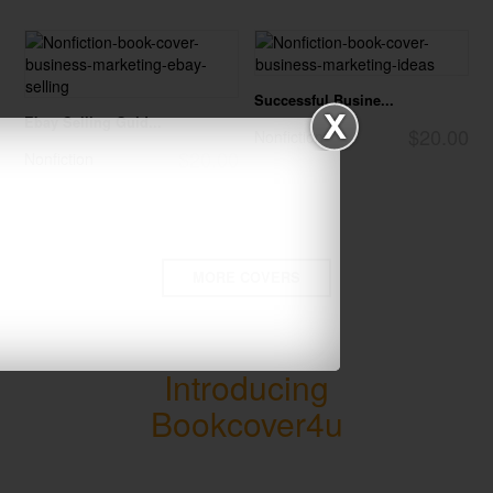
Successful Busine...
Ebay Selling Guid...
$20.00
Nonfiction
$20.00
Nonfiction
MORE COVERS
Introducing
Bookcover4u