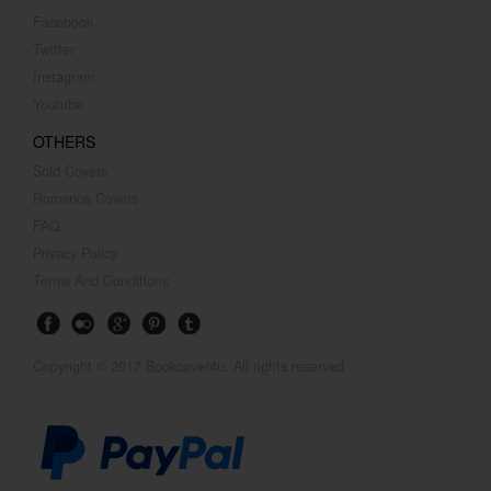
Facebook
Twitter
Instagram
Youtube
OTHERS
Sold Covers
Romance Covers
FAQ
Privacy Policy
Terms And Conditions
Copyright © 2017 Bookcover4u. All rights reserved