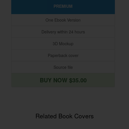
PREMIUM
One Ebook Version
Delivery within 24 hours
3D Mockup
Paperback cover
Source file
BUY NOW $35.00
Related Book Covers