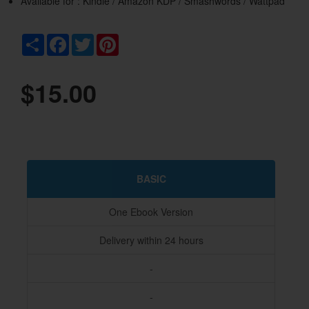
Available for : Kindle / Amazon KDP / Smashwords / Wattpad
Share
Facebook
Twitter
Pinterest
$15.00
BASIC
One Ebook Version
Delivery within 24 hours
-
-