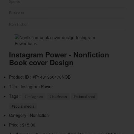
Sports
Business
Non Fiction
Instagram Power - Nonfiction
Book cover Design
Product ID : #P1481950470NOB
Title :
Instagram Power
Tags :
#instagram
# business
#educational
#social media
Category :
Nonfiction
Price : $15.00