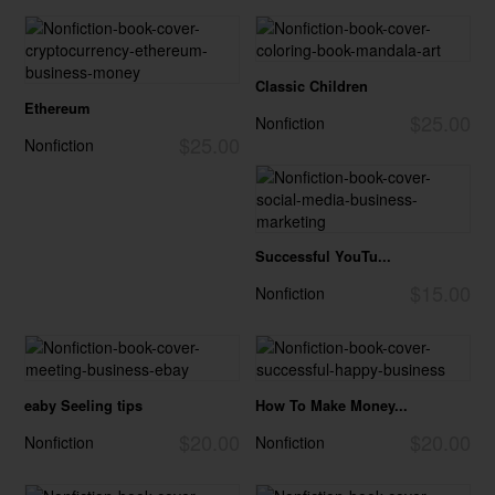
Classic Children
Ethereum
$25.00
Nonfiction
$25.00
Nonfiction
Successful YouTu...
$15.00
Nonfiction
eaby Seeling tips
How To Make Money...
$20.00
$20.00
Nonfiction
Nonfiction