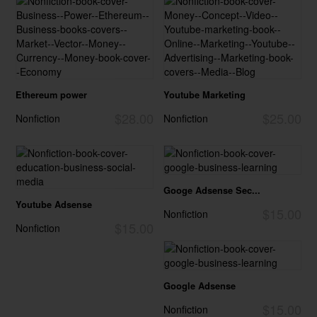
Ethereum power
Youtube Marketing
$28.00
$25.00
Nonfiction
Nonfiction
Googe Adsense Sec...
Youtube Adsense
$15.00
Nonfiction
$15.00
Nonfiction
Google Adsense
$15.00
Nonfiction