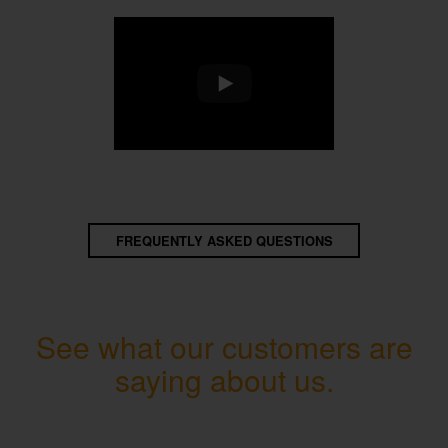
FREQUENTLY ASKED QUESTIONS
See what our customers are
saying about us.