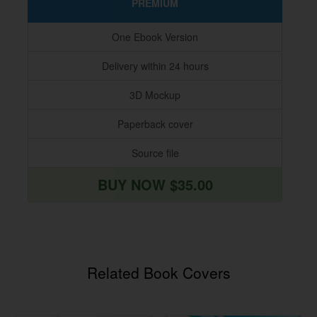
PREMIUM
One Ebook Version
Delivery within 24 hours
3D Mockup
Paperback cover
Source file
BUY NOW $35.00
Related Book Covers