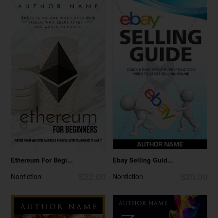
Ethereum For Begi...
Ebay Selling Guid...
$22.00
$20.00
Nonfiction
Nonfiction