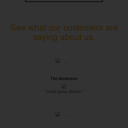
See what our customers are
saying about us.
Tim Anderson
" Looks great, thanks! "