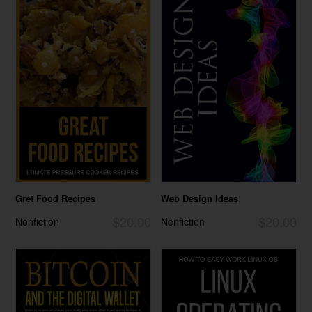
Gret Food Recipes
Web Design Ideas
$20.00
$20.00
Nonfiction
Nonfiction