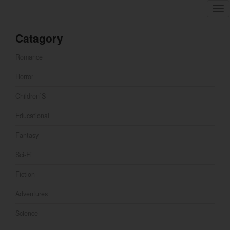
Tog
nav
Catagory
Romance
Horror
Children`s
Educational
Fantasy
Sci-Fi
Fiction
Adventures
Science