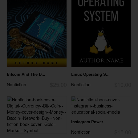
Bitcoin And The D...
Linux Operating S...
$25.00
$10.00
Nonfiction
Nonfiction
Instagram Power
$15.00
Nonfiction