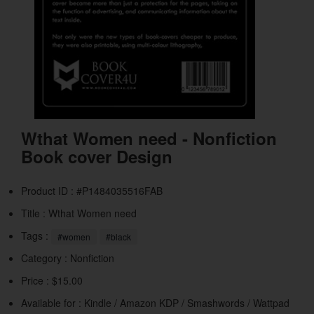
Wthat Women need - Nonfiction
Book cover Design
Product ID : #P1484035516FAB
Title :
Wthat Women need
Tags :
#women
#black
Category :
Nonfiction
Price : $15.00
Available for : Kindle / Amazon KDP / Smashwords / Wattpad