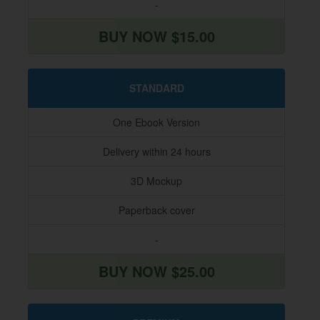
-
BUY NOW $15.00
STANDARD
One Ebook Version
Delivery within 24 hours
3D Mockup
Paperback cover
-
BUY NOW $25.00