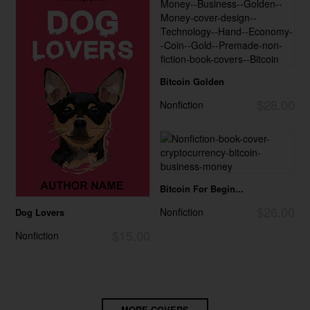
Bitcoin Golden
$28.00
Nonfiction
Bitcoin For Begin...
$26.00
Nonfiction
Dog Lovers
$15.00
Nonfiction