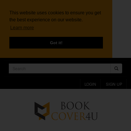
This website uses cookies to ensure you get
the best experience on our website.
Learn more
Got it!
LOGIN
SIGN UP