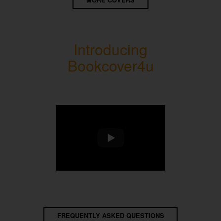
MORE COVERS
Introducing
Bookcover4u
FREQUENTLY ASKED QUESTIONS