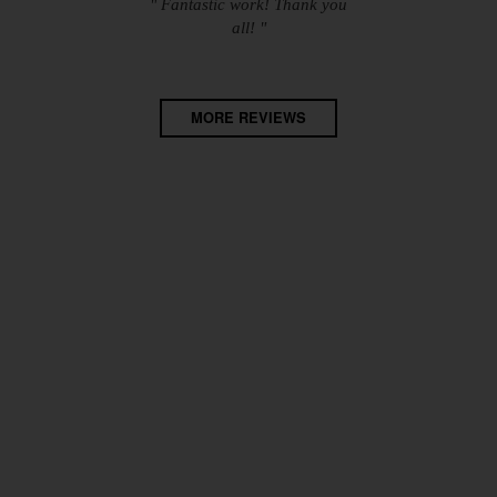
" Fantastic work! Thank you
all! "
MORE REVIEWS