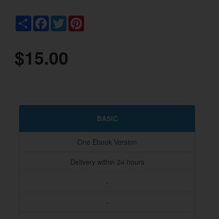
Share
Facebook
Twitter
Pinterest
$15.00
BASIC
One Ebook Version
Delivery within 24 hours
-
-