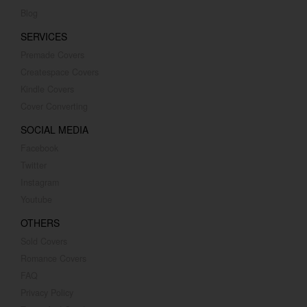
Blog
SERVICES
Premade Covers
Createspace Covers
Kindle Covers
Cover Converting
SOCIAL MEDIA
Facebook
Twitter
Instagram
Youtube
OTHERS
Sold Covers
Romance Covers
FAQ
Privacy Policy