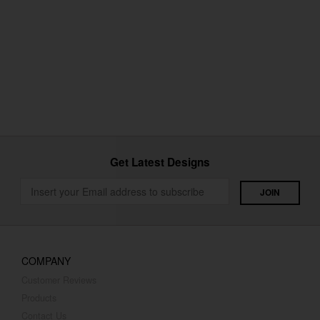
Get Latest Designs
COMPANY
Customer Reviews
Products
Contact Us