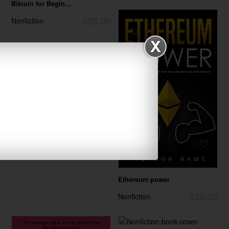
Bitcoin for Begin...
$28.00
Nonfiction
Ethereum power
$28.00
Nonfiction