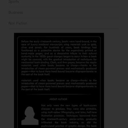
Sports
Business
Non Fiction