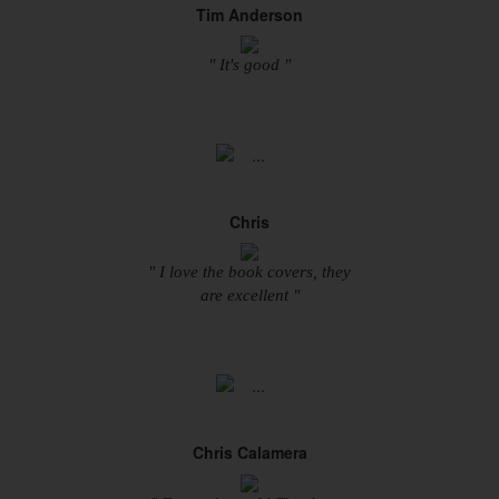
Tim Anderson
" It's good "
Chris
" I love the book covers, they
are excellent "
Chris Calamera