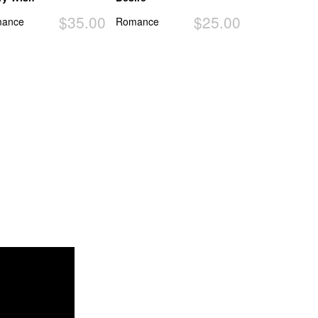
$35.00
$25.00
ance
Romance