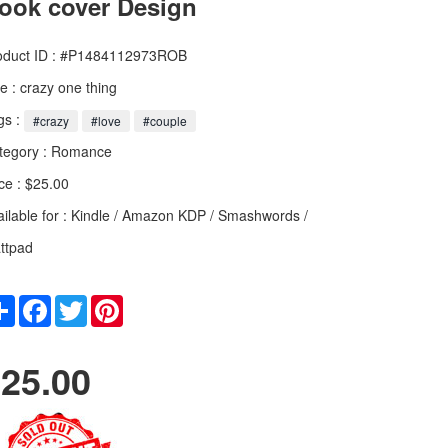
ook cover Design
oduct ID : #P1484112973ROB
le :
crazy one thing
gs :
#crazy
#love
#couple
tegory :
Romance
ce : $25.00
ailable for : Kindle / Amazon KDP / Smashwords /
ttpad
Share
Facebook
Twitter
Pinterest
25.00