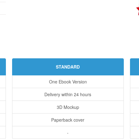
STANDARD
One Ebook Version
Delivery within 24 hours
3D Mockup
Paperback cover
-