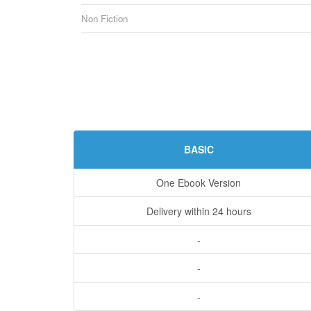
Non Fiction
BASIC
One Ebook Version
Delivery within 24 hours
-
-
-