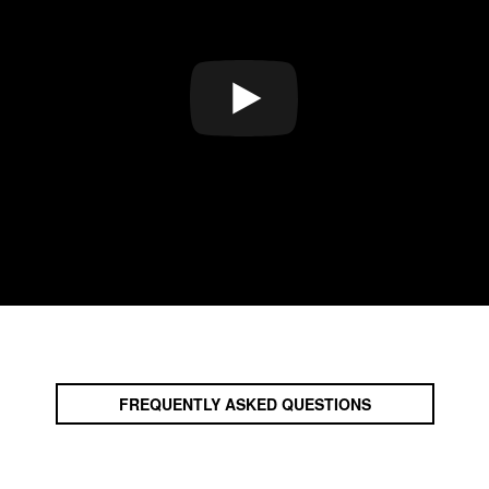
FREQUENTLY ASKED QUESTIONS