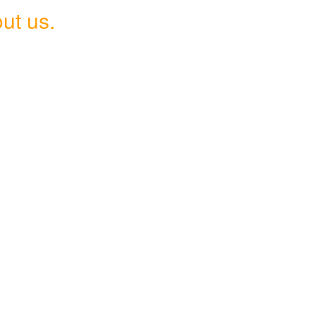
ut us.