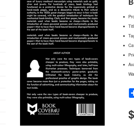
B
Pr
Tit
Ta
Ca
Pri
Av
Wa
$