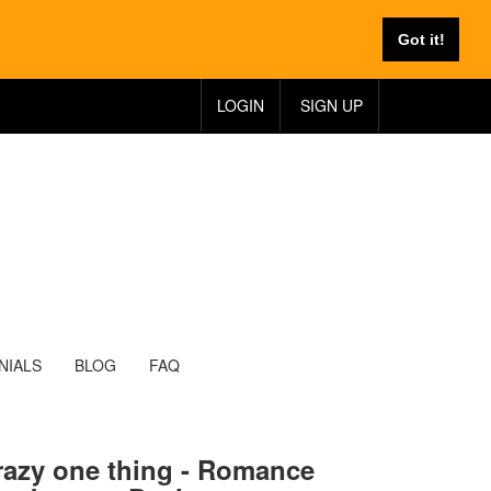
Got it!
LOGIN
SIGN UP
NIALS
BLOG
FAQ
razy one thing - Romance