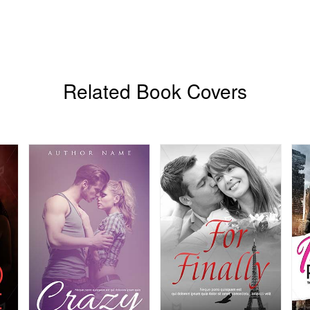
Related Book Covers