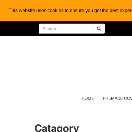
This website uses cookies to ensure you get the best expe
HOME
PREMADE CO
Catagory