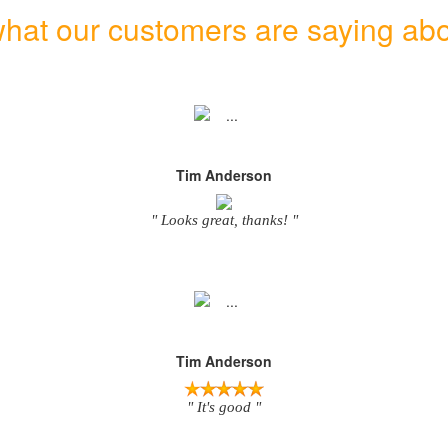
hat our customers are saying abo
Tim Anderson
" Looks great, thanks! "
Tim Anderson
" It's good "