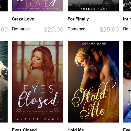
Crazy Love
For Finally
Int
.00
$25.00
$25.00
Romance
Romance
Rom
Eyes Closed
Hold Me
Eve