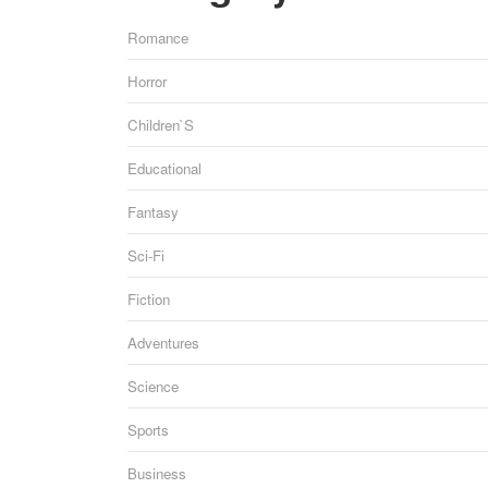
Romance
Horror
Children`s
Educational
Fantasy
Sci-Fi
Fiction
Adventures
Science
Sports
Business