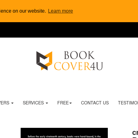
rience on our website.
Learn more
VERS
SERVICES
FREE
CONTACT US
TESTIMO
c