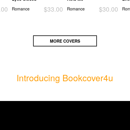
.00
$33.00
$30.00
Romance
Romance
Rom
MORE COVERS
Introducing Bookcover4u