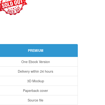
PREMIUM
One Ebook Version
Delivery within 24 hours
3D Mockup
Paperback cover
Source file