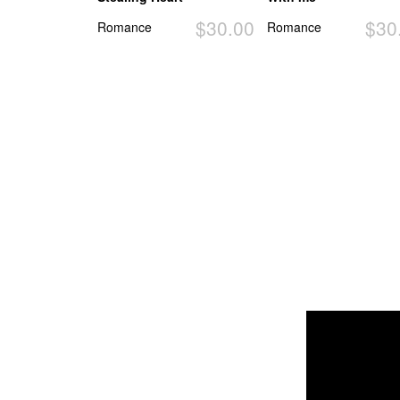
$30.00
$30
Romance
Romance