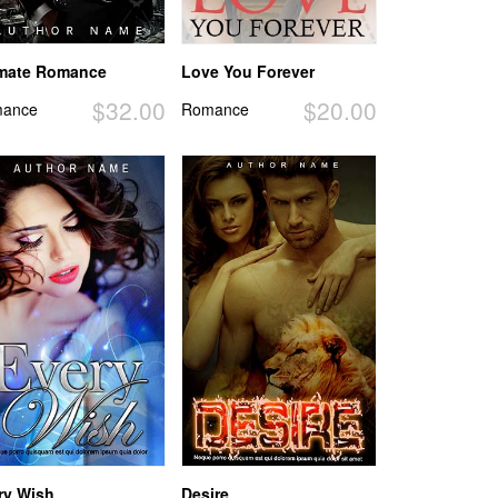
imate Romance
Love You Forever
$32.00
$20.00
ance
Romance
ry Wish
Desire