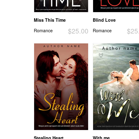
Miss This Time
Blind Love
$25.00
$25
Romance
Romance
Stealing Heart
With me