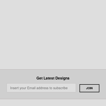
Get Latest Designs