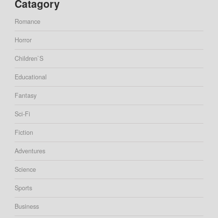
Catagory
Romance
Horror
Children`s
Educational
Fantasy
Sci-Fi
Fiction
Adventures
Science
Sports
Business