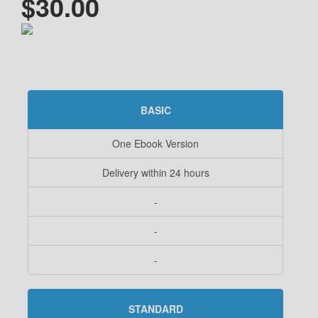
$30.00
BASIC
One Ebook Version
Delivery within 24 hours
-
-
-
STANDARD