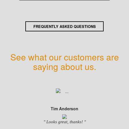
FREQUENTLY ASKED QUESTIONS
See what our customers are
saying about us.
Tim Anderson
" Looks great, thanks! "