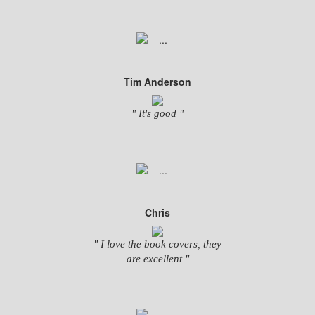
Tim Anderson
" It's good "
Chris
" I love the book covers, they
are excellent "