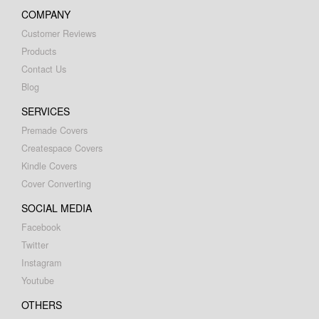
COMPANY
Customer Reviews
Products
Contact Us
Blog
SERVICES
Premade Covers
Createspace Covers
Kindle Covers
Cover Converting
SOCIAL MEDIA
Facebook
Twitter
Instagram
Youtube
OTHERS