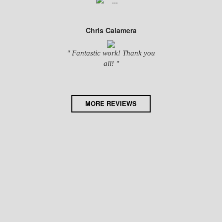
Chris Calamera
" Fantastic work! Thank you
all! "
MORE REVIEWS