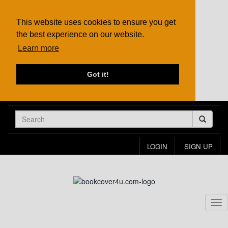
This website uses cookies to ensure you get
the best experience on our website.
Learn more
Got it!
LOGIN
SIGN UP
Tog
nav