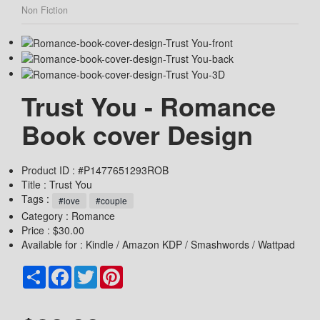
Non Fiction
Trust You - Romance
Book cover Design
Product ID : #P1477651293ROB
Title :
Trust You
Tags :
#love
#couple
Category :
Romance
Price : $30.00
Available for : Kindle / Amazon KDP / Smashwords / Wattpad
Share
Facebook
Twitter
Pinterest