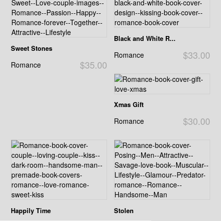
Black and White R...
Sweet Stones
$33.00
Romance
$35.00
Romance
Xmas Gift
$30.00
Romance
Happily Time
Stolen