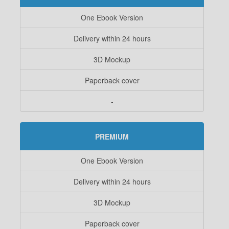
One Ebook Version
Delivery within 24 hours
3D Mockup
Paperback cover
-
PREMIUM
One Ebook Version
Delivery within 24 hours
3D Mockup
Paperback cover