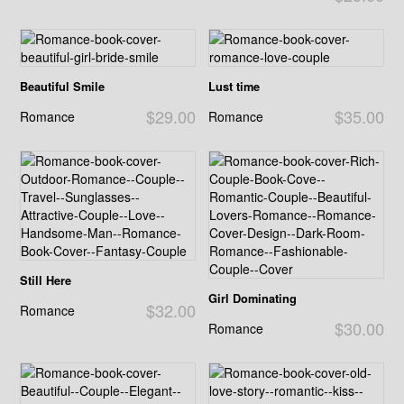
Beautiful Smile
Lust time
$29.00
$35.00
Romance
Romance
Still Here
Girl Dominating
$32.00
Romance
$30.00
Romance