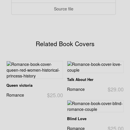
Source file
Related Book Covers
Talk About Her
Queen victoria
$29.00
Romance
$25.00
Romance
Blind Love
$25.00
Romance