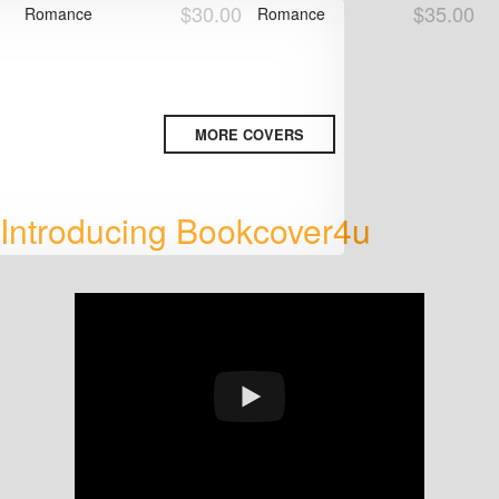
$30.00
$35.00
Romance
Romance
MORE COVERS
Introducing Bookcover4u