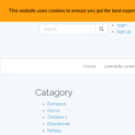
This website uses cookies to ensure you get the best expe
login
Sign up
Home
premade cove
Catagory
Romance
Horror
Children`s
Educational
Fantasy