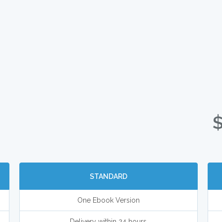
STANDARD
One Ebook Version
Delivery within 24 hours