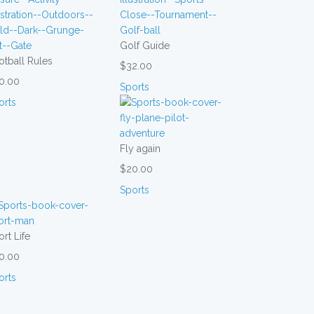
Golf Guide
otball Rules
$32.00
0.00
Sports
orts
Fly again
$20.00
Sports
rt Life
0.00
orts