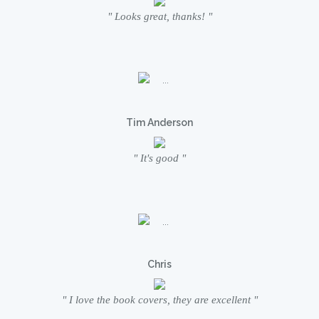
" Looks great, thanks! "
Tim Anderson
" It's good "
Chris
" I love the book covers, they are excellent "