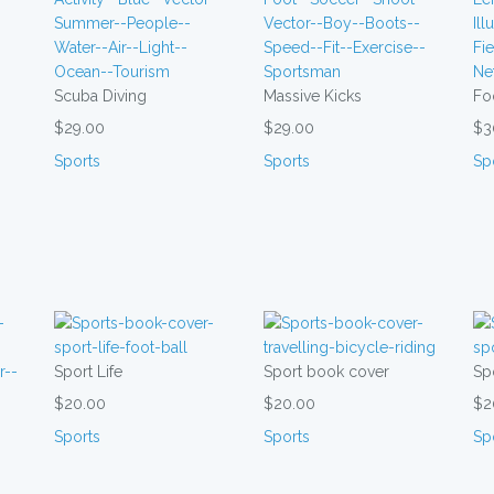
Scuba Diving
Massive Kicks
Fo
$29.00
$29.00
$3
Sports
Sports
Sp
Sport Life
Sport book cover
Spo
$20.00
$20.00
$2
Sports
Sports
Sp