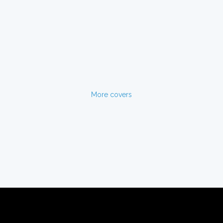
More covers