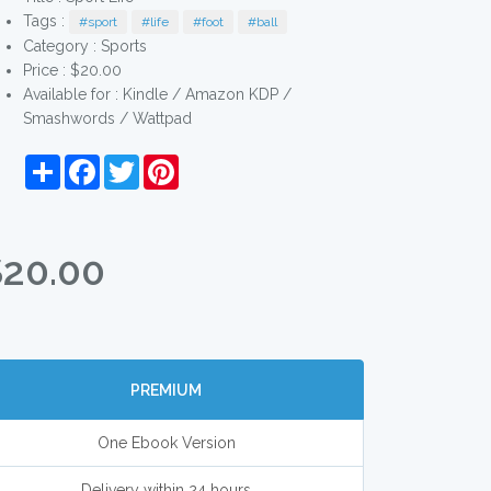
Tags :
#sport
#life
#foot
#ball
Category :
Sports
Price : $20.00
Available for : Kindle / Amazon KDP /
Smashwords / Wattpad
Share
Facebook
Twitter
Pinterest
$20.00
PREMIUM
One Ebook Version
Delivery within 24 hours