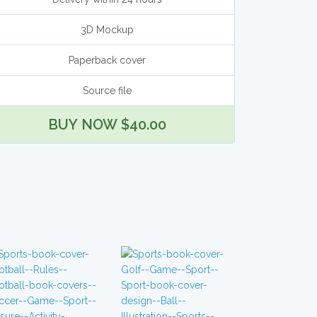
3D Mockup
Paperback cover
Source file
BUY NOW $40.00