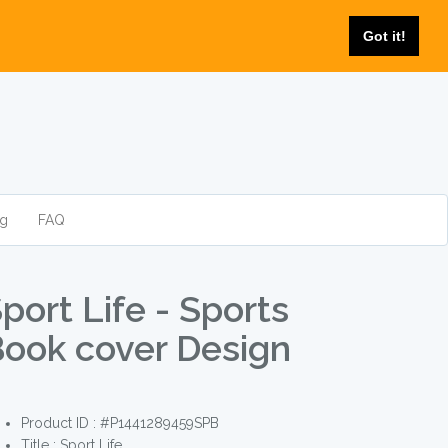
Got it!
og
FAQ
port Life - Sports
ook cover Design
Product ID : #P1441289459SPB
Title :
Sport Life