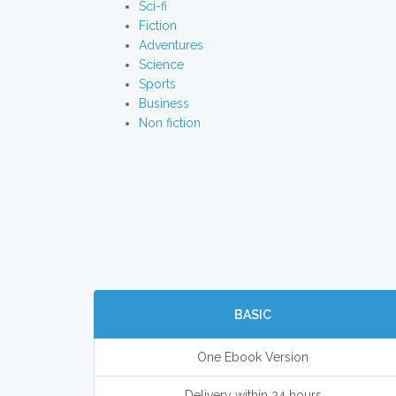
Sci-fi
Fiction
Adventures
Science
Sports
Business
Non fiction
BASIC
One Ebook Version
Delivery within 24 hours