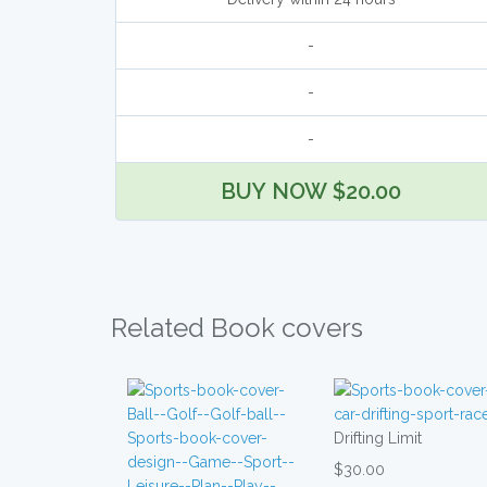
-
-
-
BUY NOW $20.00
Related Book covers
Drifting Limit
$30.00