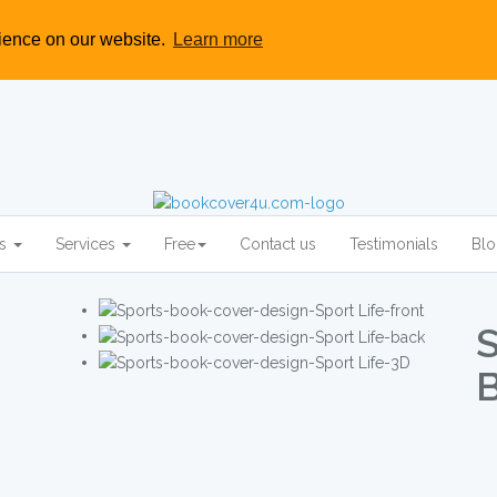
rience on our website.
Learn more
rs
Services
Free
Contact us
Testimonials
Bl
S
B