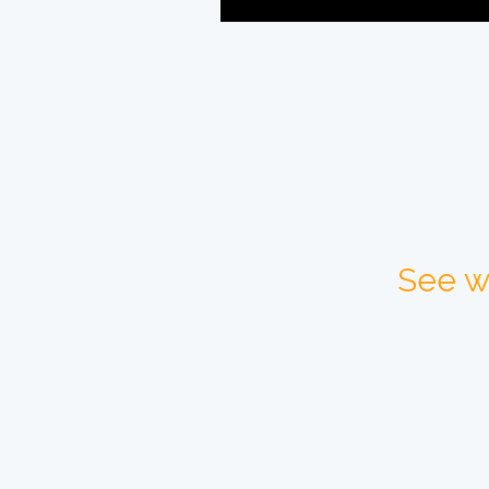
See w