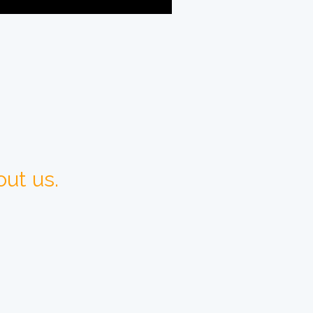
ut us.