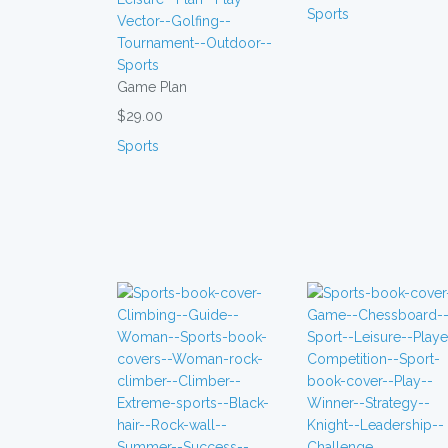
Sports
Game Plan
$29.00
Sports