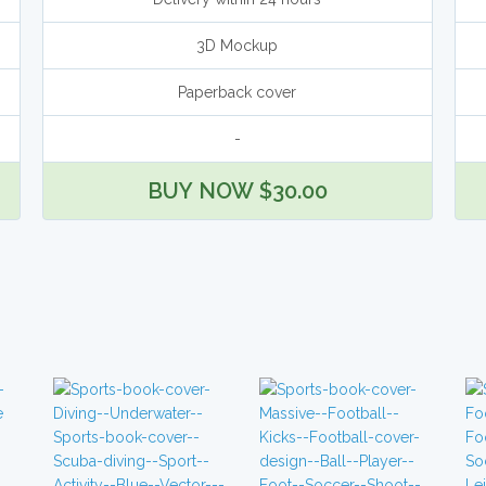
3D Mockup
Paperback cover
-
BUY NOW $30.00