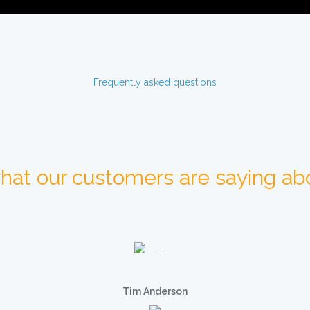
Frequently asked questions
hat our customers are saying abo
Tim Anderson