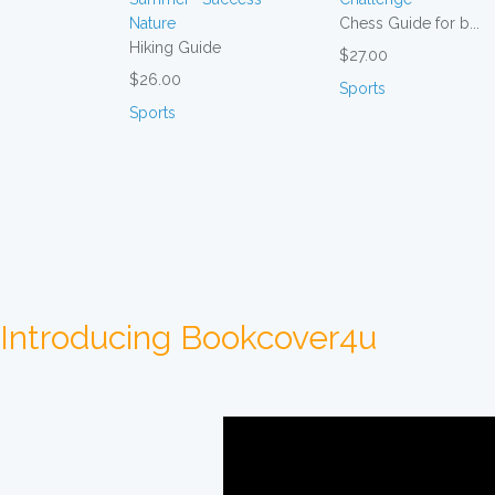
Chess Guide for b...
Hiking Guide
$27.00
$26.00
Sports
Sports
Introducing Bookcover4u