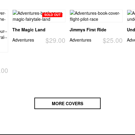
SOLD OUT
The Magic Land
Jimmys First Ride
Und
$29.00
$25.00
Adventures
Adventures
Adv
.00
MORE COVERS