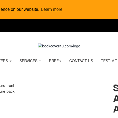
rience on our website.
Learn more
VERS
SERVICES
FREE
CONTACT US
TESTIMO
A