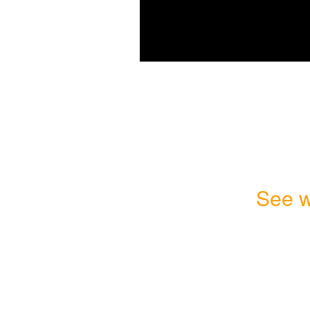
See w