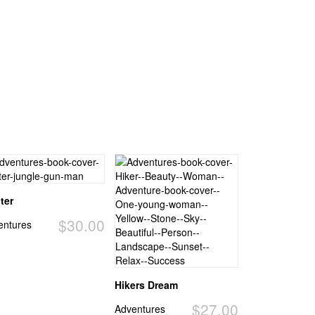
ter
$30.00
entures
Hikers Dream
$27.00
Adventures