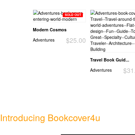
SOLD OUT
Modern Cosmos
$25.00
Adventures
Travel Book Guid...
$31
Adventures
Introducing Bookcover4u