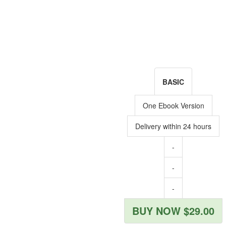
BASIC
One Ebook Version
Delivery within 24 hours
-
-
-
BUY NOW $29.00