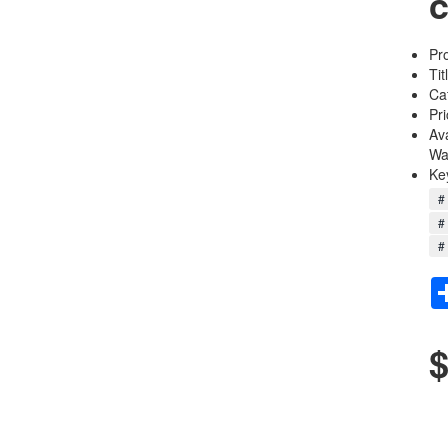
c
Pr
Tit
Ca
Pri
Av
Wa
Ke
# 
# 
# 
$