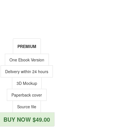
PREMIUM
One Ebook Version
Delivery within 24 hours
3D Mockup
Paperback cover
Source file
BUY NOW $49.00