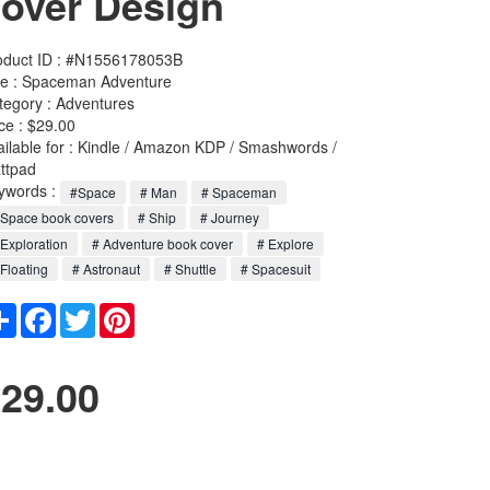
over Design
oduct ID : #N1556178053B
le :
Spaceman Adventure
tegory :
Adventures
ce : $29.00
ailable for : Kindle / Amazon KDP / Smashwords /
ttpad
ywords :
#Space
# Man
# Spaceman
Space book covers
# Ship
# Journey
Exploration
# Adventure book cover
# Explore
Floating
# Astronaut
# Shuttle
# Spacesuit
Share
Facebook
Twitter
Pinterest
29.00