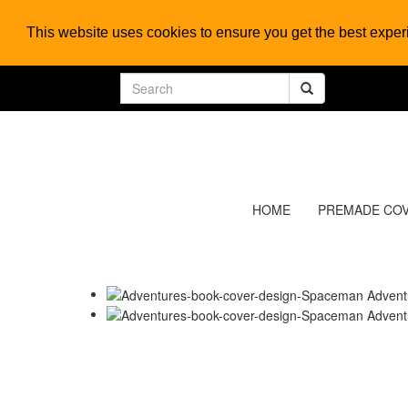
This website uses cookies to ensure you get the best expe
HOME
PREMADE CO