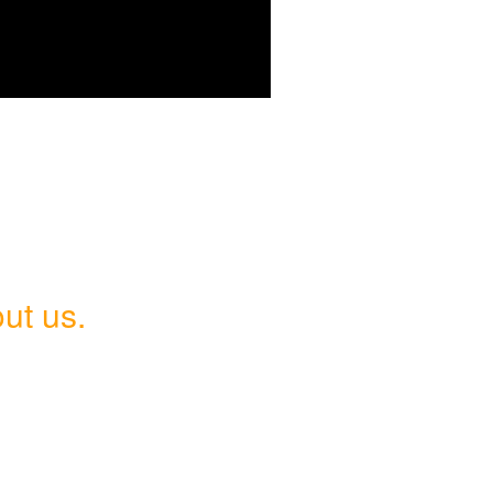
ut us.