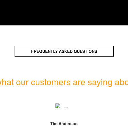
FREQUENTLY ASKED QUESTIONS
hat our customers are saying abo
Tim Anderson