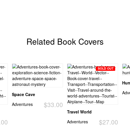
Related Book Covers
SOLD OUT
Hun
Adv
Space Cave
$33.00
Adventures
Travel World
.00
$27.00
Adventures