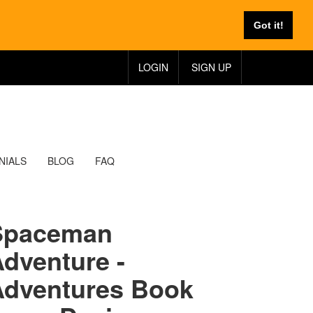
Got it!
LOGIN
SIGN UP
NIALS
BLOG
FAQ
Spaceman
dventure -
Adventures Book