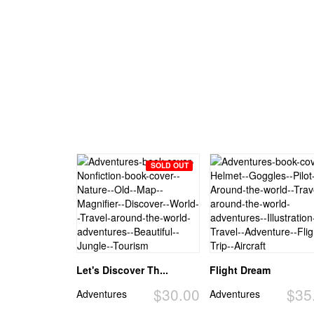
SOLD OUT
Let's Discover Th...
Flight Dream
$30.00
$35
Adventures
Adventures