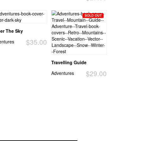
SOLD OUT
er The Sky
$35.00
entures
Travelling Guide
$29.00
Adventures