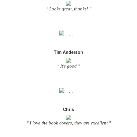
" Looks great, thanks! "
Tim Anderson
" It's good "
Chris
" I love the book covers, they are excellent "