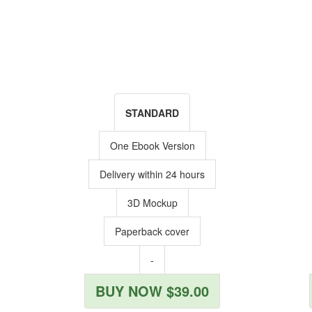
STANDARD
One Ebook Version
Delivery within 24 hours
3D Mockup
Paperback cover
-
BUY NOW $39.00