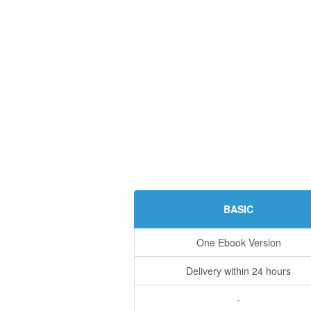
BASIC
One Ebook Version
Delivery within 24 hours
-