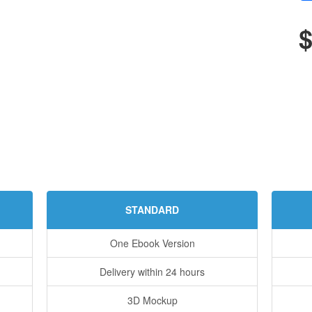
$
STANDARD
One Ebook Version
Delivery within 24 hours
3D Mockup