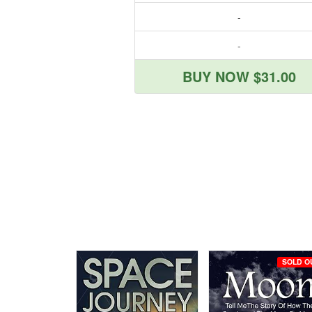
-
-
BUY NOW $31.00
SOLD O