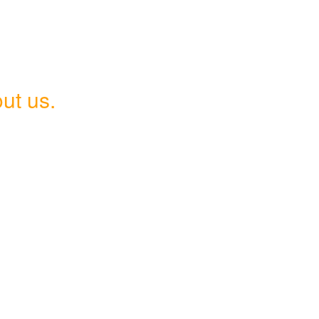
ut us.