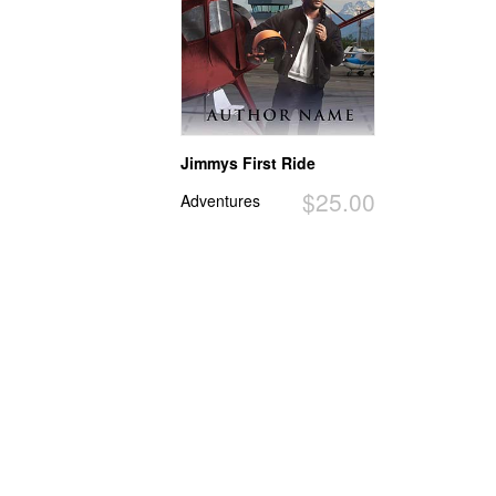
Jimmys First Ride
$25.00
Adventures