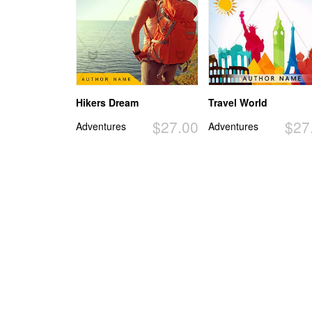
Hikers Dream
Travel World
$27.00
$27
Adventures
Adventures