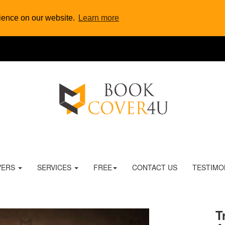
rience on our website.
Learn more
VERS
SERVICES
FREE
CONTACT US
TESTIMO
T