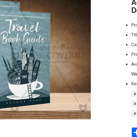
A
D
Pr
Tit
Ca
Pri
Av
Wa
Ke
# 
#
# 