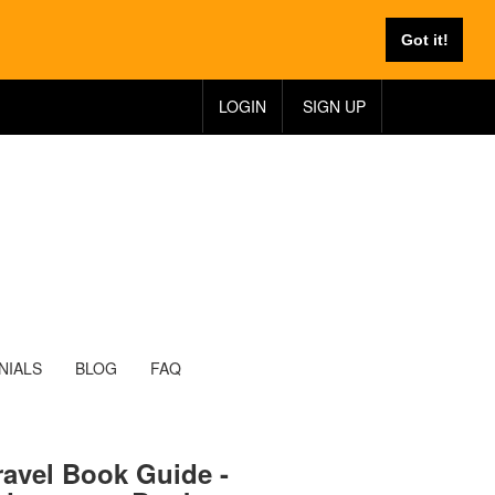
Got it!
LOGIN
SIGN UP
NIALS
BLOG
FAQ
ravel Book Guide -