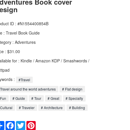
dventures Book cover
esign
oduct ID : #N1554400854B
le :
Travel Book Guide
tegory :
Adventures
ce : $31.00
ailable for : Kindle / Amazon KDP / Smashwords /
ttpad
ywords :
#Travel
Travel around the world adventures
# Flat design
 Fun
# Guide
# Tour
# Great
# Specialty
Cultural
# Traveler
# Architecture
# Building
Share
Facebook
Twitter
Pinterest