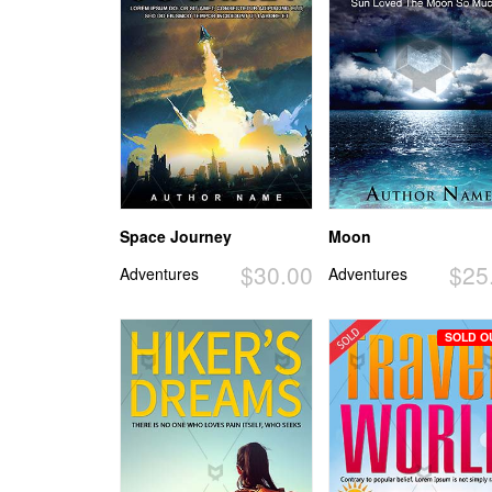
Space Journey
Moon
$30.00
$25
Adventures
Adventures
SOLD O