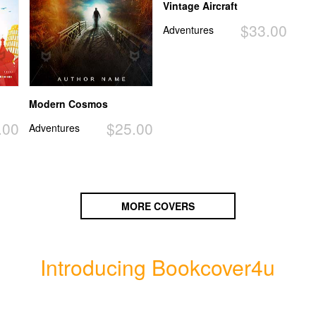
Vintage Aircraft
$33.00
Adventures
Modern Cosmos
.00
$25.00
Adventures
MORE COVERS
Introducing Bookcover4u