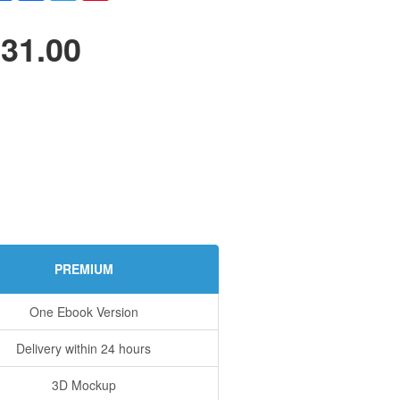
31.00
PREMIUM
One Ebook Version
Delivery within 24 hours
3D Mockup