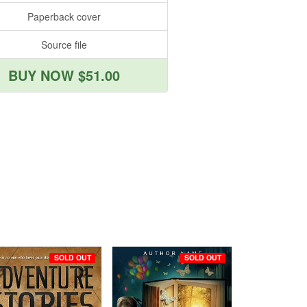
Paperback cover
Source file
BUY NOW $51.00
SOLD OUT
SOLD OUT