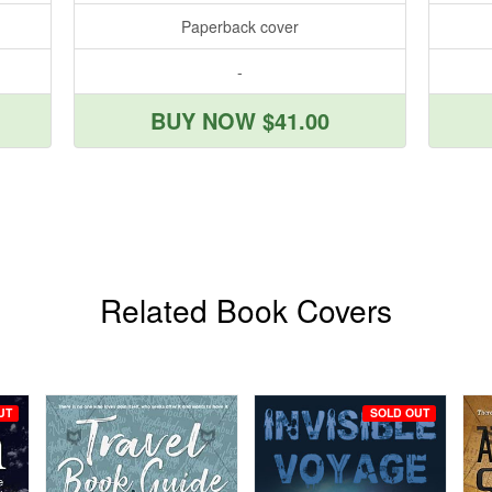
Paperback cover
-
BUY NOW $41.00
Related Book Covers
UT
SOLD OUT