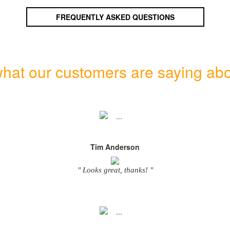
FREQUENTLY ASKED QUESTIONS
hat our customers are saying abo
Tim Anderson
" Looks great, thanks! "