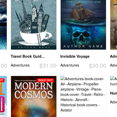
Travel Book Guid...
Invisible Voyage
Adv
.00
$31.00
$30.00
Adventures
Adventures
Adv
UT
SOLD OUT
Hun
Adv