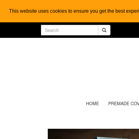
This website uses cookies to ensure you get the best expe
HOME
PREMADE CO