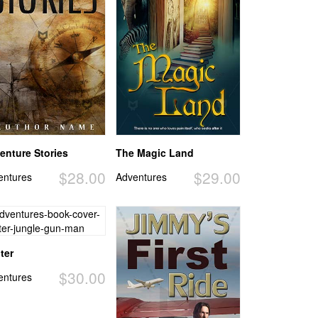
enture Stories
The Magic Land
$28.00
$29.00
entures
Adventures
ter
$30.00
entures