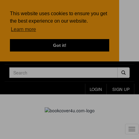
This website uses cookies to ensure you get
the best experience on our website.
Learn more
Got it!
LOGIN
SIGN UP
Tog
nav