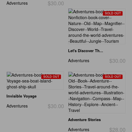
$30.00
Adventures
SOLD OUT
Let's Discover Th...
$30.00
Adventures
SOLD OUT
SOLD OUT
Invisible Voyage
$30.00
Adventures
Adventure Stories
$28.00
Adventures