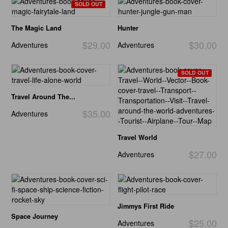
SOLD OUT
The Magic Land
Hunter
$29.00
$30.00
Adventures
Adventures
SOLD OUT
Travel Around The...
$35.00
Adventures
Travel World
$27.00
Adventures
Jimmys First Ride
Space Journey
$25.00
Adventures