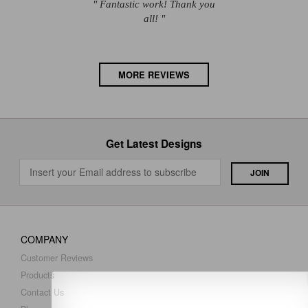
" Fantastic work! Thank you
all! "
MORE REVIEWS
Get Latest Designs
COMPANY
Customer Reviews
Products
Contact Us