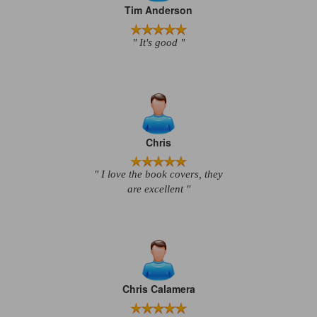
Tim Anderson
" It's good "
Chris
" I love the book covers, they
are excellent "
Chris Calamera