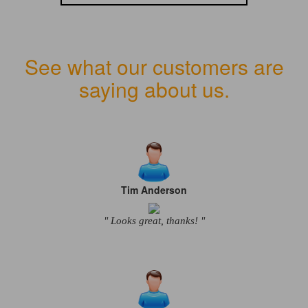
See what our customers are
saying about us.
Tim Anderson
" Looks great, thanks! "