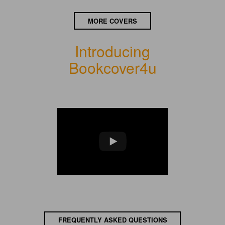
MORE COVERS
Introducing
Bookcover4u
FREQUENTLY ASKED QUESTIONS