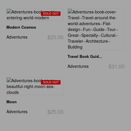
SOLD OUT
Modern Cosmos
$25.00
Adventures
Travel Book Guid...
$31.00
Adventures
SOLD OUT
Moon
$25.00
Adventures