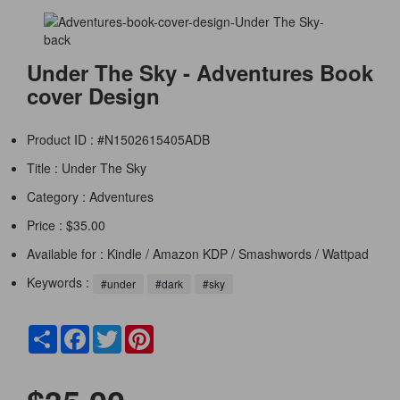
Under The Sky - Adventures Book
cover Design
Product ID : #N1502615405ADB
Title :
Under The Sky
Category :
Adventures
Price : $35.00
Available for : Kindle / Amazon KDP / Smashwords / Wattpad
Keywords :
#under
#dark
#sky
Share
Facebook
Twitter
Pinterest