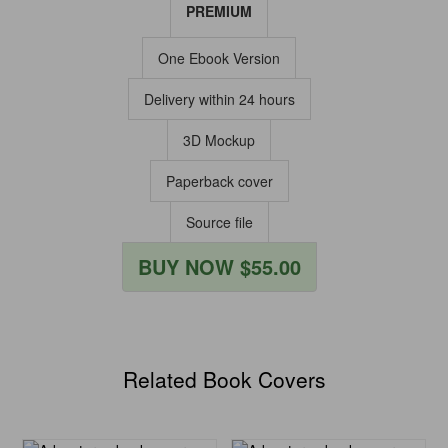
PREMIUM
One Ebook Version
Delivery within 24 hours
3D Mockup
Paperback cover
Source file
BUY NOW $55.00
Related Book Covers