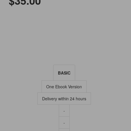
$35.00
BASIC
One Ebook Version
Delivery within 24 hours
-
-