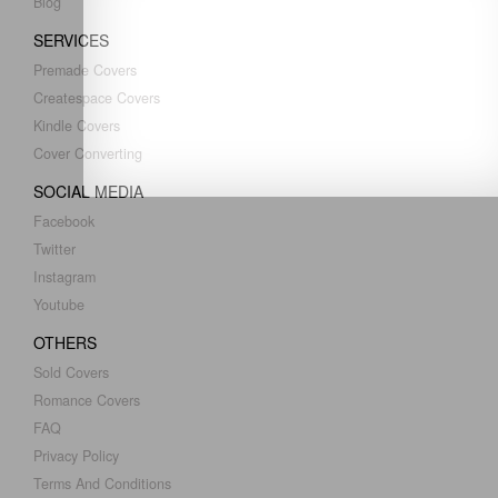
Blog
SERVICES
Premade Covers
Createspace Covers
Kindle Covers
Cover Converting
SOCIAL MEDIA
Facebook
Twitter
Instagram
Youtube
OTHERS
Sold Covers
Romance Covers
FAQ
Privacy Policy
Terms And Conditions