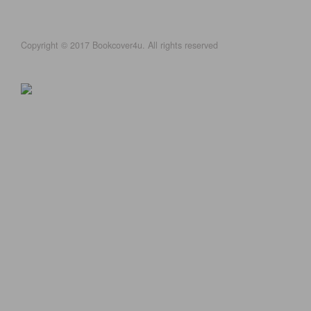
Copyright © 2017 Bookcover4u. All rights reserved