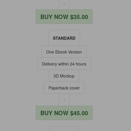
-
BUY NOW $35.00
STANDARD
One Ebook Version
Delivery within 24 hours
3D Mockup
Paperback cover
-
BUY NOW $45.00