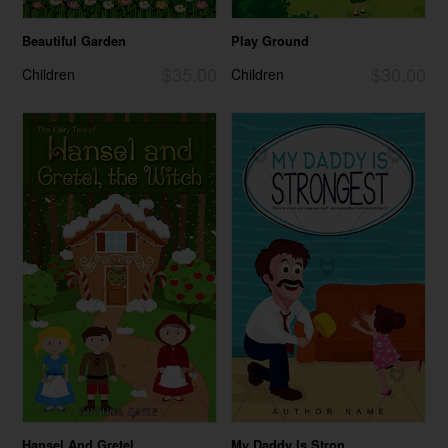
Beautiful Garden
Play Ground
$35.00
$30.00
Children
Children
Hansel And Gretel...
My Daddy Is Stron...