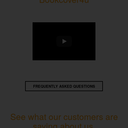
FREQUENTLY ASKED QUESTIONS
See what our customers are
saying about us.