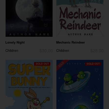
Lonely Night
Mechanic Reindeer
$30.00
$28.00
Children
Children
SOLD OUT
SOLD OUT