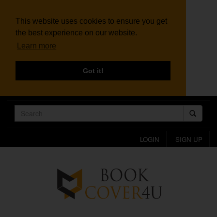
This website uses cookies to ensure you get
the best experience on our website.
Learn more
Got it!
LOGIN
SIGN UP