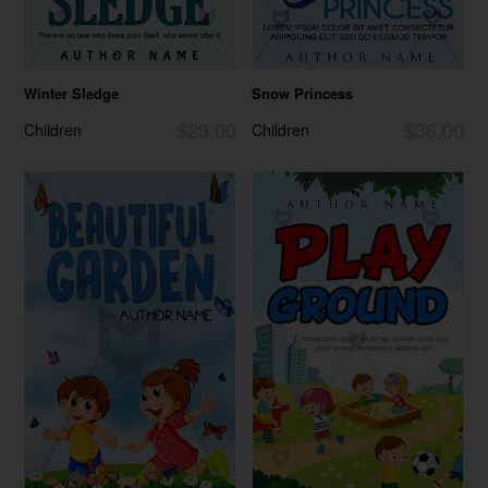
Winter Sledge
Snow Princess
$29.00
$36.00
Children
Children