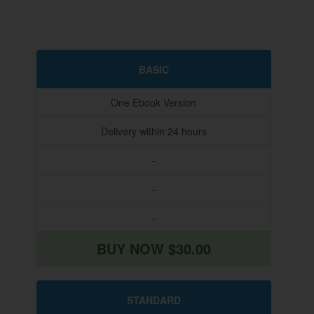
BASIC
One Ebook Version
Delivery within 24 hours
-
-
-
BUY NOW $30.00
STANDARD