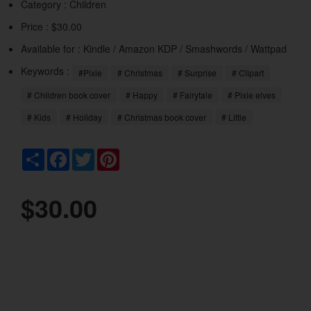
Category :
Children
Price : $30.00
Available for : Kindle / Amazon KDP / Smashwords / Wattpad
Keywords :
#Pixie
# Christmas
# Surprise
# Clipart
# Children book cover
# Happy
# Fairytale
# Pixie elves
# Kids
# Holiday
# Christmas book cover
# Little
Share
Facebook
Twitter
Pinterest
$30.00