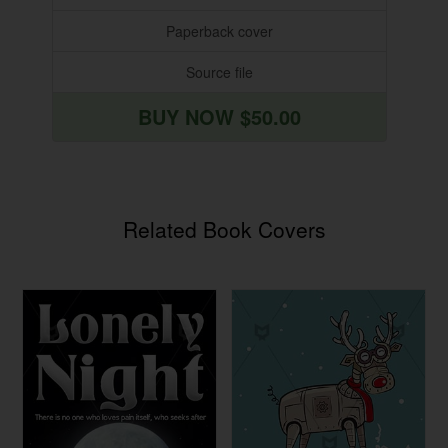
Paperback cover
Source file
BUY NOW $50.00
Related Book Covers