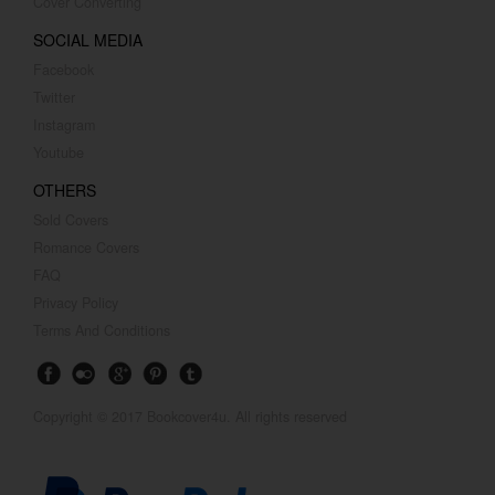
Cover Converting
SOCIAL MEDIA
Facebook
Twitter
Instagram
Youtube
OTHERS
Sold Covers
Romance Covers
FAQ
Privacy Policy
Terms And Conditions
Copyright © 2017 Bookcover4u. All rights reserved