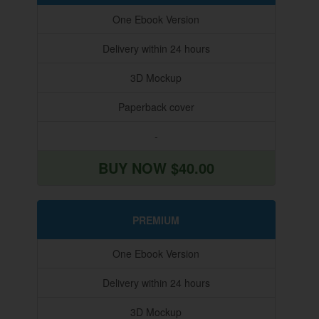
One Ebook Version
Delivery within 24 hours
3D Mockup
Paperback cover
-
BUY NOW $40.00
PREMIUM
One Ebook Version
Delivery within 24 hours
3D Mockup