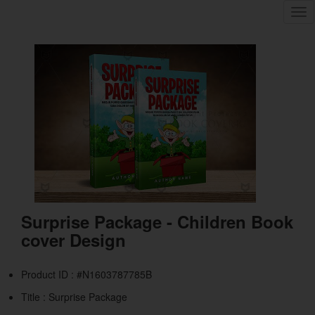
Tog
nav
Surprise Package - Children Book
cover Design
Product ID : #N1603787785B
Title :
Surprise Package