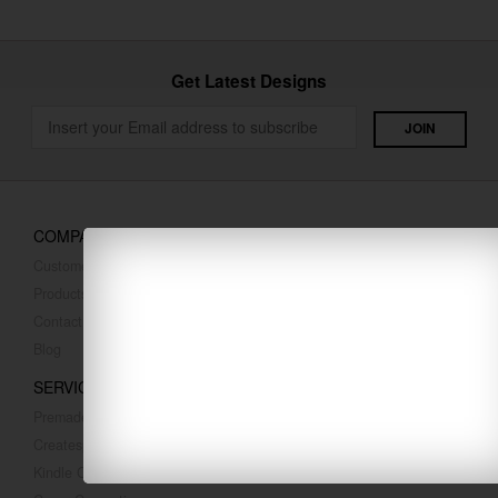
Get Latest Designs
COMPANY
Customer Reviews
Products
Contact Us
Blog
SERVICES
Premade Covers
Createspace Covers
Kindle Covers