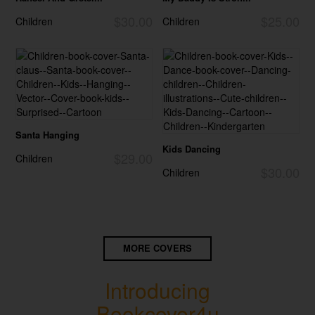
$30.00
$25.00
Children
Children
Santa Hanging
Kids Dancing
$29.00
Children
$30.00
Children
MORE COVERS
Introducing
Bookcover4u