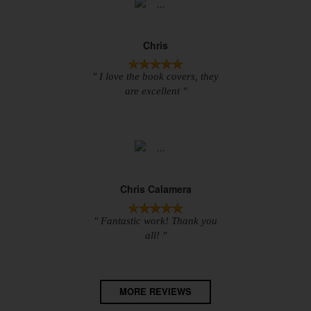
Chris
" I love the book covers, they
are excellent "
Chris Calamera
" Fantastic work! Thank you
all! "
MORE REVIEWS