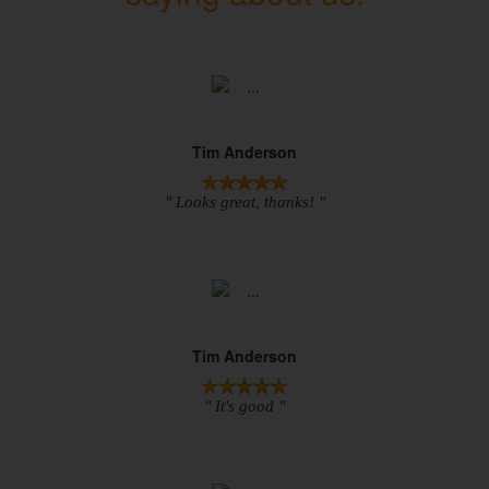
Tim Anderson
" Looks great, thanks! "
Tim Anderson
" It's good "