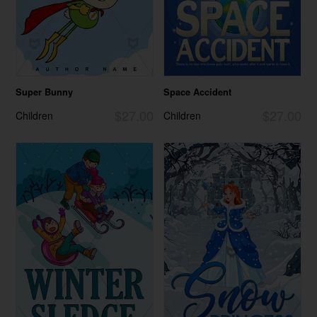
Super Bunny
Space Accident
$27.00
$27.00
Children
Children