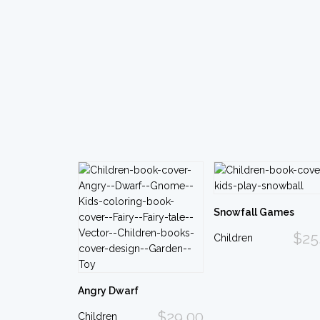
Snowfall Games
$25
Children
Angry Dwarf
$29.00
Children