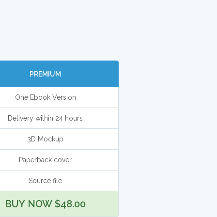
PREMIUM
One Ebook Version
Delivery within 24 hours
3D Mockup
Paperback cover
Source file
BUY NOW $48.00