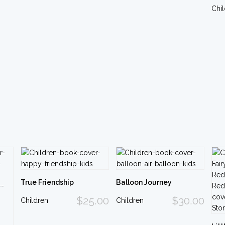
Chi
True Friendship
Balloon Journey
$25.00
$30.00
Children
Children