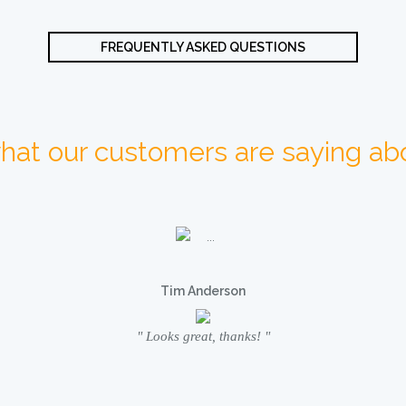
FREQUENTLY ASKED QUESTIONS
hat our customers are saying abo
Tim Anderson
" Looks great, thanks! "