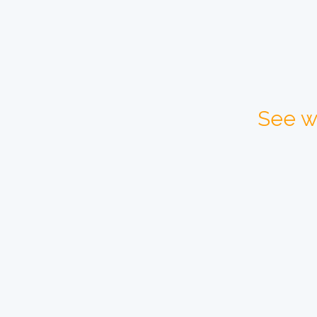
See w