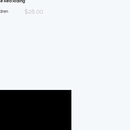
le Red Riding
$28.00
ldren