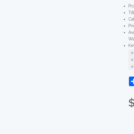
Pr
Tit
Ca
Pr
Av
Wa
Ke
# 
# 
# 