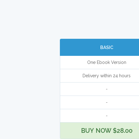
BASIC
One Ebook Version
Delivery within 24 hours
-
-
-
BUY NOW $28.00