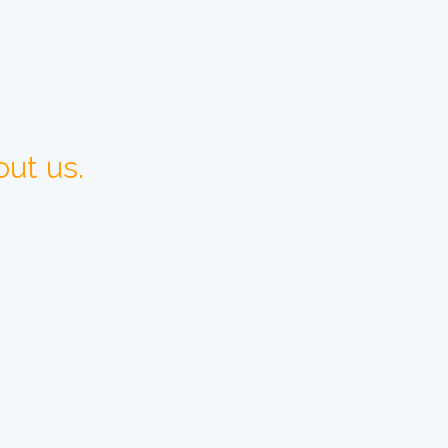
ut us.