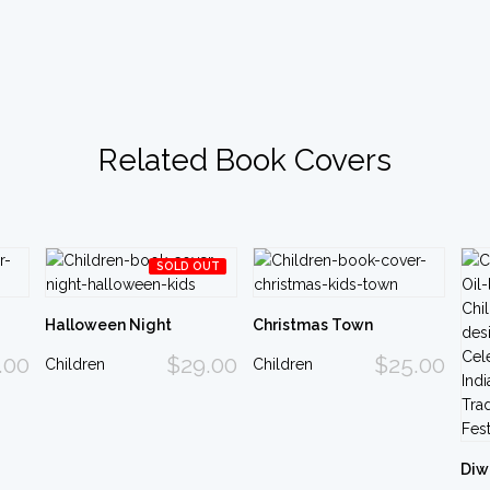
Related Book Covers
SOLD OUT
Halloween Night
Christmas Town
.00
$29.00
$25.00
Children
Children
Diw