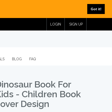
Got it!
LOGIN
SIGN UP
ALS
BLOG
FAQ
inosaur Book For
ids - Children Book
over Design