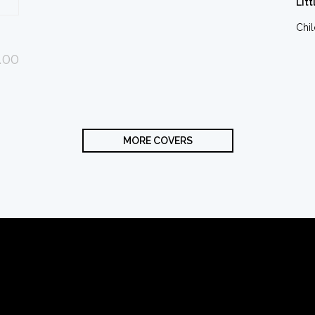
Litt
Chi
.00
MORE COVERS