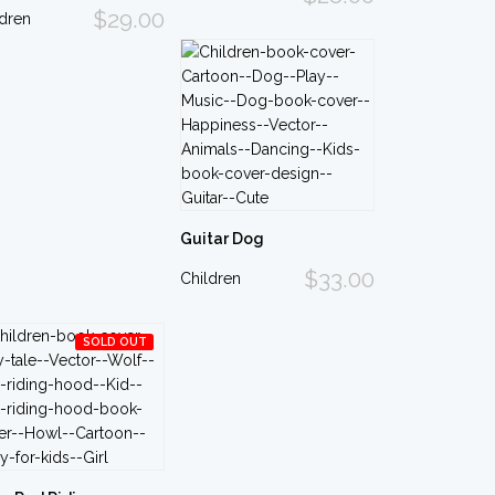
$29.00
ldren
Guitar Dog
$33.00
Children
SOLD OUT