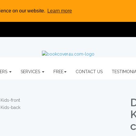
rience on our website.
Learn more
VERS
SERVICES
FREE
CONTACT US
TESTIMONI
D
K
c