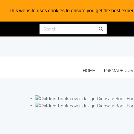
This website uses cookies to ensure you get the best expe
HOME
PREMADE CO