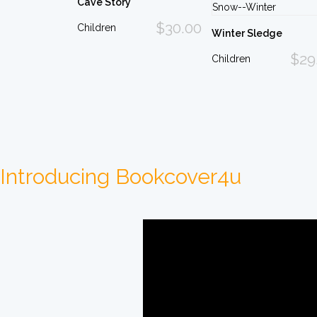
Cave Story
$30.00
Children
Winter Sledge
$29
Children
Introducing Bookcover4u