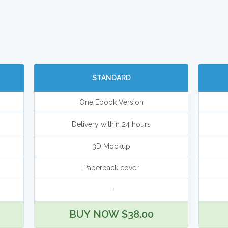
STANDARD
One Ebook Version
Delivery within 24 hours
3D Mockup
Paperback cover
-
BUY NOW $38.00