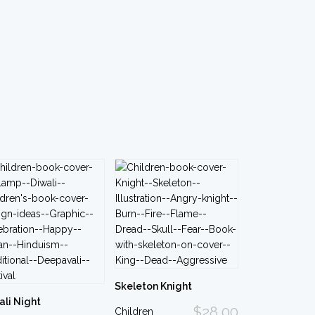
Skeleton Knight
ali Night
$28.00
Children