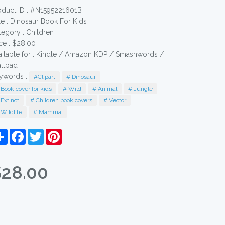
oduct ID : #N1595221601B
le :
Dinosaur Book For Kids
tegory :
Children
ice : $28.00
ailable for : Kindle / Amazon KDP / Smashwords /
ttpad
ywords :
#Clipart
# Dinosaur
Book cover for kids
# Wild
# Animal
# Jungle
Extinct
# Children book covers
# Vector
Wildlife
# Mammal
Share
Facebook
Twitter
Pinterest
$28.00