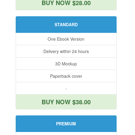
BUY NOW $28.00
STANDARD
One Ebook Version
Delivery within 24 hours
3D Mockup
Paperback cover
-
BUY NOW $38.00
PREMIUM