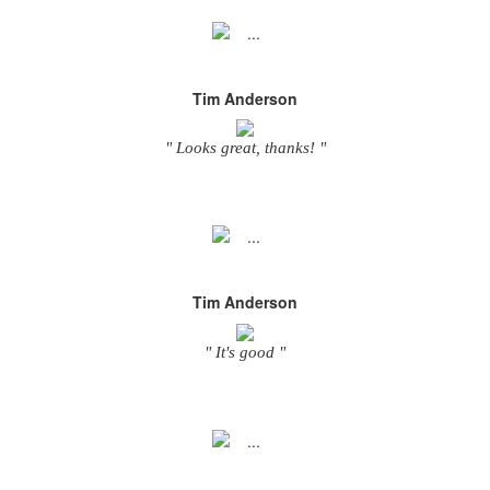
Tim Anderson
" Looks great, thanks! "
Tim Anderson
" It's good "