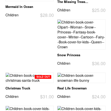
The Missing Treas...
Mermaid In Ocean
$25.00
Children
$28.00
Children
Snow Princess
$36.00
Children
SOLD OUT
Christmas Truck
Real Life Snowman
$31.00
$24.00
Children
Children