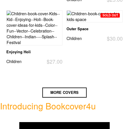
SOLD OUT
Outer Space
$30.00
Children
Enjoying Holi
$27.00
Children
MORE COVERS
Introducing Bookcover4u