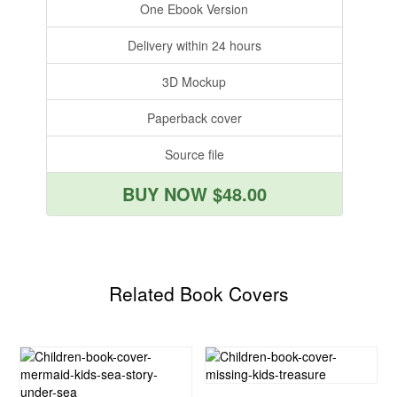
One Ebook Version
Delivery within 24 hours
3D Mockup
Paperback cover
Source file
BUY NOW $48.00
Related Book Covers