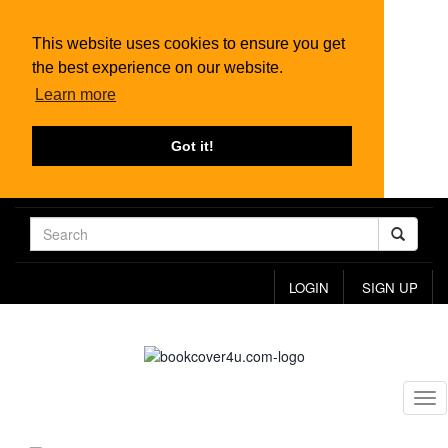
This website uses cookies to ensure you get
the best experience on our website.
Learn more
Got it!
LOGIN
SIGN UP
Tog
nav