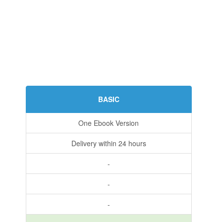
BASIC
One Ebook Version
Delivery within 24 hours
-
-
-