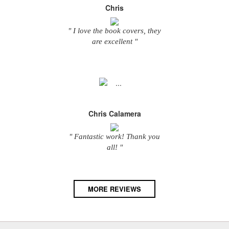
Chris
" I love the book covers, they
are excellent "
Chris Calamera
" Fantastic work! Thank you
all! "
MORE REVIEWS