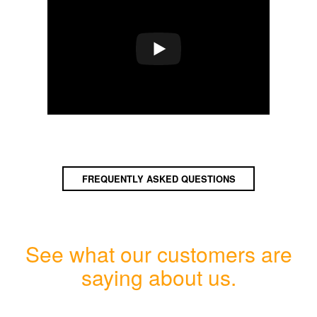
FREQUENTLY ASKED QUESTIONS
See what our customers are
saying about us.