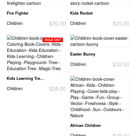
Fire Fighter
Kids Rocket
$30.00
$25.00
Children
Children
SOLD OUT
Easter Bunny
$32.00
Children
Kids Learning Tre...
$28.00
Children
African Children
$25.00
Children