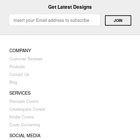
Get Latest Designs
COMPANY
Customer Reviews
Products
Contact Us
Blog
SERVICES
Premade Covers
Createspace Covers
Kindle Covers
Cover Converting
SOCIAL MEDIA