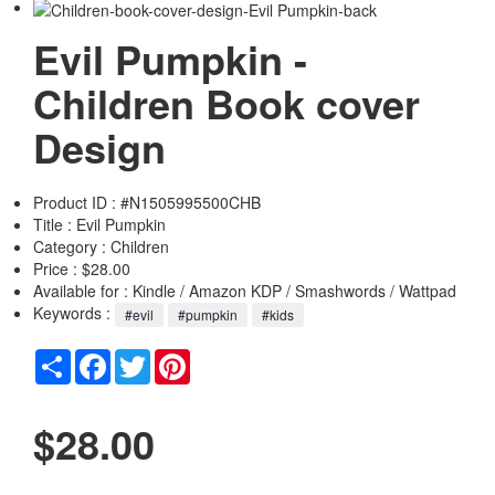
Evil Pumpkin -
Children Book cover
Design
Product ID : #N1505995500CHB
Title :
Evil Pumpkin
Category :
Children
Price : $28.00
Available for : Kindle / Amazon KDP / Smashwords / Wattpad
Keywords :
#evil
#pumpkin
#kids
Share
Facebook
Twitter
Pinterest
$28.00