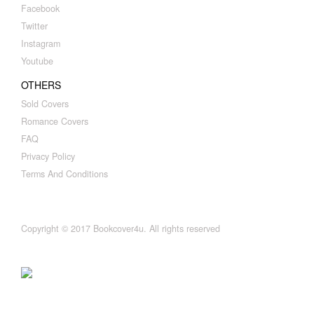
Facebook
Twitter
Instagram
Youtube
OTHERS
Sold Covers
Romance Covers
FAQ
Privacy Policy
Terms And Conditions
Copyright © 2017 Bookcover4u. All rights reserved