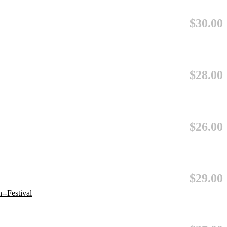
$30.00
$28.00
$26.00
$29.00