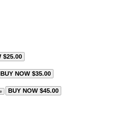
 $25.00
BUY NOW $35.00
BUY NOW $45.00
le