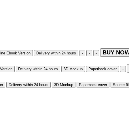
BUY NOW
One Ebook Version
Delivery within 24 hours
-
-
-
Version
Delivery within 24 hours
3D Mockup
Paperback cover
-
on
Delivery within 24 hours
3D Mockup
Paperback cover
Source fi