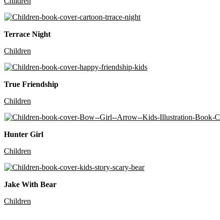
Children
Terrace Night
Children
True Friendship
Children
Hunter Girl
Children
Jake With Bear
Children