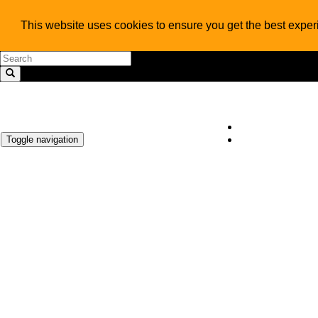
This website uses cookies to ensure you get the best expe
Toggle navigation