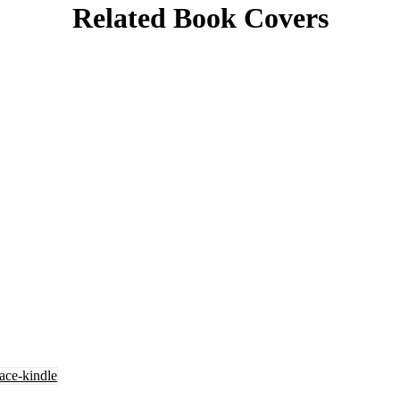
Related Book Covers