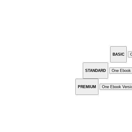
BASIC
STANDARD
One Ebook 
PREMIUM
One Ebook Versi