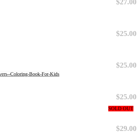
$27.00
$25.00
$25.00
$25.00
SOLD OUT
$29.00