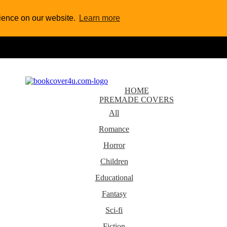
rience on our website.
Learn more
HOME
PREMADE COVERS
All
Romance
Horror
Children
Educational
Fantasy
Sci-fi
Fiction