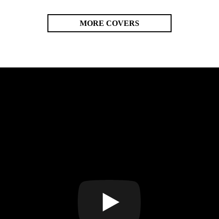
MORE COVERS