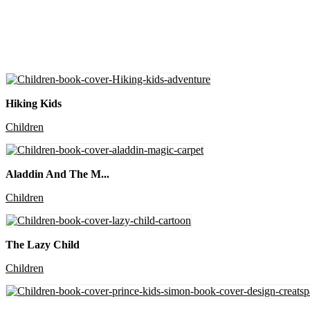
Hiking Kids
Children
Aladdin And The M...
Children
The Lazy Child
Children