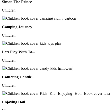
Simon The Prince
Children
Camping Journey
Children
Lets Play With To...
Children
Collecting Candie...
Children
Enjoying Holi