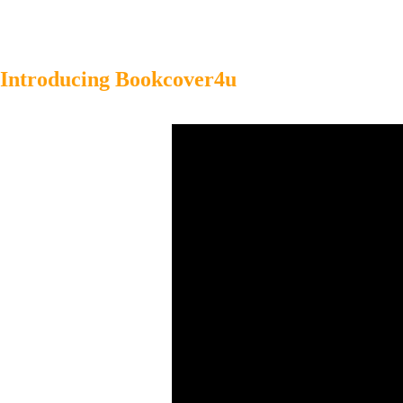
Introducing Bookcover4u