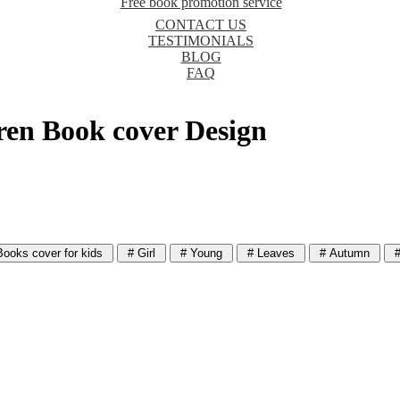
Free book promotion service
CONTACT US
TESTIMONIALS
BLOG
FAQ
dren Book cover Design
ooks cover for kids
# Girl
# Young
# Leaves
# Autumn
#