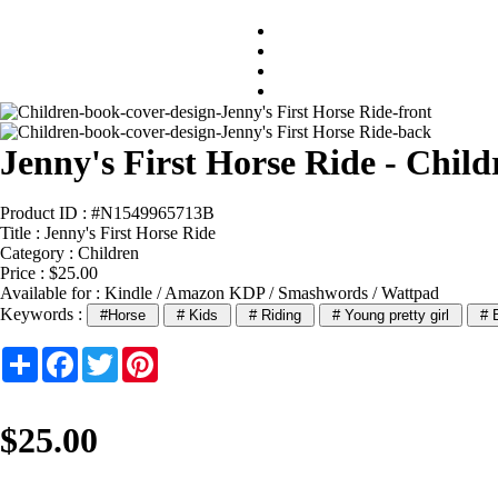
Jenny's First Horse Ride - Chil
Product ID : #N1549965713B
Title :
Jenny's First Horse Ride
Category :
Children
Price : $25.00
Available for : Kindle / Amazon KDP / Smashwords / Wattpad
Keywords :
#Horse
# Kids
# Riding
# Young pretty girl
# B
Share
Facebook
Twitter
Pinterest
$25.00