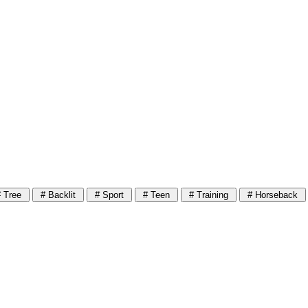
 Tree
# Backlit
# Sport
# Teen
# Training
# Horseback