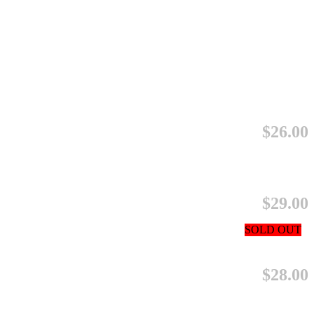
$26.00
$29.00
SOLD OUT
$28.00