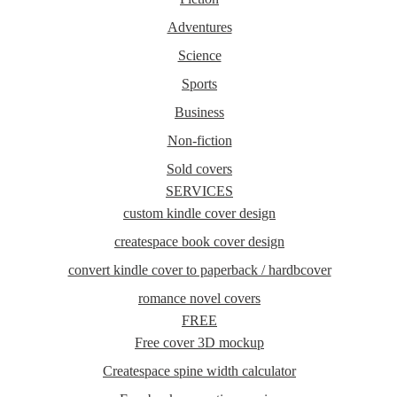
Adventures
Science
Sports
Business
Non-fiction
Sold covers
SERVICES
custom kindle cover design
createspace book cover design
convert kindle cover to paperback / hardbcover
romance novel covers
FREE
Free cover 3D mockup
Createspace spine width calculator