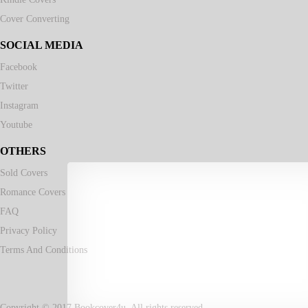
Cover Converting
SOCIAL MEDIA
Facebook
Twitter
Instagram
Youtube
OTHERS
Sold Covers
Romance Covers
FAQ
Privacy Policy
Terms And Conditions
Copyright © 2017 Bookcover4u. All rights reserved