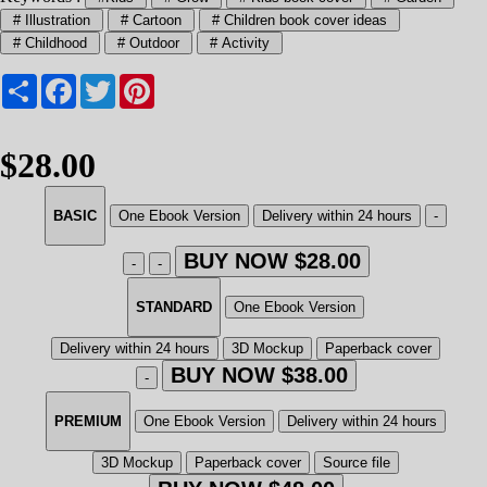
# Illustration
# Cartoon
# Children book cover ideas
# Childhood
# Outdoor
# Activity
Share
Facebook
Twitter
Pinterest
$28.00
BASIC
One Ebook Version
Delivery within 24 hours
-
BUY NOW $28.00
-
-
STANDARD
One Ebook Version
Delivery within 24 hours
3D Mockup
Paperback cover
BUY NOW $38.00
-
PREMIUM
One Ebook Version
Delivery within 24 hours
3D Mockup
Paperback cover
Source file