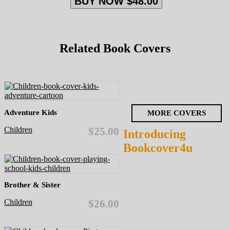
BUY NOW $48.00
Related Book Covers
Adventure Kids
MORE COVERS
Children
$25.00
Introducing
Bookcover4u
Brother & Sister
Children
$26.00