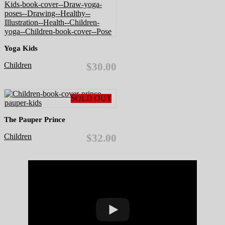
Yoga Kids
Children
$30.00
SOLD OUT
The Pauper Prince
Children
$32.00