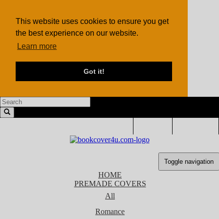
This website uses cookies to ensure you get
the best experience on our website.
Learn more
Got it!
LOGIN
SIGN UP
Toggle navigation
HOME
PREMADE COVERS
All
Romance