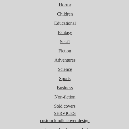
Horror
Children
Educational
Fantasy
Sci-fi
Fiction
Adventures
Science
Sports
Business
Non-fiction
Sold covers
SERVICES
custom kindle cover design