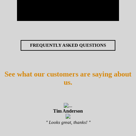
FREQUENTLY ASKED QUESTIONS
See what our customers are saying about
us.
Tim Anderson
" Looks great, thanks! "