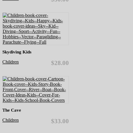
Skydiving Kids
Children
$28.00
The Cave
Children
$33.00