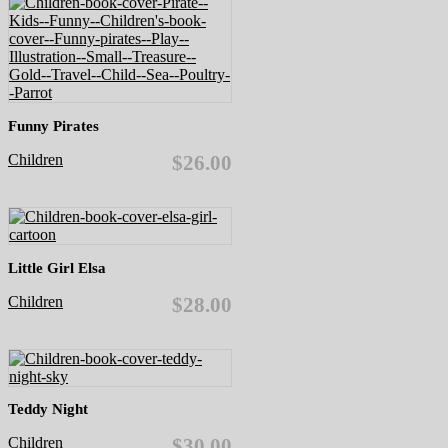
Funny Pirates
Children
$26.00
Little Girl Elsa
Children
$28.00
Teddy Night
Children
$30.00