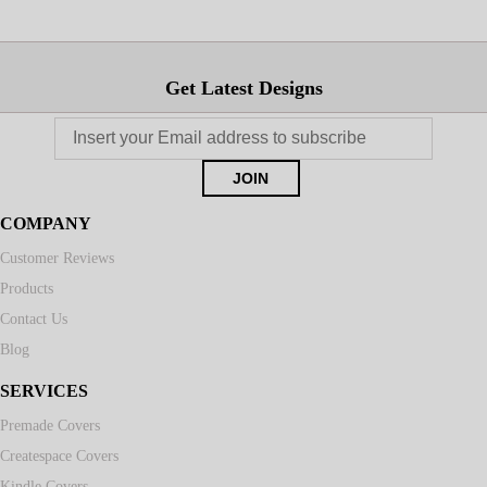
Get Latest Designs
COMPANY
Customer Reviews
Products
Contact Us
Blog
SERVICES
Premade Covers
Createspace Covers
Kindle Covers