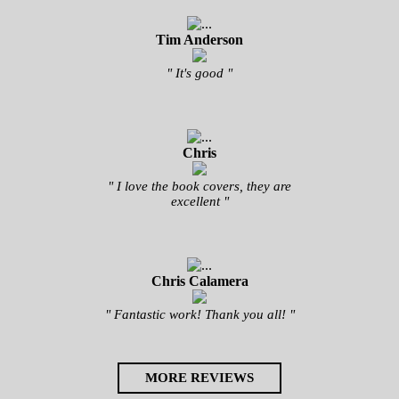
Tim Anderson
" It's good "
Chris
" I love the book covers, they are
excellent "
Chris Calamera
" Fantastic work! Thank you all! "
MORE REVIEWS