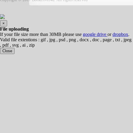
×
File uploading
If your file size more than 30MB please use
google drive
or
dropbox
.
Valid file extentions : gif , jpg , psd , png , docx , doc , page , txt , jpeg
, pdf , svg , ai , zip
Close