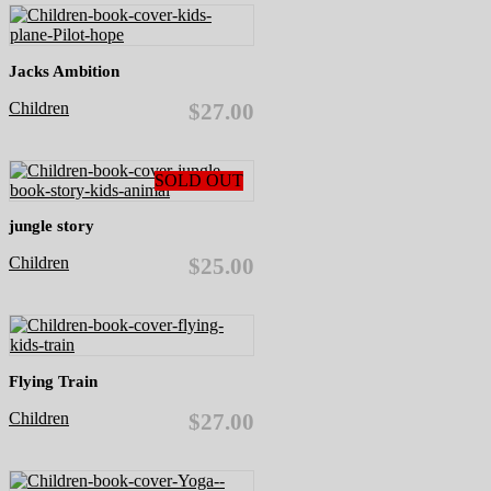
Jacks Ambition
Children
$27.00
SOLD OUT
jungle story
Children
$25.00
Flying Train
Children
$27.00