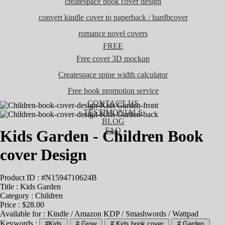
createspace book cover design
convert kindle cover to paperback / hardbcover
romance novel covers
FREE
Free cover 3D mockup
Createspace spine width calculator
Free book promotion service
CONTACT US
TESTIMONIALS
BLOG
FAQ
Kids Garden - Children Book
cover Design
Product ID : #N1594710624B
Title :
Kids Garden
Category :
Children
Price : $28.00
Available for : Kindle / Amazon KDP / Smashwords / Wattpad
Keywords :
#Kids
# Grow
# Kids book cover
# Garden