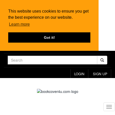
This website uses cookies to ensure you get
the best experience on our website.
Learn more
Got it!
LOGIN
SIGN UP
Tog
nav