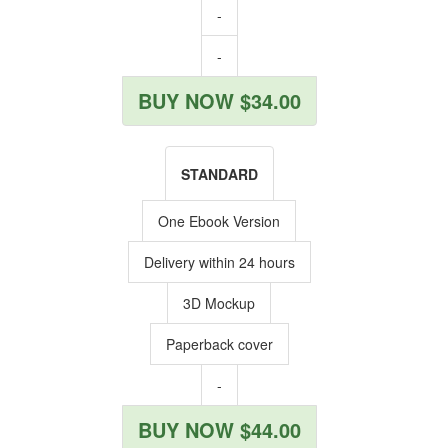
-
-
BUY NOW $34.00
STANDARD
One Ebook Version
Delivery within 24 hours
3D Mockup
Paperback cover
-
BUY NOW $44.00