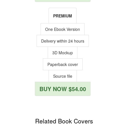
PREMIUM
One Ebook Version
Delivery within 24 hours
3D Mockup
Paperback cover
Source file
BUY NOW $54.00
Related Book Covers