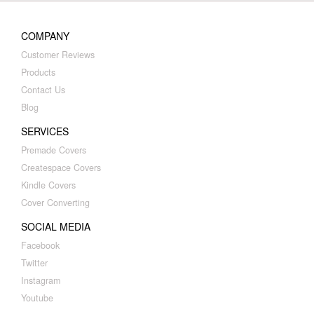
COMPANY
Customer Reviews
Products
Contact Us
Blog
SERVICES
Premade Covers
Createspace Covers
Kindle Covers
Cover Converting
SOCIAL MEDIA
Facebook
Twitter
Instagram
Youtube