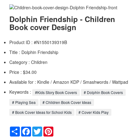
Dolphin Friendship - Children
Book cover Design
Product ID : #N1550139319B
Title :
Dolphin Friendship
Category :
Children
Price : $34.00
Available for : Kindle / Amazon KDP / Smashwords / Wattpad
Keywords :
#Kids Story Book Covers
# Dolphin Book Covers
# Playing Sea
# Children Book Cover Ideas
# Book Cover Ideas for School Kids
# Cover Kids Play
Share
Facebook
Twitter
Pinterest