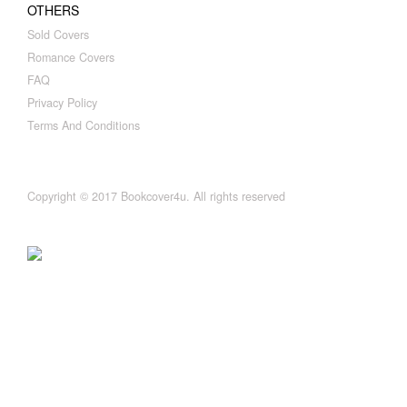
OTHERS
Sold Covers
Romance Covers
FAQ
Privacy Policy
Terms And Conditions
Copyright © 2017 Bookcover4u. All rights reserved