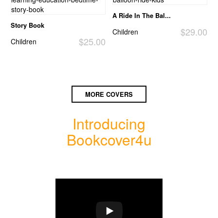
A Ride In The Bal...
Story Book
$29.00
Children
$25.00
Children
MORE COVERS
Introducing
Bookcover4u