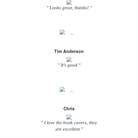
" Looks great, thanks! "
Tim Anderson
" It's good "
Chris
" I love the book covers, they
are excellent "