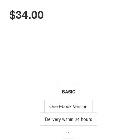
$34.00
BASIC
One Ebook Version
Delivery within 24 hours
-