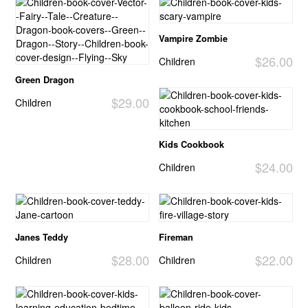
Vampire Zombie
$26.00
Children
Green Dragon
$29.00
Children
Kids Cookbook
$24.00
Children
Janes Teddy
Fireman
$28.00
$22.00
Children
Children