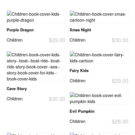
Purple Dragon
Xmas Night
$29.00
$30.00
Children
Children
Fairy Kids
$29.00
Children
Cave Story
$30.00
Children
Evil Pumpkin
$28.00
Children