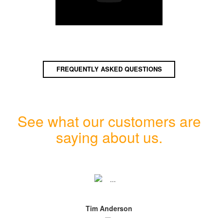
FREQUENTLY ASKED QUESTIONS
See what our customers are
saying about us.
Tim Anderson