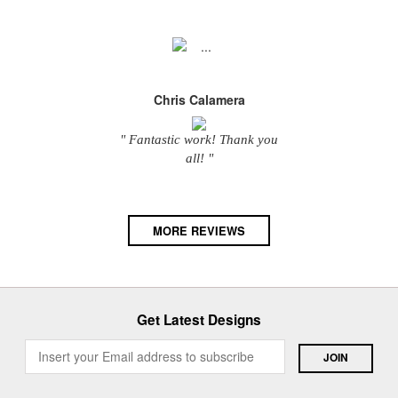
Chris Calamera
" Fantastic work! Thank you
all! "
MORE REVIEWS
Get Latest Designs