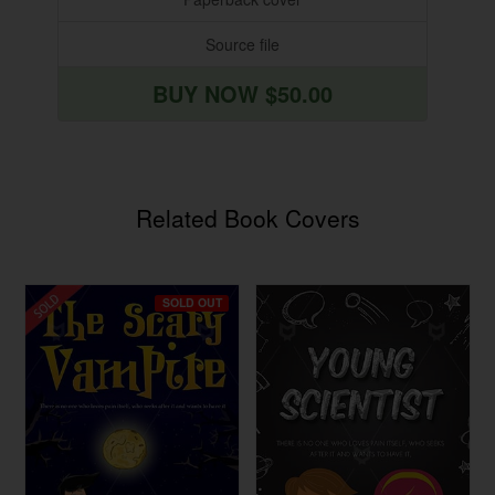
Source file
BUY NOW $50.00
Related Book Covers
SOLD OUT