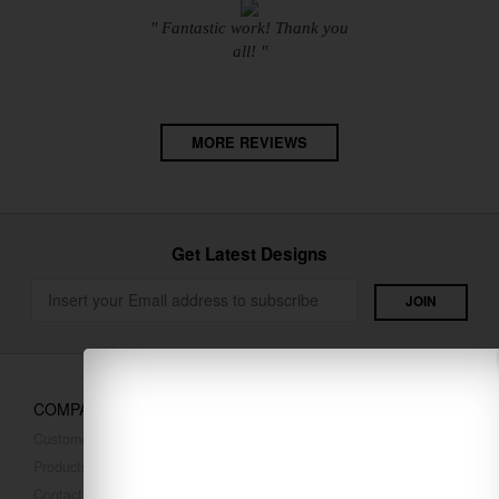
" Fantastic work! Thank you
all! "
MORE REVIEWS
Get Latest Designs
COMPANY
Customer Reviews
Products
Contact Us