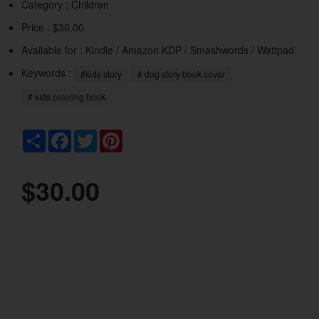
Category :
Children
Price : $30.00
Available for : Kindle / Amazon KDP / Smashwords / Wattpad
Keywords :
#kids story
# dog story book cover
# kids coloring book
Share
Facebook
Twitter
Pinterest
$30.00