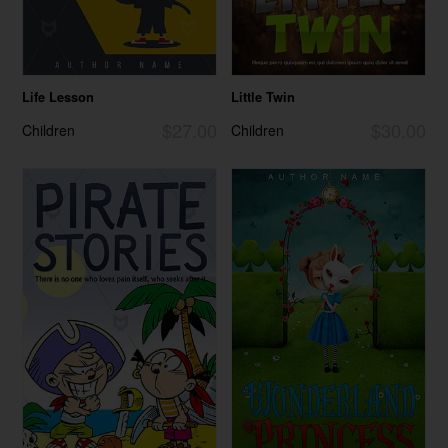
Life Lesson
Little Twin
$27.00
$30.00
Children
Children