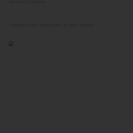
Terms And Conditions
Copyright © 2017 Bookcover4u. All rights reserved