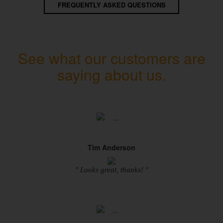
FREQUENTLY ASKED QUESTIONS
See what our customers are
saying about us.
Tim Anderson
" Looks great, thanks! "