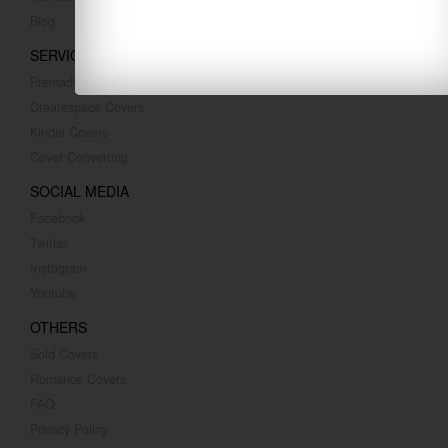
Blog
SERVICES
Premade Covers
Createspace Covers
Kindle Covers
Cover Converting
SOCIAL MEDIA
Facebook
Twitter
Instagram
Youtube
OTHERS
Sold Covers
Romance Covers
FAQ
Privacy Policy