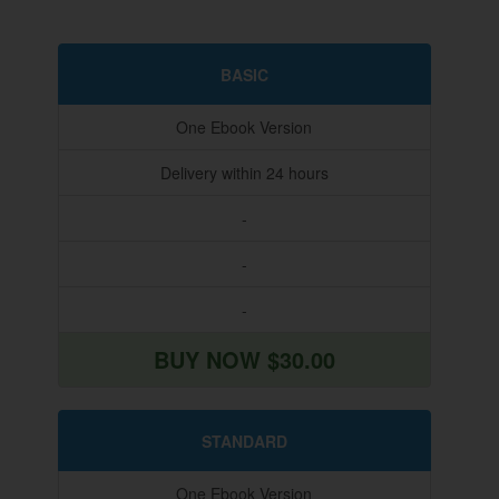
BASIC
One Ebook Version
Delivery within 24 hours
-
-
-
BUY NOW $30.00
STANDARD
One Ebook Version