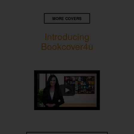
MORE COVERS
Introducing
Bookcover4u