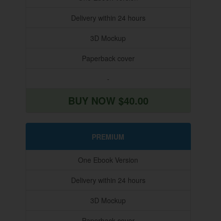
Delivery within 24 hours
3D Mockup
Paperback cover
-
BUY NOW $40.00
PREMIUM
One Ebook Version
Delivery within 24 hours
3D Mockup
Paperback cover