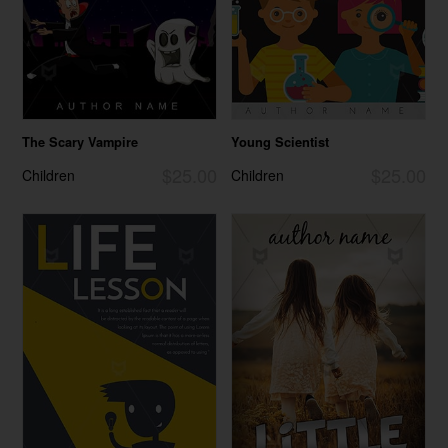
The Scary Vampire
Young Scientist
$25.00
$25.00
Children
Children