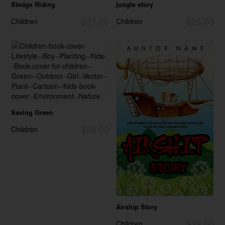
Sledge Riding
jungle story
$27.00
$25.00
Children
Children
Saving Green
$28.00
Children
Airship Story
$28.00
Children