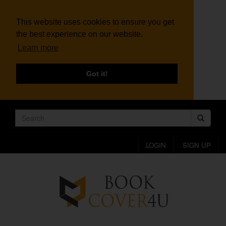
This website uses cookies to ensure you get
the best experience on our website.
Learn more
Got it!
LOGIN
SIGN UP