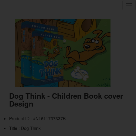
Tog
nav
Dog Think - Children Book cover
Design
Product ID : #N1611737337B
Title :
Dog Think