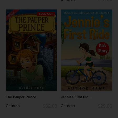
SOLD OUT
The Pauper Prince
Jennies First Rid...
$32.00
$29.00
Children
Children