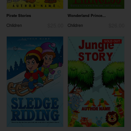
Pirate Stories
Wonderland Prince...
$25.00
$26.00
Children
Children
SOLD OUT