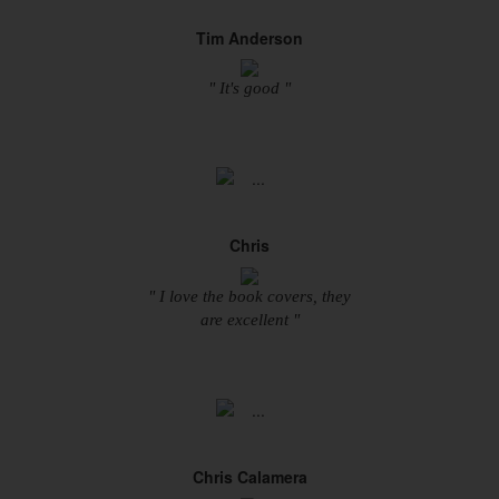
Tim Anderson
" It's good "
Chris
" I love the book covers, they
are excellent "
Chris Calamera