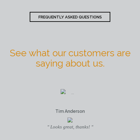
FREQUENTLY ASKED QUESTIONS
See what our customers are
saying about us.
Tim Anderson
" Looks great, thanks! "