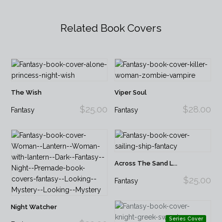
Related Book Covers
The Wish
Viper Soul
$25.00
$28.00
Fantasy
Fantasy
Across The Sand L...
$25.00
Fantasy
Night Watcher
Series Cover