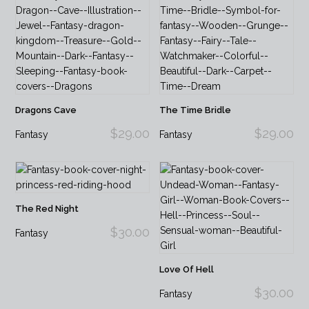
Dragons Cave
The Time Bridle
$29.00
$29.00
Fantasy
Fantasy
The Red Night
$30.00
Fantasy
Love Of Hell
$30.00
Fantasy