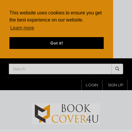
This website uses cookies to ensure you get
the best experience on our website.
Learn more
Got it!
LOGIN
SIGN UP