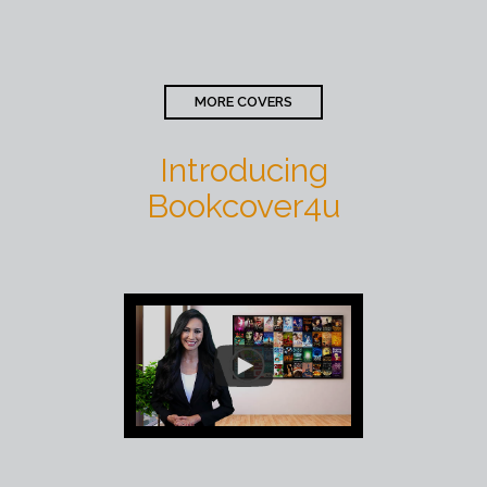
MORE COVERS
Introducing
Bookcover4u