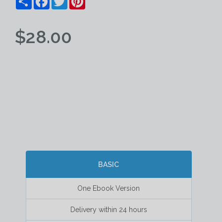
$28.00
BASIC
One Ebook Version
Delivery within 24 hours