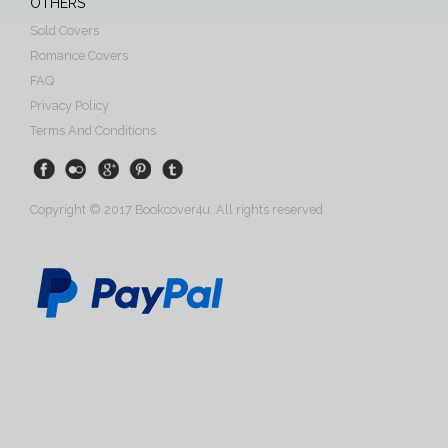
OTHERS
Sold Covers
Romance Covers
FAQ
Privacy Policy
Terms And Conditions
Copyright © 2017 Bookcover4u. All rights reserved