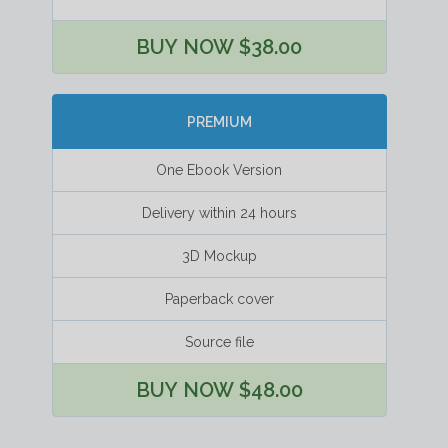
BUY NOW $38.00
PREMIUM
One Ebook Version
Delivery within 24 hours
3D Mockup
Paperback cover
Source file
BUY NOW $48.00