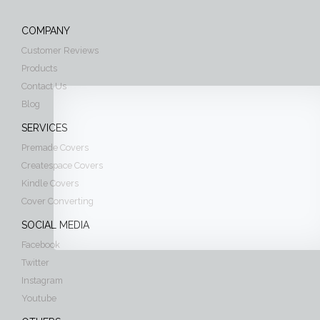
COMPANY
Customer Reviews
Products
Contact Us
Blog
SERVICES
Premade Covers
Createspace Covers
Kindle Covers
Cover Converting
SOCIAL MEDIA
Facebook
Twitter
Instagram
Youtube