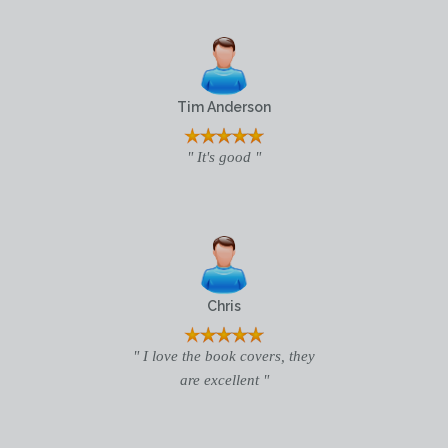
Tim Anderson
" It's good "
Chris
" I love the book covers, they
are excellent "