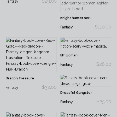
$29.00
Fantasy
Knight hunter ser...
$110.00
Fantasy
Elf woman
$28.00
Fantasy
Dragon Treasure
$32.00
Fantasy
Dreadful Gangster
$25.00
Fantasy