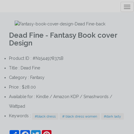
Tog
nav
Dead Fine - Fantasy Book cover
Design
Product ID : #N1544978371B
Title :
Dead Fine
Category :
Fantasy
Price : $28.00
Available for : Kindle / Amazon KDP / Smashwords /
Wattpad
Keywords :
#black dress
# black dress women
#dark lady
Share
Facebook
Twitter
Pinterest