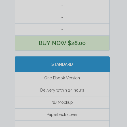
-
-
-
BUY NOW $28.00
STANDARD
One Ebook Version
Delivery within 24 hours
3D Mockup
Paperback cover
-