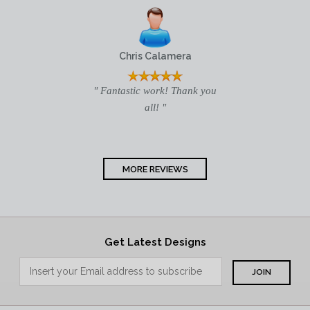
Chris Calamera
" Fantastic work! Thank you
all! "
MORE REVIEWS
Get Latest Designs