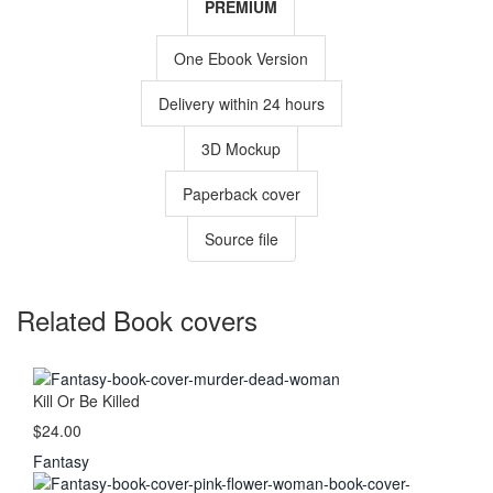
PREMIUM
One Ebook Version
Delivery within 24 hours
3D Mockup
Paperback cover
Source file
Related Book covers
Kill Or Be Killed
$24.00
Fantasy