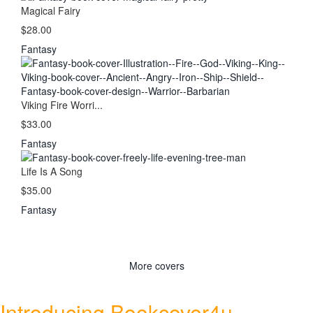
Magical Fairy
$28.00
Fantasy
Viking Fire Worri...
$33.00
Fantasy
Life Is A Song
$35.00
Fantasy
More covers
Introducing Bookcover4u