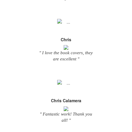
Chris
" I love the book covers, they
are excellent "
Chris Calamera
" Fantastic work! Thank you
all! "