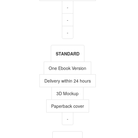
-
-
-
STANDARD
One Ebook Version
Delivery within 24 hours
3D Mockup
Paperback cover
-