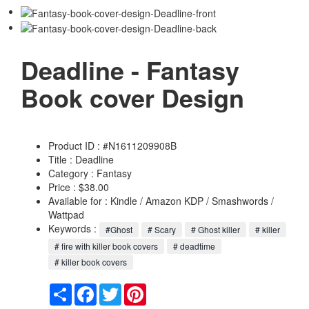
Deadline - Fantasy
Book cover Design
Product ID : #N1611209908B
Title :
Deadline
Category :
Fantasy
Price : $38.00
Available for : Kindle / Amazon KDP / Smashwords /
Wattpad
Keywords :
#Ghost
# Scary
# Ghost killer
# killer
# fire with killer book covers
# deadtime
# killer book covers
Share
Facebook
Twitter
Pinterest