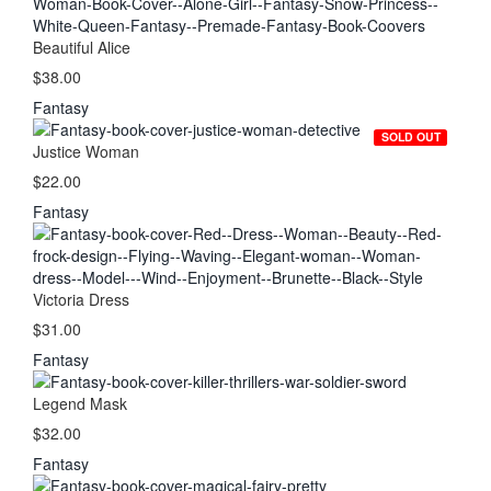
Beautiful Alice
$38.00
Fantasy
SOLD OUT
Justice Woman
$22.00
Fantasy
Victoria Dress
$31.00
Fantasy
Legend Mask
$32.00
Fantasy