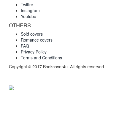
Twitter
Instagram
Youtube
OTHERS
Sold covers
Romance covers
FAQ
Privacy Policy
Terms and Conditions
Copyright © 2017 Bookcover4u. All rights reserved