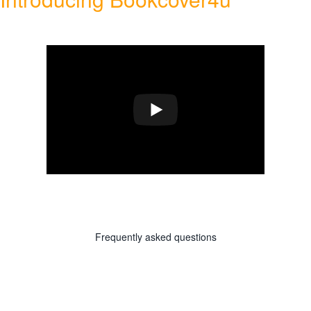
Frequently asked questions