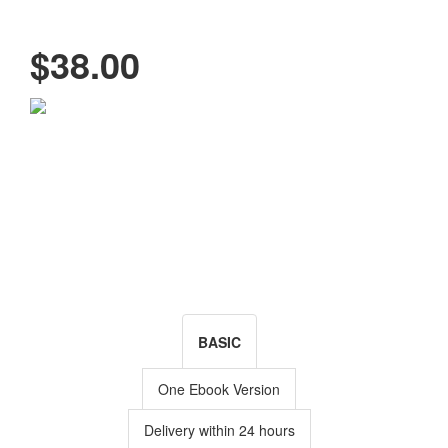
$38.00
BASIC
One Ebook Version
Delivery within 24 hours