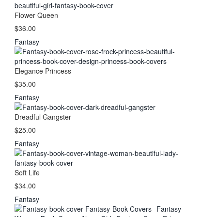
Flower Queen
$36.00
Fantasy
Elegance Princess
$35.00
Fantasy
Dreadful Gangster
$25.00
Fantasy
Soft Life
$34.00
Fantasy