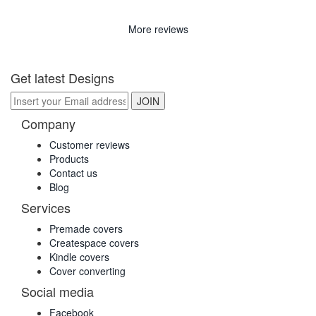
More reviews
Get latest Designs
Company
Customer reviews
Products
Contact us
Blog
Services
Premade covers
Createspace covers
Kindle covers
Cover converting
Social media
Facebook