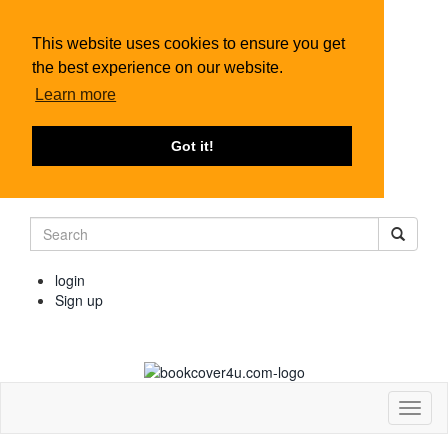
This website uses cookies to ensure you get
the best experience on our website.
Learn more
Got it!
login
Sign up
Toggl
naviga