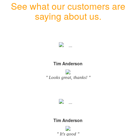
See what our customers are
saying about us.
Tim Anderson
" Looks great, thanks! "
Tim Anderson
" It's good "