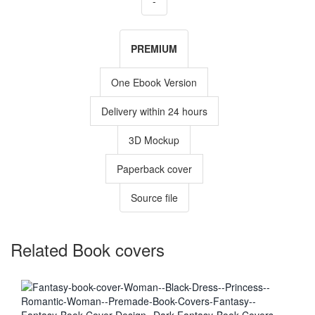
-
PREMIUM
One Ebook Version
Delivery within 24 hours
3D Mockup
Paperback cover
Source file
Related Book covers