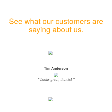
See what our customers are
saying about us.
Tim Anderson
" Looks great, thanks! "