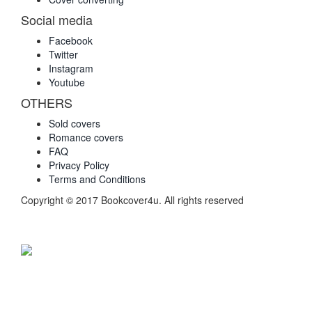
Social media
Facebook
Twitter
Instagram
Youtube
OTHERS
Sold covers
Romance covers
FAQ
Privacy Policy
Terms and Conditions
Copyright © 2017 Bookcover4u. All rights reserved