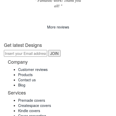
" Fantastic work! Thank you
all! "
More reviews
Get latest Designs
Company
Customer reviews
Products
Contact us
Blog
Services
Premade covers
Createspace covers
Kindle covers
Cover converting