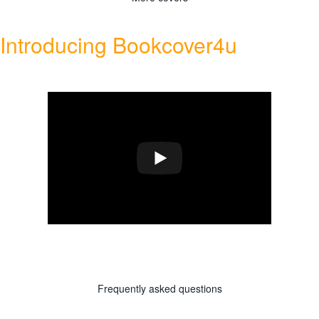
Introducing Bookcover4u
Frequently asked questions