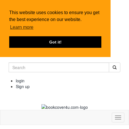
This website uses cookies to ensure you get
the best experience on our website.
Learn more
Got it!
login
Sign up
Toggl
naviga