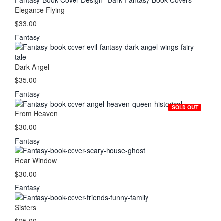
Elegance Flying
$33.00
Fantasy
Dark Angel
$35.00
Fantasy
SOLD OUT
From Heaven
$30.00
Fantasy
Rear Window
$30.00
Fantasy
Sisters
$25.00