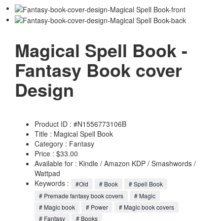
Magical Spell Book -
Fantasy Book cover
Design
Product ID : #N1556773106B
Title :
Magical Spell Book
Category :
Fantasy
Price : $33.00
Available for : Kindle / Amazon KDP / Smashwords /
Wattpad
Keywords :
#Old
# Book
# Spell Book
# Premade fantasy book covers
# Magic
# Magic book
# Power
# Magic book covers
# Fantasy
# Books