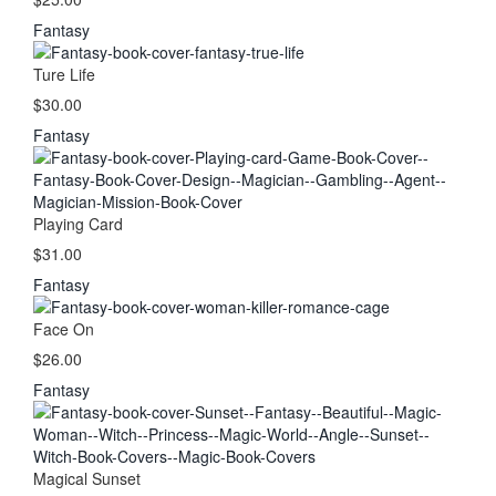
Fantasy
Ture Life
$30.00
Fantasy
Playing Card
$31.00
Fantasy
Face On
$26.00
Fantasy
Magical Sunset