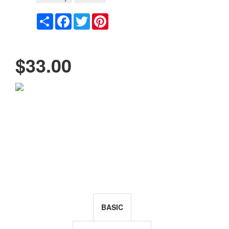
Share
Facebook
Twitter
Pinterest
$33.00
BASIC