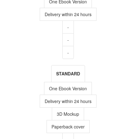
One Ebook Version
Delivery within 24 hours
-
-
-
STANDARD
One Ebook Version
Delivery within 24 hours
3D Mockup
Paperback cover