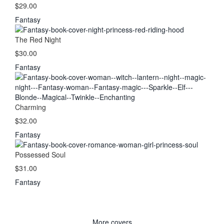
$29.00
Fantasy
The Red Night
$30.00
Fantasy
Charming
$32.00
Fantasy
Possessed Soul
$31.00
Fantasy
More covers