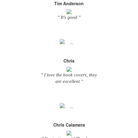
Tim Anderson
" It's good "
Chris
" I love the book covers, they
are excellent "
Chris Calamera