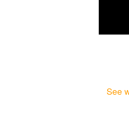
See w