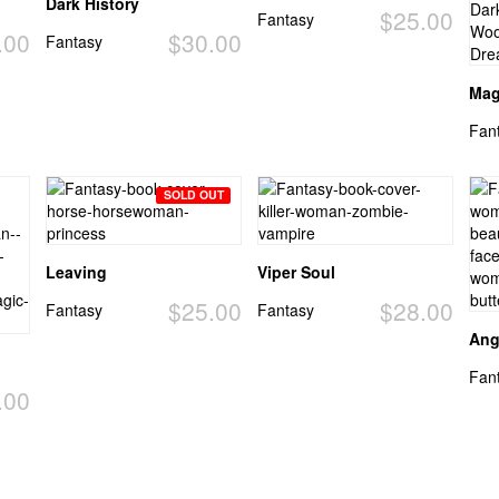
Dark History
$25.00
Fantasy
.00
$30.00
Fantasy
Mag
Fan
SOLD OUT
Leaving
Viper Soul
$25.00
$28.00
Fantasy
Fantasy
Ang
Fan
.00