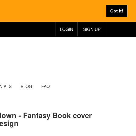
Got it!
LOGIN
SIGN UP
NIALS
BLOG
FAQ
lown - Fantasy Book cover
esign