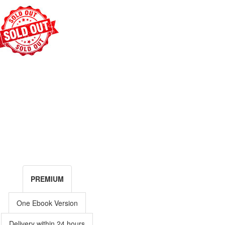
PREMIUM
One Ebook Version
Delivery within 24 hours