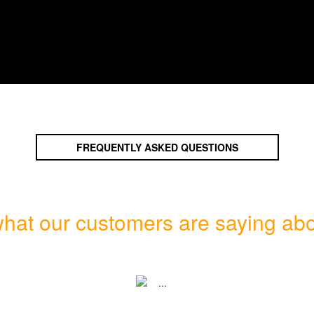
FREQUENTLY ASKED QUESTIONS
hat our customers are saying abo