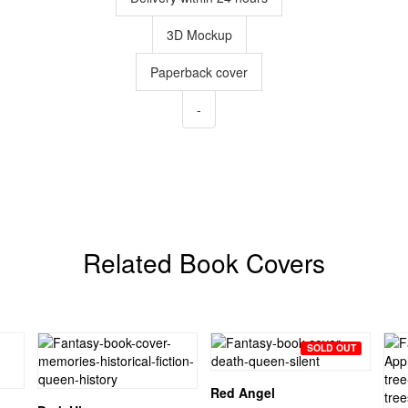
3D Mockup
Paperback cover
-
Related Book Covers
SOLD OUT
Red Angel