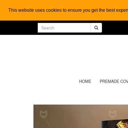
This website uses cookies to ensure you get the best expe
HOME
PREMADE CO