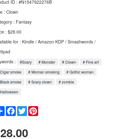
oduct ID : #N1547922276B
le :
Clown
tegory :
Fantasy
ce : $28.00
ailable for : Kindle / Amazon KDP / Smashwords /
ttpad
ywords :
#Scary
# Monster
# Clown
# Fine art
 Cigar smoke
# Woman smoking
# Gothic woman
 Black smoke
# Scary clown
# zombie
 Halloween
Share
Facebook
Twitter
Pinterest
28.00