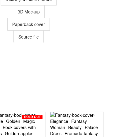
3D Mockup
Paperback cover
Source file
SOLD OUT