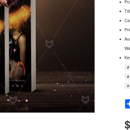
Pr
Tit
Ca
Pri
Av
Wa
Ke
#
#
#
$