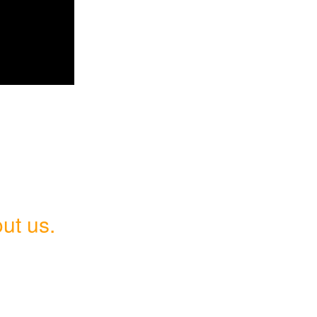
ut us.