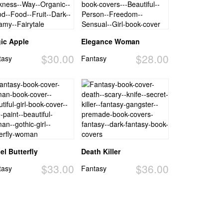
ic Apple
Elegance Woman
$30.00
$28.00
tasy
Fantasy
el Butterfly
Death Killer
$33.00
$36.00
tasy
Fantasy