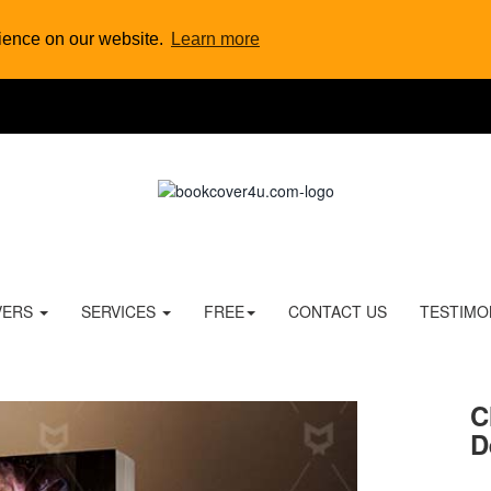
rience on our website.
Learn more
VERS
SERVICES
FREE
CONTACT US
TESTIMO
C
D