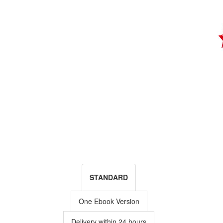
STANDARD
One Ebook Version
Delivery within 24 hours