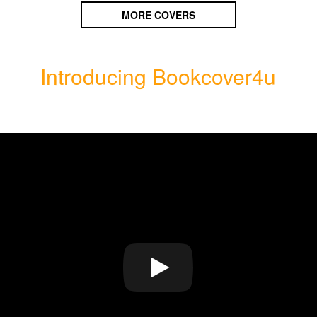
MORE COVERS
Introducing Bookcover4u