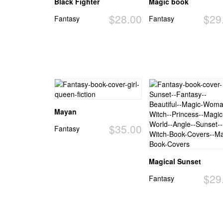
Black Fighter
Magic book
$28.00
$29
Fantasy
Fantasy
Mayan
$35.00
Fantasy
Magical Sunset
$29
Fantasy