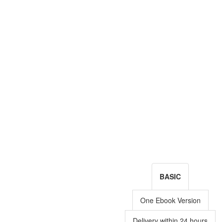
BASIC
One Ebook Version
Delivery within 24 hours