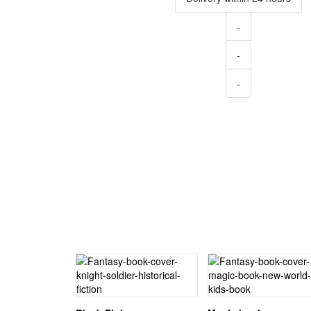
-
-
-