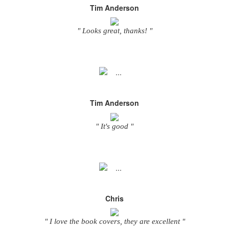
Tim Anderson
" Looks great, thanks! "
Tim Anderson
" It's good "
Chris
" I love the book covers, they are excellent "