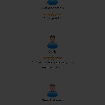
Tim Anderson
" It's good "
Chris
" I love the book covers, they
are excellent "
Chris Calamera