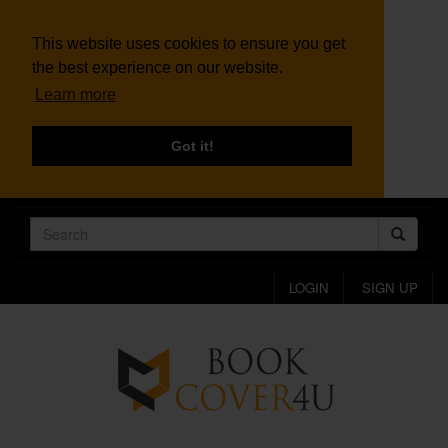
This website uses cookies to ensure you get
the best experience on our website.
Learn more
Got it!
LOGIN
SIGN UP