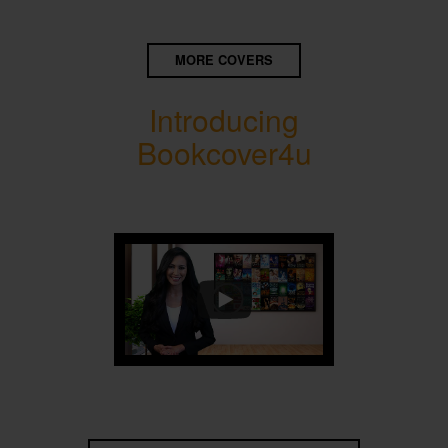
MORE COVERS
Introducing
Bookcover4u