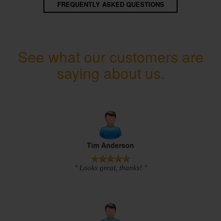
FREQUENTLY ASKED QUESTIONS
See what our customers are
saying about us.
Tim Anderson
" Looks great, thanks! "