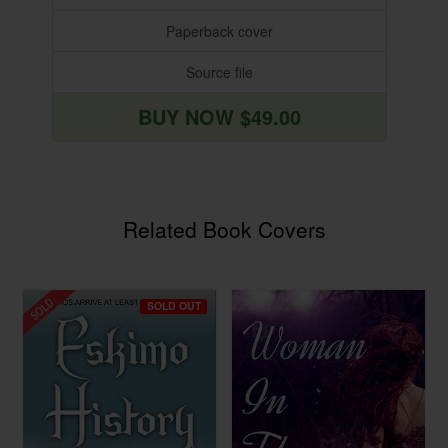
Paperback cover
Source file
BUY NOW $49.00
Related Book Covers
SOLD OUT