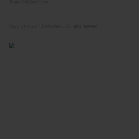
Terms And Conditions
Copyright © 2017 Bookcover4u. All rights reserved