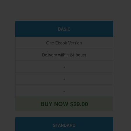
BASIC
One Ebook Version
Delivery within 24 hours
-
-
-
BUY NOW $29.00
STANDARD