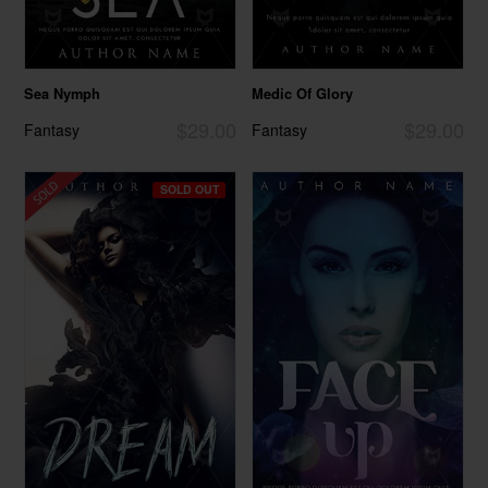
Sea Nymph
Medic Of Glory
$29.00
$29.00
Fantasy
Fantasy
SOLD OUT