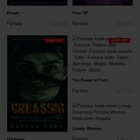
Dream
Face UP
$28.00
$32.00
Fantasy
Fantasy
SOLD OUT
SOLD OUT
The Power of Fort...
$27.00
Fantasy
Lonely Woman
$38.00
Fantasy
Unrasing