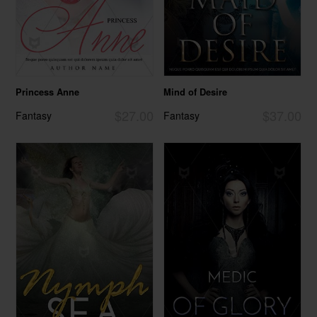
Princess Anne
Mind of Desire
$27.00
$37.00
Fantasy
Fantasy