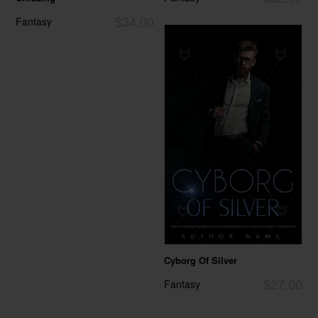
$34.00
Fantasy
Cyborg Of Silver
$27.00
Fantasy