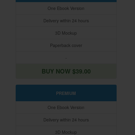
One Ebook Version
Delivery within 24 hours
3D Mockup
Paperback cover
-
BUY NOW $39.00
PREMIUM
One Ebook Version
Delivery within 24 hours
3D Mockup