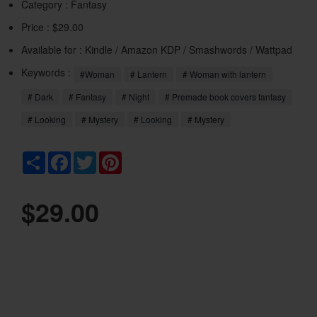
Category :
Fantasy
Price : $29.00
Available for : Kindle / Amazon KDP / Smashwords / Wattpad
Keywords :
#Woman
# Lantern
# Woman with lantern
# Dark
# Fantasy
# Night
# Premade book covers fantasy
# Looking
# Mystery
# Looking
# Mystery
Share
Facebook
Twitter
Pinterest
$29.00