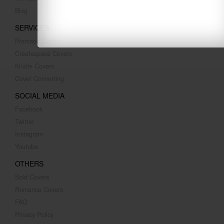
Blog
SERVICES
Premade Covers
Createspace Covers
Kindle Covers
Cover Converting
SOCIAL MEDIA
Facebook
Twitter
Instagram
Youtube
OTHERS
Sold Covers
Romance Covers
FAQ
Privacy Policy