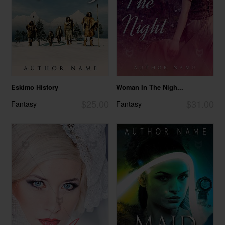
Eskimo History
Woman In The Nigh...
$25.00
$31.00
Fantasy
Fantasy