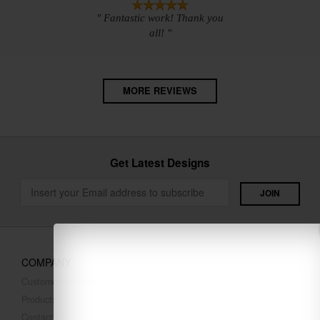
" Fantastic work! Thank you
all! "
MORE REVIEWS
Get Latest Designs
COMPANY
Customer Reviews
Products
Contact Us