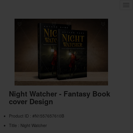
Tog
nav
Night Watcher - Fantasy Book
cover Design
Product ID : #N1557657610B
Title :
Night Watcher