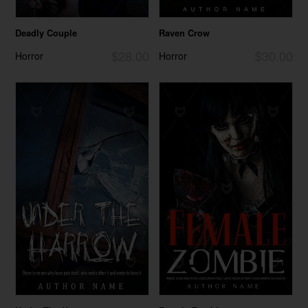
Deadly Couple
Raven Crow
$28.00
$30.00
Horror
Horror