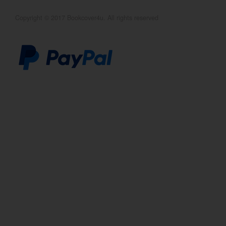
Copyright © 2017 Bookcover4u. All rights reserved