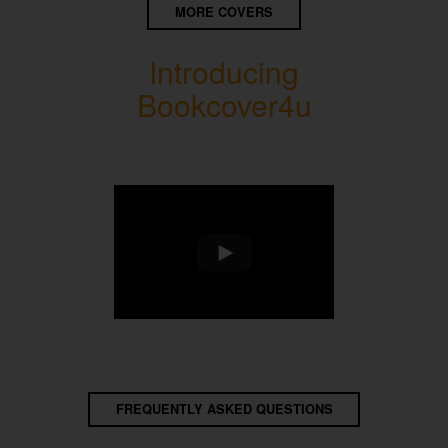
MORE COVERS
Introducing
Bookcover4u
FREQUENTLY ASKED QUESTIONS