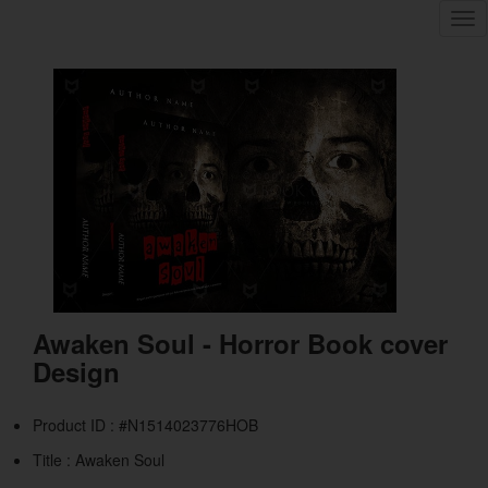
Tog
nav
Awaken Soul - Horror Book cover
Design
Product ID : #N1514023776HOB
Title :
Awaken Soul