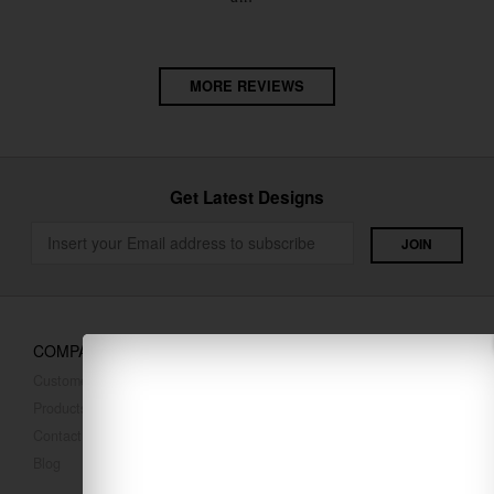
MORE REVIEWS
Get Latest Designs
COMPANY
Customer Reviews
Products
Contact Us
Blog