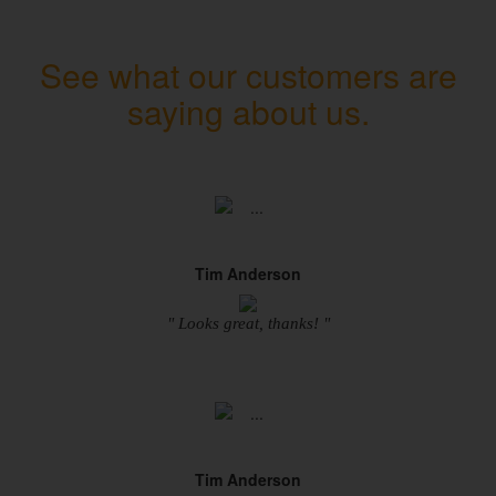
See what our customers are
saying about us.
Tim Anderson
" Looks great, thanks! "
Tim Anderson