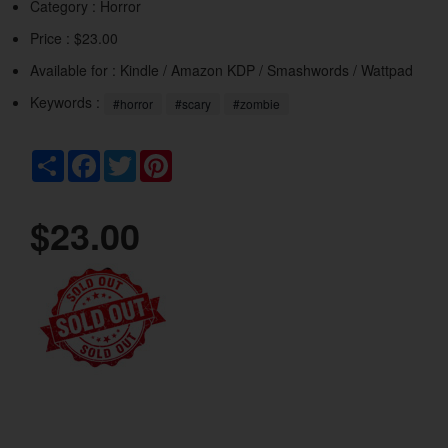
Category :
Horror
Price : $23.00
Available for : Kindle / Amazon KDP / Smashwords / Wattpad
Keywords :
#horror
#scary
#zombie
Share
Facebook
Twitter
Pinterest
$23.00