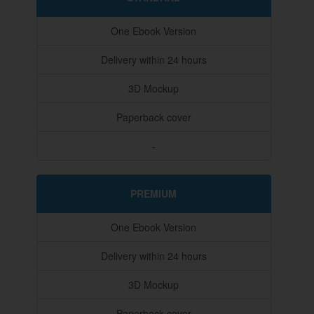
One Ebook Version
Delivery within 24 hours
3D Mockup
Paperback cover
-
PREMIUM
One Ebook Version
Delivery within 24 hours
3D Mockup
Paperback cover