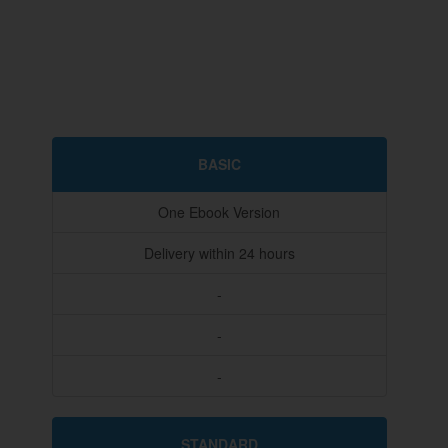
BASIC
One Ebook Version
Delivery within 24 hours
-
-
-
STANDARD