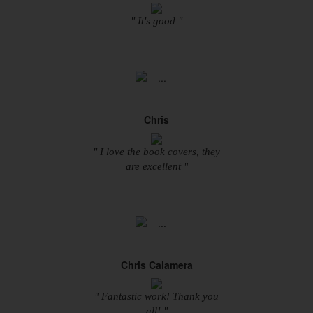
" It's good "
Chris
" I love the book covers, they
are excellent "
Chris Calamera
" Fantastic work! Thank you
all! "