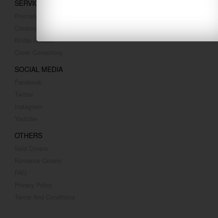
SERVICES
Premade Covers
Createspace Covers
Kindle Covers
Cover Converting
SOCIAL MEDIA
Facebook
Twitter
Instagram
Youtube
OTHERS
Sold Covers
Romance Covers
FAQ
Privacy Policy
Terms And Conditions