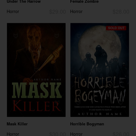
Under The Harrow
Female Zombie
$29.00
$28.00
Horror
Horror
SOLD OUT
Mask Killer
Horrible Bogyman
$30.00
$26.00
Horror
Horror