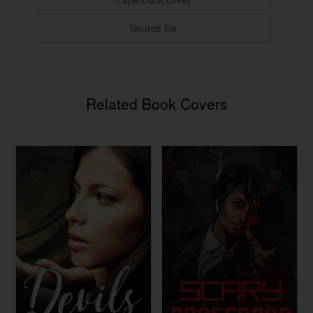
Source file
Related Book Covers