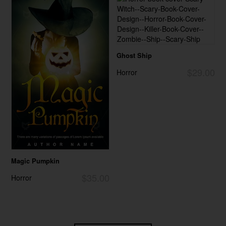
Ghost Ship
$29.00
Horror
Magic Pumpkin
$35.00
Horror