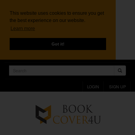
This website uses cookies to ensure you get
the best experience on our website.
Learn more
Got it!
LOGIN
SIGN UP