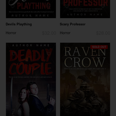
Devils Plaything
Scary Professor
$32.00
$28.00
Horror
Horror
SOLD OUT