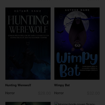
Hunting Werewolf
Wimpy Bat
$28.00
$32.00
Horror
Horror