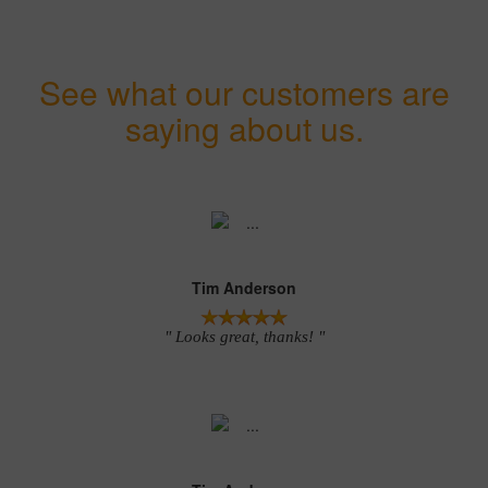
See what our customers are
saying about us.
Tim Anderson
" Looks great, thanks! "