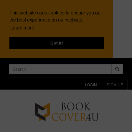
This website uses cookies to ensure you get
the best experience on our website.
Learn more
Got it!
LOGIN
SIGN UP