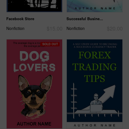
Facebook Store
Successful Busine...
$15.00
$20.00
Nonfiction
Nonfiction
SOLD OUT