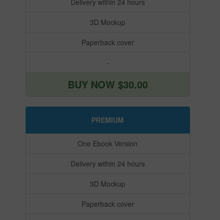
Delivery within 24 hours
3D Mockup
Paperback cover
-
BUY NOW $30.00
PREMIUM
One Ebook Version
Delivery within 24 hours
3D Mockup
Paperback cover