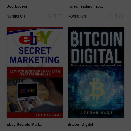
Dog Lovers
Forex Trading Tip...
$15.00
$15.00
Nonfiction
Nonfiction
Ebay Secrets Mark...
Bitcoin Digital