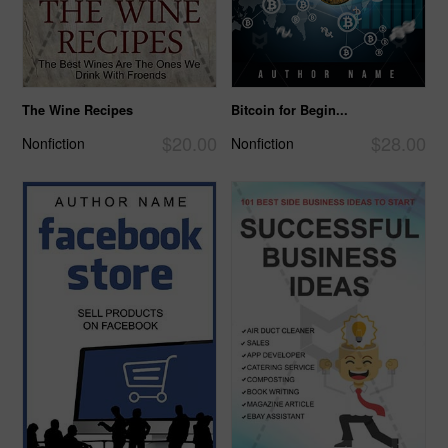
The Wine Recipes
Bitcoin for Begin...
$20.00
$28.00
Nonfiction
Nonfiction