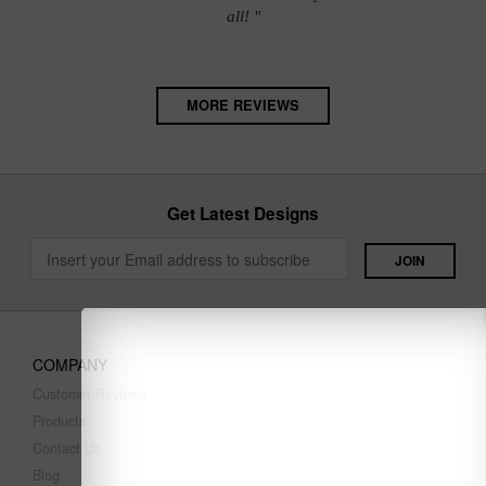
all! "
MORE REVIEWS
Get Latest Designs
COMPANY
Customer Reviews
Products
Contact Us
Blog