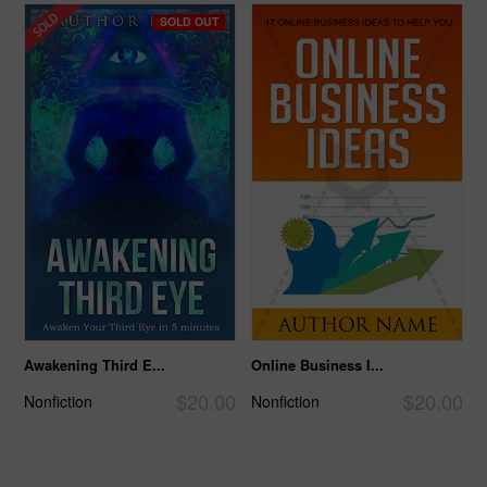
SOLD OUT
Awakening Third E...
Online Business I...
$20.00
$20.00
Nonfiction
Nonfiction