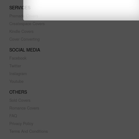
SERVICES
Premade Covers
Createspace Covers
Kindle Covers
Cover Converting
SOCIAL MEDIA
Facebook
Twitter
Instagram
Youtube
OTHERS
Sold Covers
Romance Covers
FAQ
Privacy Policy
Terms And Conditions