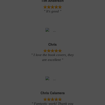
Tim Anderson
" It's good "
Chris
" I love the book covers, they
are excellent "
Chris Calamera
" Fantastic work! Thank you