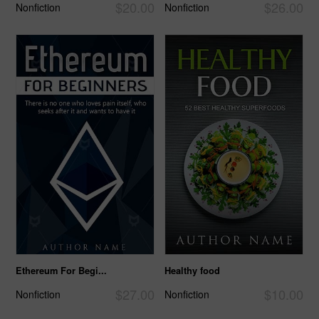
$20.00
$26.00
Nonfiction
Nonfiction
Ethereum For Begi...
Healthy food
$27.00
$10.00
Nonfiction
Nonfiction