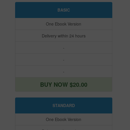
BASIC
One Ebook Version
Delivery within 24 hours
-
-
-
BUY NOW $20.00
STANDARD
One Ebook Version