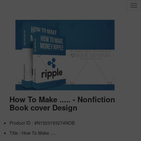
Tog
nav
How To Make ..... - Nonfiction
Book cover Design
Product ID : #N1523193274NOB
Title :
How To Make .....