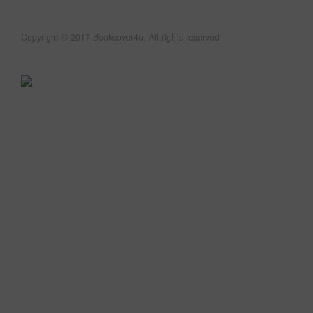
Copyright © 2017 Bookcover4u. All rights reserved