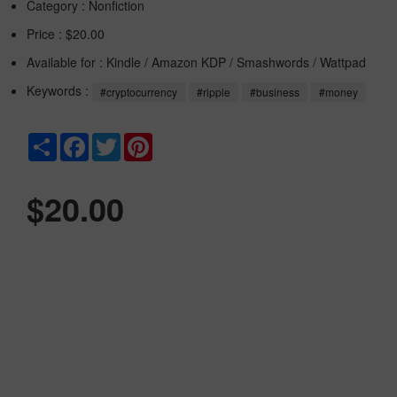
Category :
Nonfiction
Price : $20.00
Available for : Kindle / Amazon KDP / Smashwords / Wattpad
Keywords :
#cryptocurrency
#ripple
#business
#money
Share
Facebook
Twitter
Pinterest
$20.00