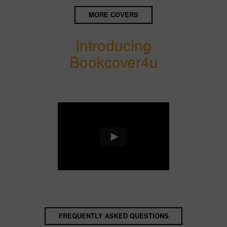
MORE COVERS
Introducing
Bookcover4u
FREQUENTLY ASKED QUESTIONS