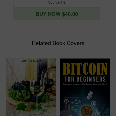
Source file
BUY NOW $40.00
Related Book Covers