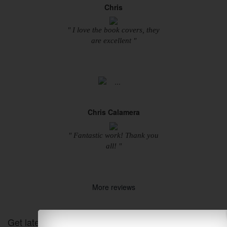
Chris
" I love the book covers, they
are excellent "
Chris Calamera
" Fantastic work! Thank you
all! "
More reviews
Get latest Designs