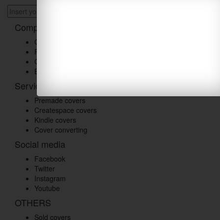
Company
Customer reviews
Products
Contact us
Blog
Services
Premade covers
Createspace covers
Kindle covers
Cover converting
Social media
Facebook
Twitter
Instagram
Youtube
OTHERS
Sold covers