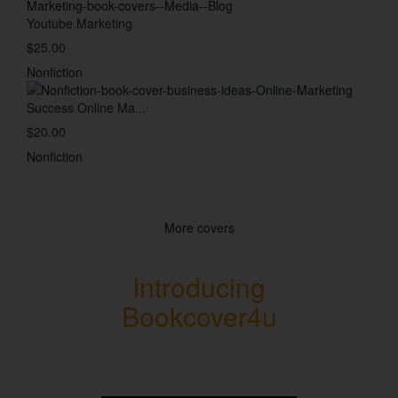
Youtube Marketing
$25.00
Nonfiction
Success Online Ma...
$20.00
Nonfiction
More covers
Introducing
Bookcover4u