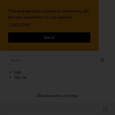
This website uses cookies to ensure you get
the best experience on our website.
Learn more
Got it!
login
Sign up
Toggl