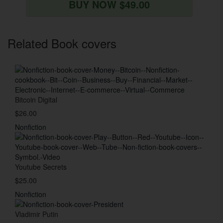
BUY NOW $49.00
Related Book covers
Bitcoin Digital
$26.00
Nonfiction
Youtube Secrets
$25.00
Nonfiction
Vladimir Putin