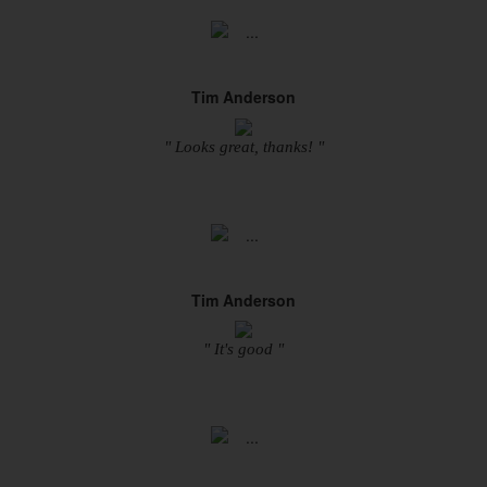
Tim Anderson
" Looks great, thanks! "
Tim Anderson
" It's good "