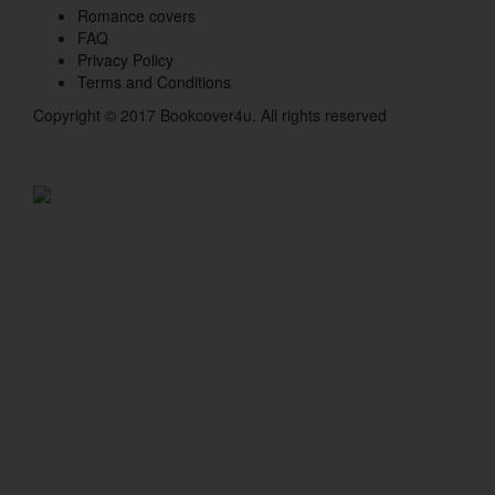
Romance covers
FAQ
Privacy Policy
Terms and Conditions
Copyright © 2017 Bookcover4u. All rights reserved