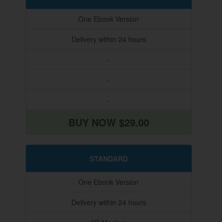
One Ebook Version
Delivery within 24 hours
-
-
-
BUY NOW $29.00
STANDARD
One Ebook Version
Delivery within 24 hours