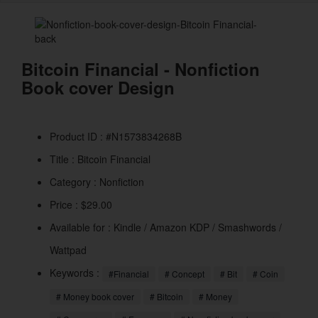
naviga
Bitcoin Financial - Nonfiction
Book cover Design
Product ID : #N1573834268B
Title :
Bitcoin Financial
Category :
Nonfiction
Price : $29.00
Available for : Kindle / Amazon KDP / Smashwords /
Wattpad
Keywords :
#Financial
# Concept
# Bit
# Coin
# Money book cover
# Bitcoin
# Money