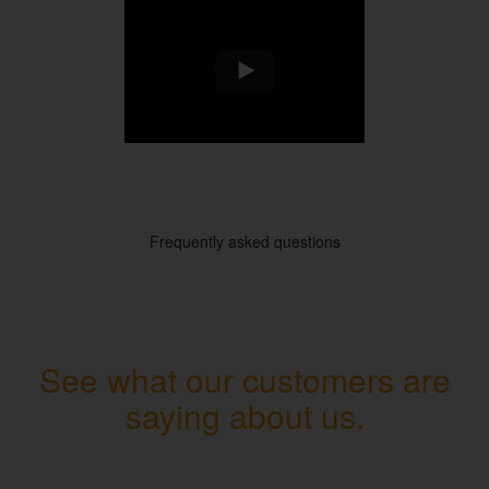
Frequently asked questions
See what our customers are
saying about us.