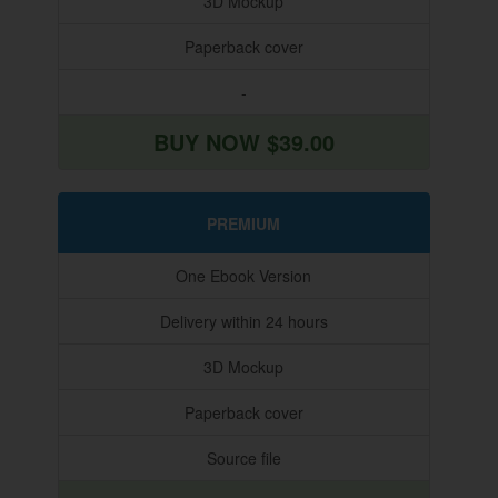
3D Mockup
Paperback cover
-
BUY NOW $39.00
PREMIUM
One Ebook Version
Delivery within 24 hours
3D Mockup
Paperback cover
Source file