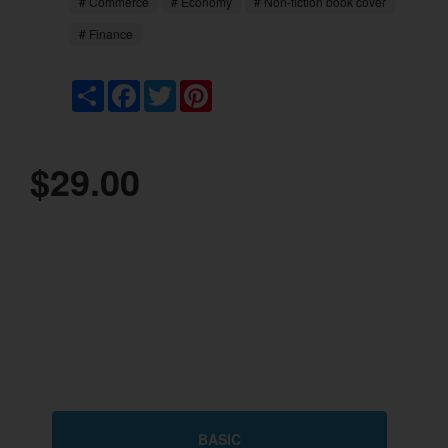
# Commerce
# Economy
# Non-fiction book cover
# Finance
Share
Facebook
Twitter
Pinterest
$29.00
BASIC