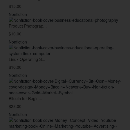
$15.00
Nonfiction
Product Photograp...
$10.00
Nonfiction
Linux Operating S...
$10.00
Nonfiction
Bitcoin for Begin...
$28.00
Nonfiction