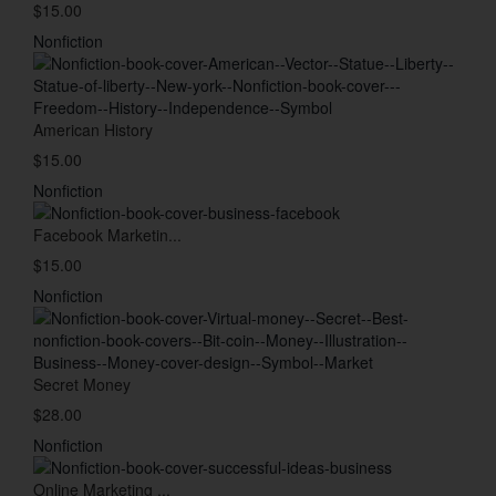
$15.00
Nonfiction
American History
$15.00
Nonfiction
Facebook Marketin...
$15.00
Nonfiction
Secret Money
$28.00
Nonfiction
Online Marketing ...