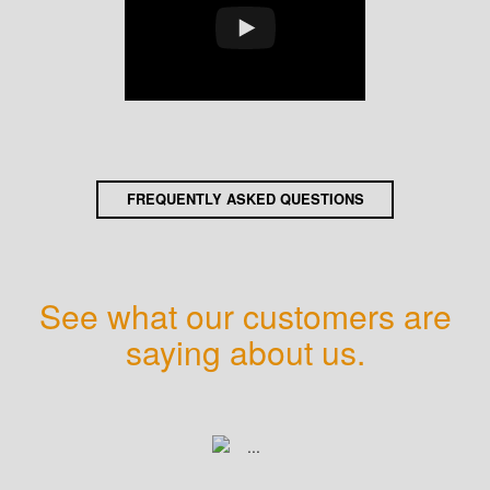
FREQUENTLY ASKED QUESTIONS
See what our customers are
saying about us.