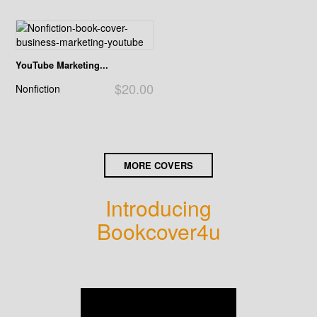
YouTube Marketing...
$20.00
Nonfiction
MORE COVERS
Introducing
Bookcover4u