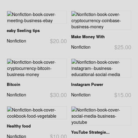
eaby Seeling tips
Make Money With
$20.00
Nonfiction
$25.00
Nonfiction
Bitcoin
Instagram Power
$30.00
$15.00
Nonfiction
Nonfiction
Healthy food
YouTube Strategie...
$10.00
Nonfiction