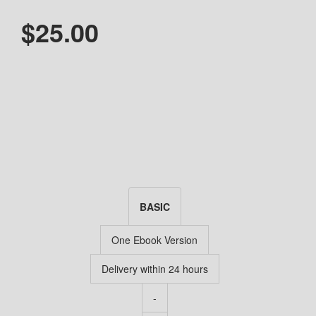
$25.00
BASIC
One Ebook Version
Delivery within 24 hours
-