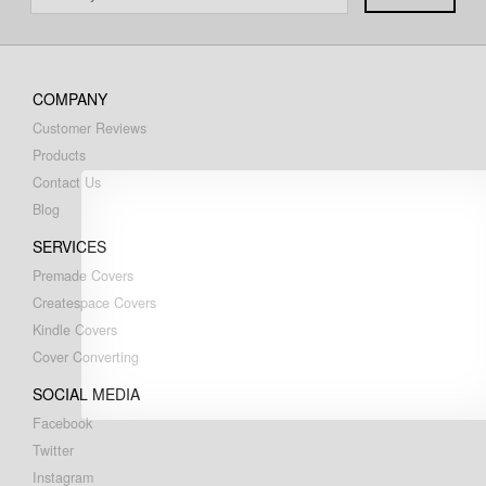
COMPANY
Customer Reviews
Products
Contact Us
Blog
SERVICES
Premade Covers
Createspace Covers
Kindle Covers
Cover Converting
SOCIAL MEDIA
Facebook
Twitter
Instagram