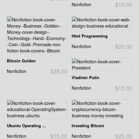
$15.00
Nonfiction
Html Programming
$20.00
Nonfiction
Bitcoin Golden
$28.00
Nonfiction
Vladimir Putin
$15.00
Nonfiction
Ubuntu Operating ...
Investing Bitcoin
$15.00
$25.00
Nonfiction
Nonfiction