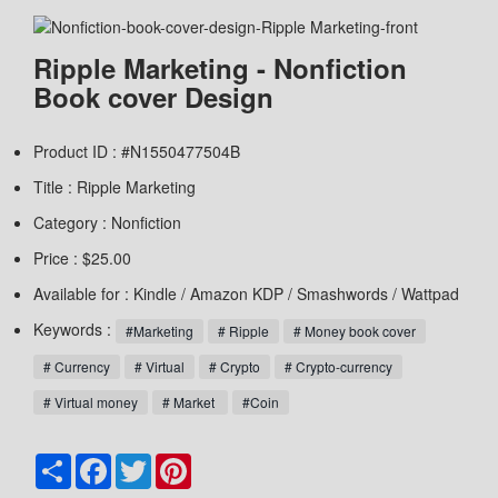
Ripple Marketing - Nonfiction
Book cover Design
Product ID : #N1550477504B
Title :
Ripple Marketing
Category :
Nonfiction
Price : $25.00
Available for : Kindle / Amazon KDP / Smashwords / Wattpad
Keywords :
#Marketing
# Ripple
# Money book cover
# Currency
# Virtual
# Crypto
# Crypto-currency
# Virtual money
# Market
#Coin
Share
Facebook
Twitter
Pinterest