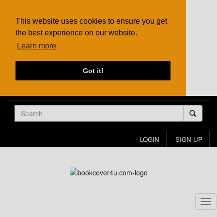
This website uses cookies to ensure you get
the best experience on our website.
Learn more
Got it!
LOGIN
SIGN UP
Tog
nav