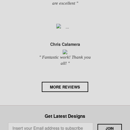
are excellent "
Chris Calamera
" Fantastic work! Thank you
all! "
MORE REVIEWS
Get Latest Designs