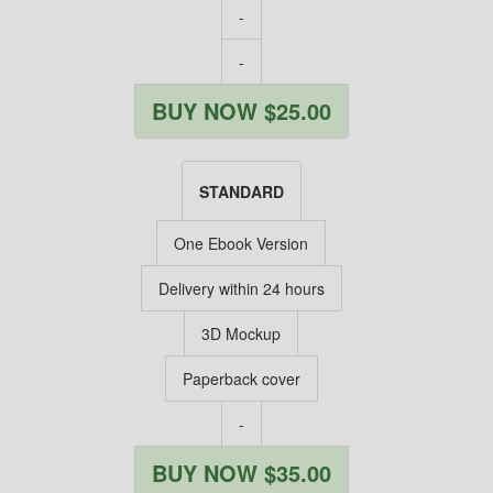
-
-
BUY NOW $25.00
STANDARD
One Ebook Version
Delivery within 24 hours
3D Mockup
Paperback cover
-
BUY NOW $35.00