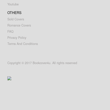
Youtube
OTHERS
Sold Covers
Romance Covers
FAQ
Privacy Policy
Terms And Conditions
Copyright © 2017 Bookcover4u. All rights reserved