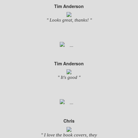
Tim Anderson
" Looks great, thanks! "
Tim Anderson
" It's good "
Chris
" I love the book covers, they