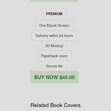
PREMIUM
One Ebook Version
Delivery within 24 hours
3D Mockup
Paperback cover
Source file
BUY NOW $45.00
Related Book Covers