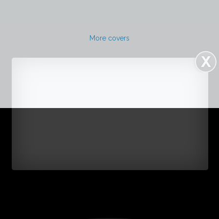
More covers