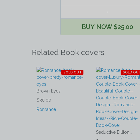
-
BUY NOW $25.00
Related Book covers
SOLD OUT
SOLD OU
Brown Eyes
$30.00
Romance
Seductive Billion...