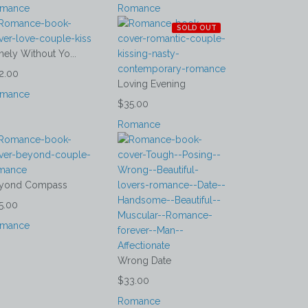
mance
Romance
SOLD OUT
nely Without Yo...
2.00
Loving Evening
mance
$35.00
Romance
yond Compass
5.00
mance
Wrong Date
$33.00
Romance