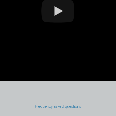
Frequently asked questions