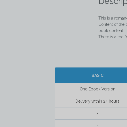
Descrip
This is a roma
Content of the 
book content.  

There is a red f
BASIC
One Ebook Version
Delivery within 24 hours
-
-