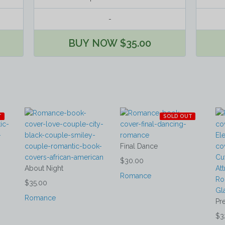
-
BUY NOW $35.00
T
SOLD OUT
Final Dance
$30.00
About Night
Romance
$35.00
Romance
Pr
$3