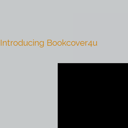
Introducing Bookcover4u