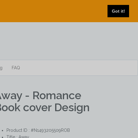
Got it!
og
FAQ
Away - Romance
ook cover Design
Product ID : #N1493205509ROB
Title :
Away