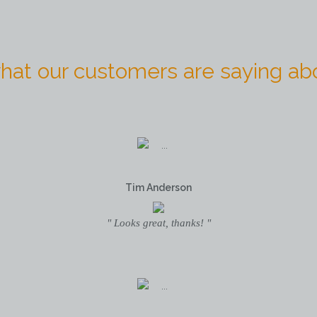
hat our customers are saying abo
Tim Anderson
" Looks great, thanks! "