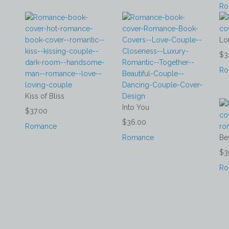
Ro
Lo
$3
Ro
Kiss of Bliss
Into You
$37.00
$36.00
Romance
Romance
Be
$3
Ro