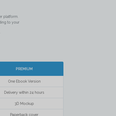
 platform. 
ing to your 
   

PREMIUM
One Ebook Version
Delivery within 24 hours
3D Mockup
Paperback cover