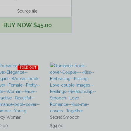
Source file
BUY NOW $45.00
SOLD OUT
etty Woman
Secret Smooch
2.00
$34.00