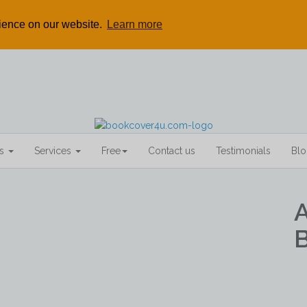
rience on our website.
Learn more
rs
Services
Free
Contact us
Testimonials
Bl
B