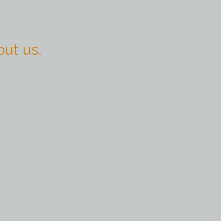
ut us.