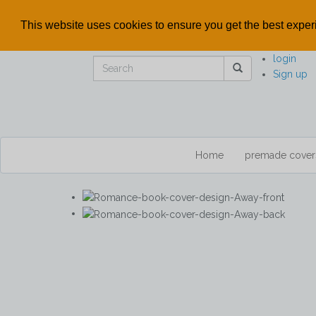
This website uses cookies to ensure you get the best expe
login
Sign up
Home
premade cove