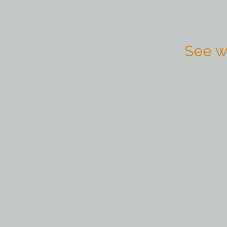
See w