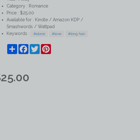
Category :
Romance
Price : $25.00
Available for : Kindle / Amazon KDP /
Smashwords / Wattpad
Keywords :
#alone
#love
#long hair
Share
Facebook
Twitter
Pinterest
25.00