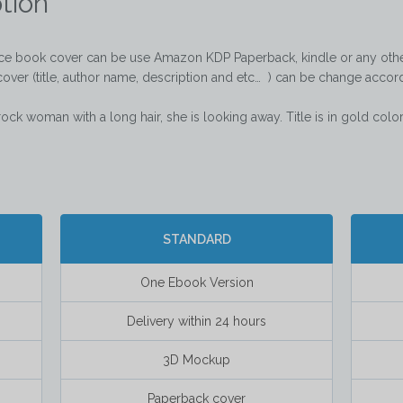
tion
nce book cover can be use Amazon KDP Paperback, kindle or any other
cover (title, author name, description and etc…  ) can be change accord
rock woman with a long hair, she is looking away. Title is in gold color  
STANDARD
One Ebook Version
Delivery within 24 hours
3D Mockup
Paperback cover