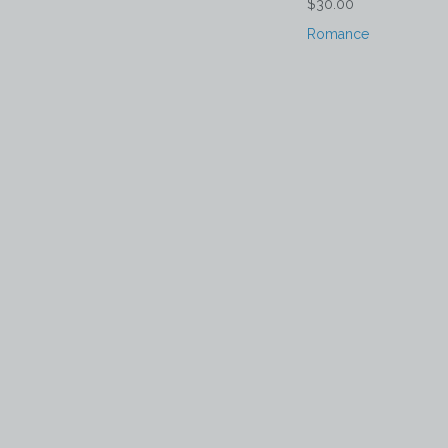
$30.00
Romance