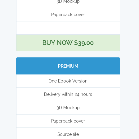
3D Mockup
Paperback cover
-
BUY NOW $39.00
PREMIUM
One Ebook Version
Delivery within 24 hours
3D Mockup
Paperback cover
Source file