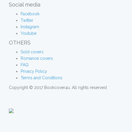
Social media
Facebook
Twitter
Instagram
Youtube
OTHERS
Sold covers
Romance covers
FAQ
Privacy Policy
Terms and Conditions
Copyright © 2017 Bookcover4u. All rights reserved