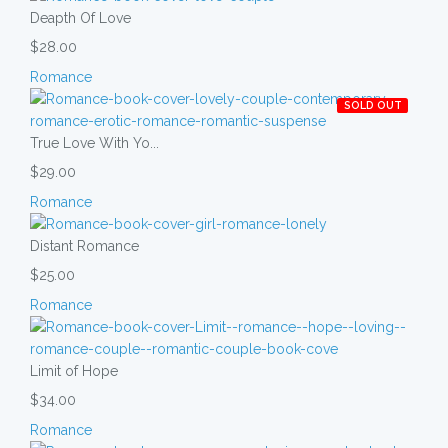
Deapth Of Love
$28.00
Romance
SOLD OUT
True Love With Yo...
$29.00
Romance
Distant Romance
$25.00
Romance
Limit of Hope
$34.00
Romance