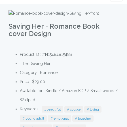
naviga
Saving Her - Romance Book
cover Design
Product ID : #N1548481548B
Title :
Saving Her
Category :
Romance
Price : $29.00
Available for : Kindle / Amazon KDP / Smashwords /
Wattpad
Keywords :
#beautiful
# couple
# loving
# young adult
# emotional
# together