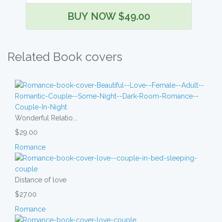
BUY NOW $49.00
Related Book covers
Wonderful Relatio...
$29.00
Romance
Distance of love
$27.00
Romance