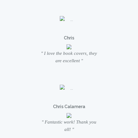
Chris
" I love the book covers, they
are excellent "
Chris Calamera
" Fantastic work! Thank you
all! "