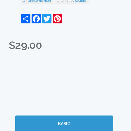
# handsome man
# romantic couple
Share
Facebook
Twitter
Pinterest
$29.00
BASIC