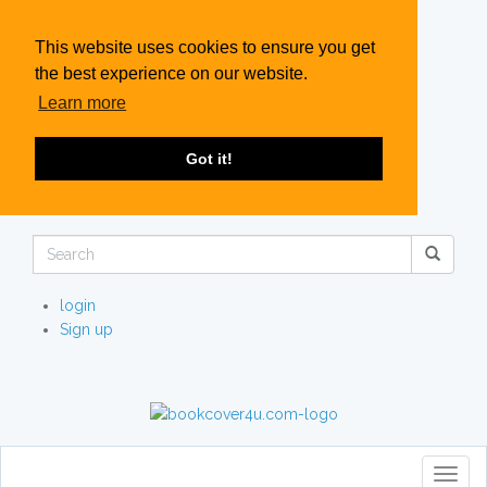
This website uses cookies to ensure you get
the best experience on our website.
Learn more
Got it!
login
Sign up
Toggl