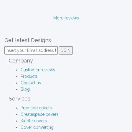
More reviews
Get latest Designs
Company
Customer reviews
Products
Contact us
Blog
Services
Premade covers
Createspace covers
Kindle covers
Cover converting