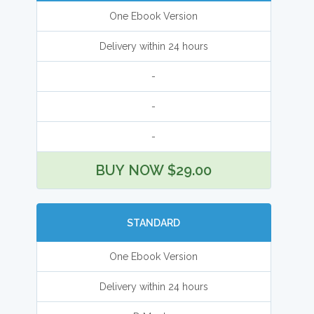
One Ebook Version
Delivery within 24 hours
-
-
-
BUY NOW $29.00
STANDARD
One Ebook Version
Delivery within 24 hours