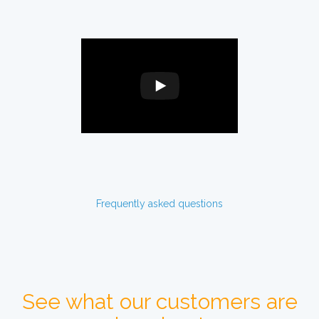
Frequently asked questions
See what our customers are