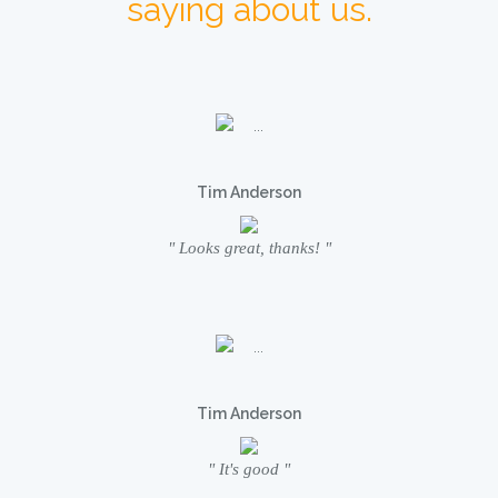
saying about us.
Tim Anderson
" Looks great, thanks! "
Tim Anderson
" It's good "