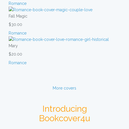
Romance
Fall Magic
$30.00
Romance
Mary
$20.00
Romance
More covers
Introducing
Bookcover4u