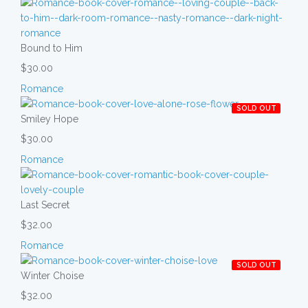
Bound to Him
$30.00
Romance
SOLD OUT
Smiley Hope
$30.00
Romance
Last Secret
$32.00
Romance
SOLD OUT
Winter Choise
$32.00