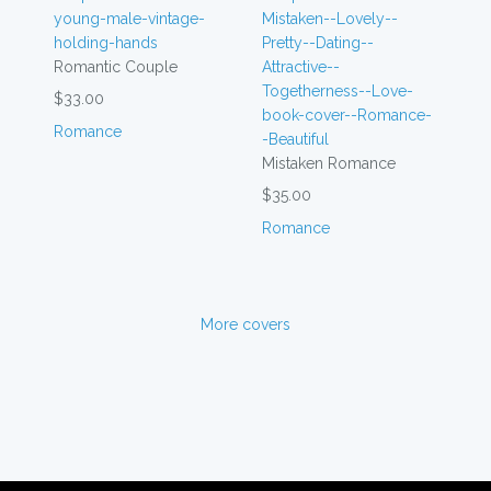
Romantic Couple
$33.00
Romance
Mistaken Romance
$35.00
Romance
More covers