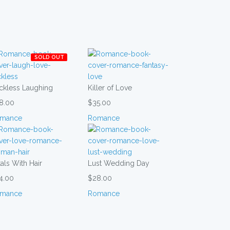
SOLD OUT
ckless Laughing
Killer of Love
8.00
$35.00
mance
Romance
als With Hair
Lust Wedding Day
4.00
$28.00
mance
Romance