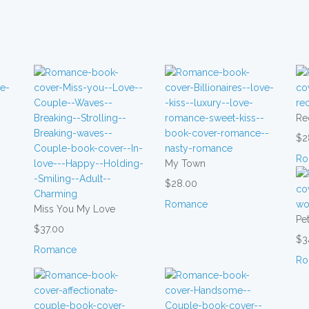
Re
$2
Ro
My Town
$28.00
Romance
Miss You My Love
Pet
$37.00
$3
Romance
Ro