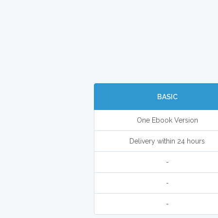
BASIC
One Ebook Version
Delivery within 24 hours
-
-
-