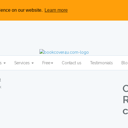
rience on our website.
Learn more
rs
Services
Free
Contact us
Testimonials
Bl
O
c