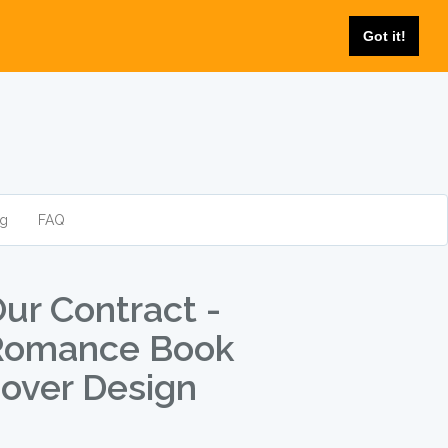
Got it!
og
FAQ
ur Contract -
Romance Book
over Design