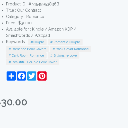
Product ID : #N1549953836B
Title :
Our Contract
Category :
Romance
Price : $30.00
Available for : Kindle / Amazon KDP /
Smashwords / Wattpad
Keywords :
#Couple
# Romantic Couple
# Romance Book Covers
# Book Cover Romance
# Dark Room Romance
# Billionaire Love
# Beautiful Couple Book Cover
Share
Facebook
Twitter
Pinterest
$30.00