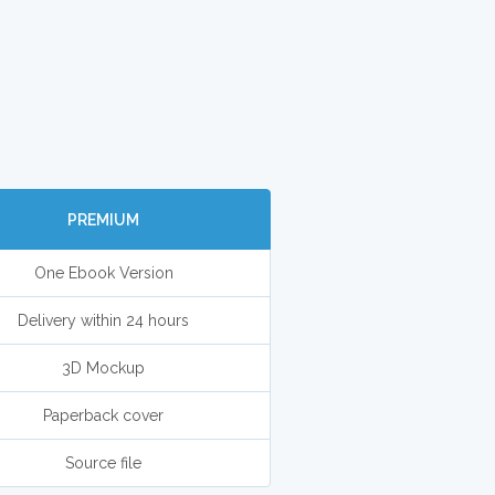
PREMIUM
One Ebook Version
Delivery within 24 hours
3D Mockup
Paperback cover
Source file