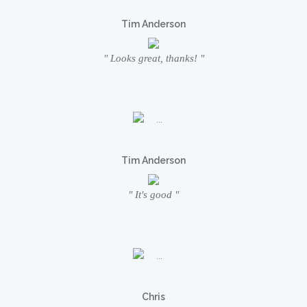
Tim Anderson
" Looks great, thanks! "
Tim Anderson
" It's good "
Chris