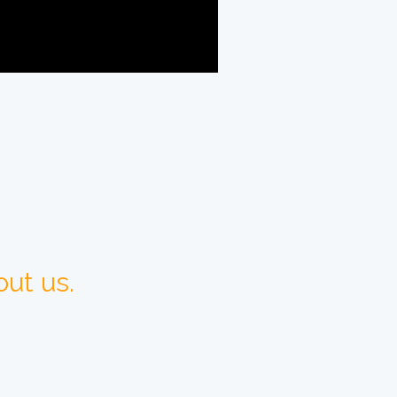
ut us.