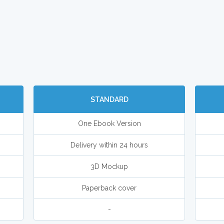
STANDARD
One Ebook Version
Delivery within 24 hours
3D Mockup
Paperback cover
-