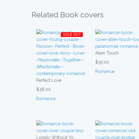
Related Book covers
SOLD OUT
Alien Touch
$35.00
Romance
Perfect Love
$38.00
Romance
Lonely Without Yo...