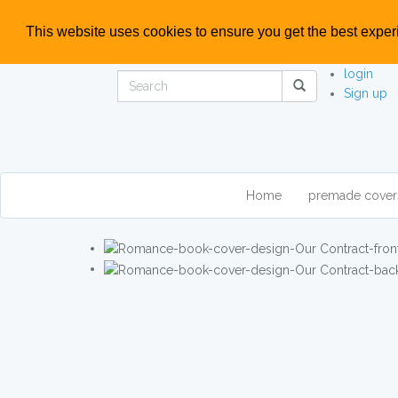
This website uses cookies to ensure you get the best expe
login
Sign up
Home
premade cove