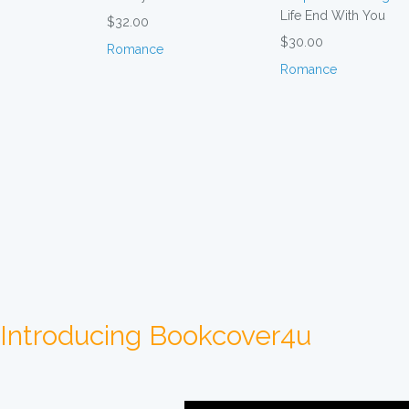
Life End With You
$32.00
$30.00
Romance
Romance
Introducing Bookcover4u