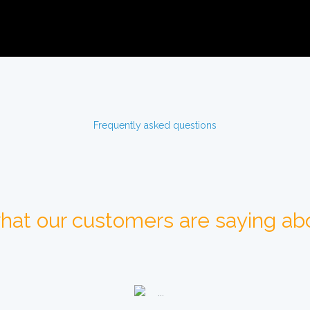
Frequently asked questions
hat our customers are saying abo