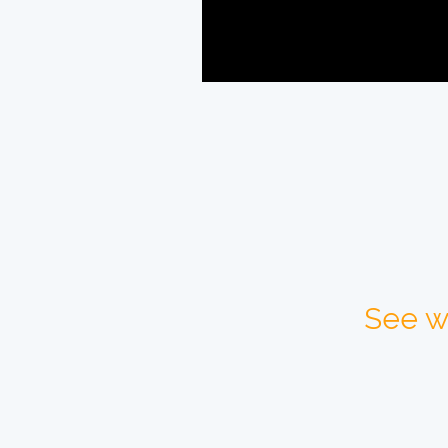
See w