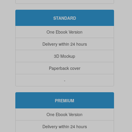
STANDARD
One Ebook Version
Delivery within 24 hours
3D Mockup
Paperback cover
-
PREMIUM
One Ebook Version
Delivery within 24 hours