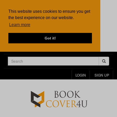
This website uses cookies to ensure you get
the best experience on our website.
Learn more
Got it!
LOGIN
SIGN UP