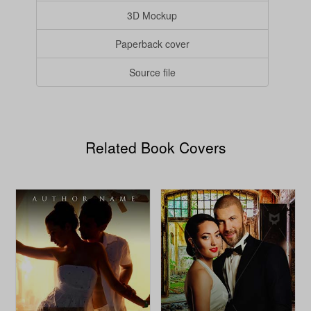
3D Mockup
Paperback cover
Source file
Related Book Covers