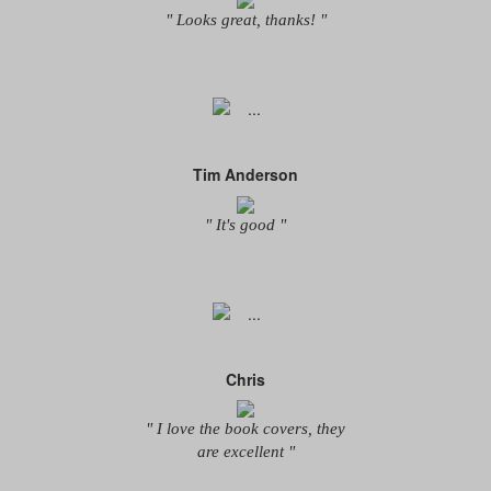
" Looks great, thanks! "
Tim Anderson
" It's good "
Chris
" I love the book covers, they
are excellent "