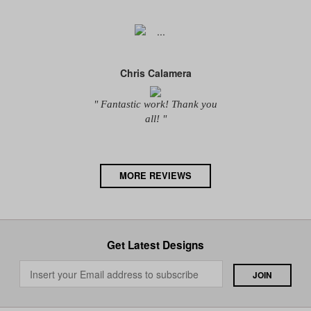
Chris Calamera
" Fantastic work! Thank you
all! "
MORE REVIEWS
Get Latest Designs