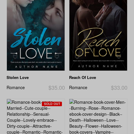
Stolen Love
Reach Of Love
$35.00
$33.00
Romance
Romance
SOLD OUT