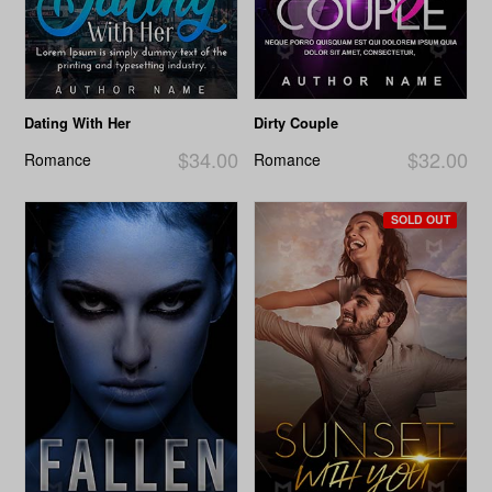
Dating With Her
Dirty Couple
$34.00
$32.00
Romance
Romance
SOLD OUT