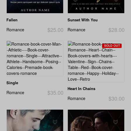
Fallen
Sunset With You
$25.00
$28.00
Romance
Romance
SOLD OUT
Single
Heart In Chains
$35.00
Romance
$30.00
Romance