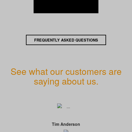
FREQUENTLY ASKED QUESTIONS
See what our customers are
saying about us.
Tim Anderson