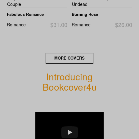
Fabulous Romance
Burning Rose
$31.00
$26.00
Romance
Romance
MORE COVERS
Introducing
Bookcover4u