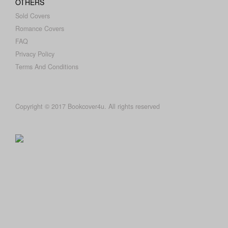
OTHERS
Sold Covers
Romance Covers
FAQ
Privacy Policy
Terms And Conditions
Copyright © 2017 Bookcover4u. All rights reserved