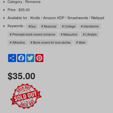
Category :
Romance
Price : $35.00
Available for : Kindle / Amazon KDP / Smashwords / Wattpad
Keywords :
#Guy
# Muscular
# College
# Handsome
# Premade book covers romance
# Masculine
# Lifestyle
# Attractive
# Book covers for love stories
# Male
Share
Facebook
Twitter
Pinterest
$35.00