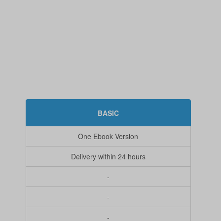
BASIC
One Ebook Version
Delivery within 24 hours
-
-
-