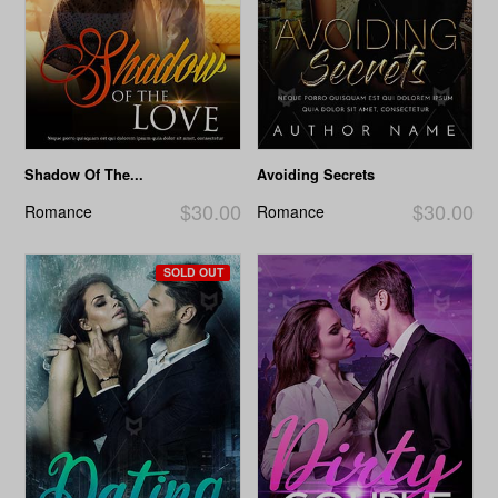
Shadow Of The...
Avoiding Secrets
$30.00
$30.00
Romance
Romance
SOLD OUT