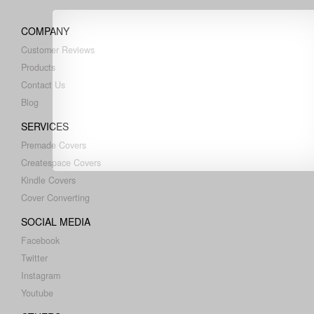
COMPANY
Customer Reviews
Products
Contact Us
Blog
SERVICES
Premade Covers
Createspace Covers
Kindle Covers
Cover Converting
SOCIAL MEDIA
Facebook
Twitter
Instagram
Youtube