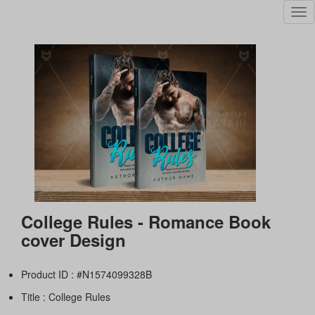
Tog
nav
College Rules - Romance Book
cover Design
Product ID : #N1574099328B
Title :
College Rules