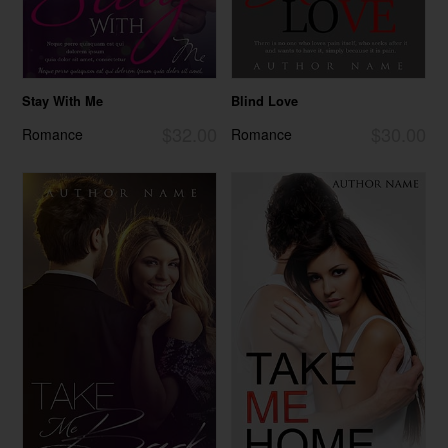
Stay With Me
Blind Love
$32.00
$30.00
Romance
Romance