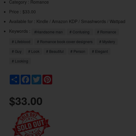
Category :
Romance
Price : $33.00
Available for : Kindle / Amazon KDP / Smashwords / Wattpad
Keywords :
#Handsome man
# Confusing
# Romance
# Lifeblood
# Romance book cover designers
# Mystery
# Guy
# Look
# Beautiful
# Person
# Elegant
# Looking
Share
Facebook
Twitter
Pinterest
$33.00