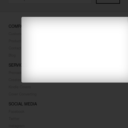
COMPANY
Customer Reviews
Products
Contact Us
Blog
SERVICES
Premade Covers
Createspace Covers
Kindle Covers
Cover Converting
SOCIAL MEDIA
Facebook
Twitter
Instagram