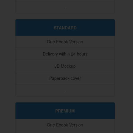
-
STANDARD
One Ebook Version
Delivery within 24 hours
3D Mockup
Paperback cover
-
PREMIUM
One Ebook Version