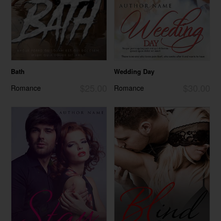
Bath
Wedding Day
$25.00
$30.00
Romance
Romance