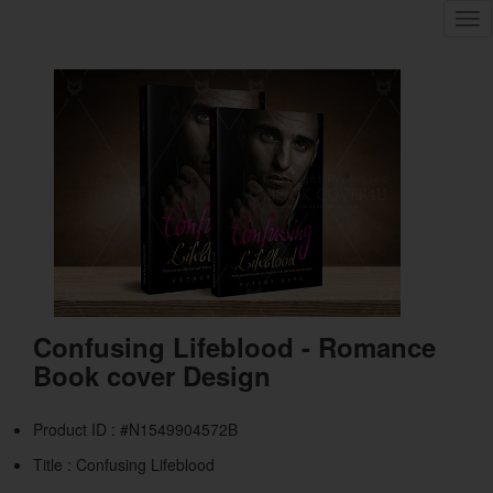
Tog
nav
Confusing Lifeblood - Romance
Book cover Design
Product ID : #N1549904572B
Title :
Confusing Lifeblood