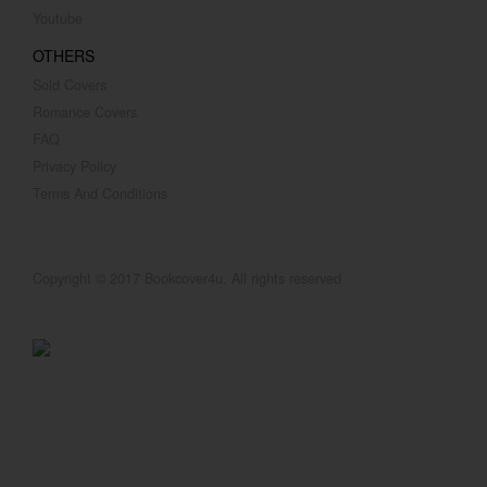
Youtube
OTHERS
Sold Covers
Romance Covers
FAQ
Privacy Policy
Terms And Conditions
Copyright © 2017 Bookcover4u. All rights reserved