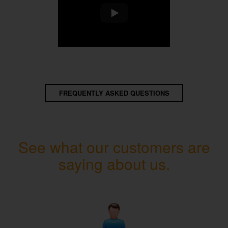
FREQUENTLY ASKED QUESTIONS
See what our customers are
saying about us.