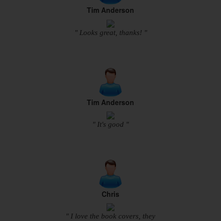
Tim Anderson
" Looks great, thanks! "
Tim Anderson
" It's good "
Chris
" I love the book covers, they