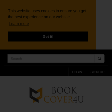
This website uses cookies to ensure you get
the best experience on our website.
Learn more
Got it!
LOGIN
SIGN UP