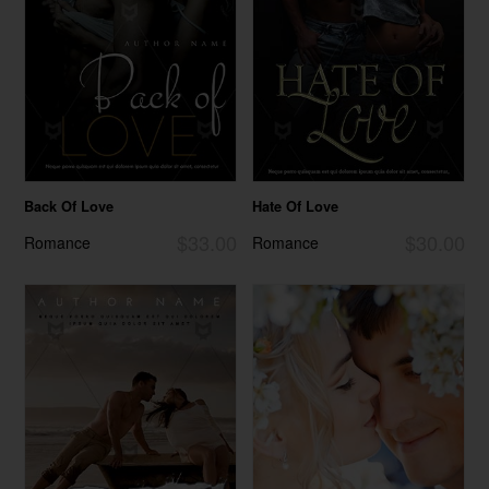
Back Of Love
Hate Of Love
$33.00
$30.00
Romance
Romance