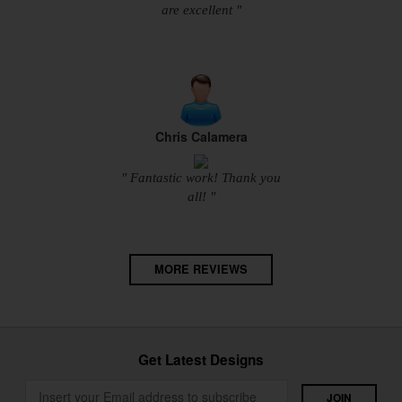
are excellent "
Chris Calamera
" Fantastic work! Thank you
all! "
MORE REVIEWS
Get Latest Designs