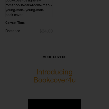
Correct Time
$34.00
Romance
MORE COVERS
Introducing
Bookcover4u