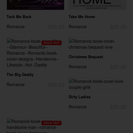
Tack Me Back
Take Me Home
$30.00
$25.00
Romance
Romance
SOLD OUT
Christmas Bequest
$25.00
Romance
The Big Daddy
$29.00
Romance
Dirty Ladies
$30.00
Romance
SOLD OUT