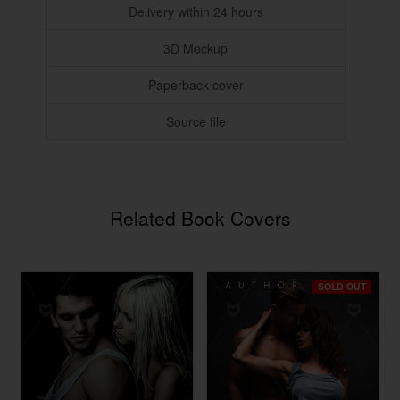
Delivery within 24 hours
3D Mockup
Paperback cover
Source file
Related Book Covers
SOLD OUT