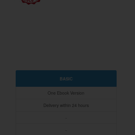
BASIC
One Ebook Version
Delivery within 24 hours
-
-