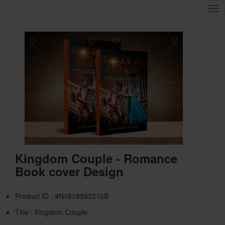
Tog
nav
Kingdom Couple - Romance
Book cover Design
Product ID : #N1618592216B
Title :
Kingdom Couple