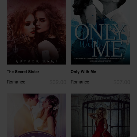
The Secret Sister
Only With Me
$32.00
$37.00
Romance
Romance