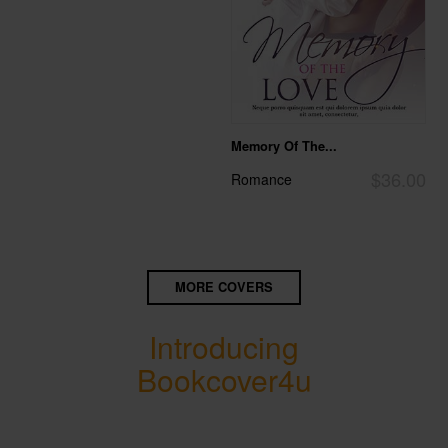
Memory Of The...
$36.00
Romance
MORE COVERS
Introducing
Bookcover4u