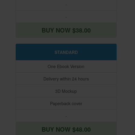
-
-
BUY NOW $38.00
STANDARD
One Ebook Version
Delivery within 24 hours
3D Mockup
Paperback cover
-
BUY NOW $48.00