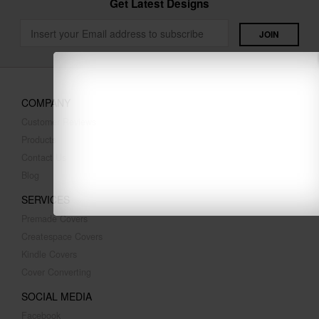
Get Latest Designs
COMPANY
Customer Reviews
Products
Contact Us
Blog
SERVICES
Premade Covers
Createspace Covers
Kindle Covers
Cover Converting
SOCIAL MEDIA
Facebook