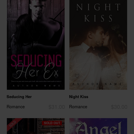
Seducing Her
Night Kiss
$31.00
$30.00
Romance
Romance
SOLD OUT