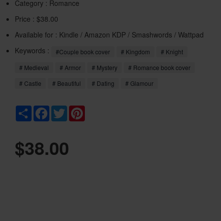
Category :
Romance
Price : $38.00
Available for : Kindle / Amazon KDP / Smashwords / Wattpad
Keywords :
#Couple book cover
# Kingdom
# Knight
# Medieval
# Armor
# Mystery
# Romance book cover
# Castle
# Beautiful
# Dating
# Glamour
Share
Facebook
Twitter
Pinterest
$38.00