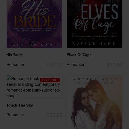
His Bride
Elves Of Cage
$30.00
$30.00
Romance
Romance
SOLD OUT
Touch The Sky
$30.00
Romance