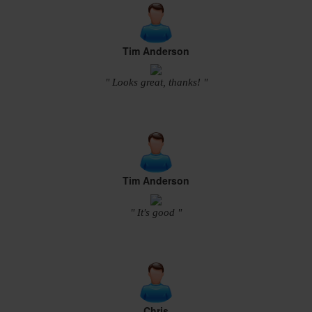
Tim Anderson
" Looks great, thanks! "
Tim Anderson
" It's good "
Chris