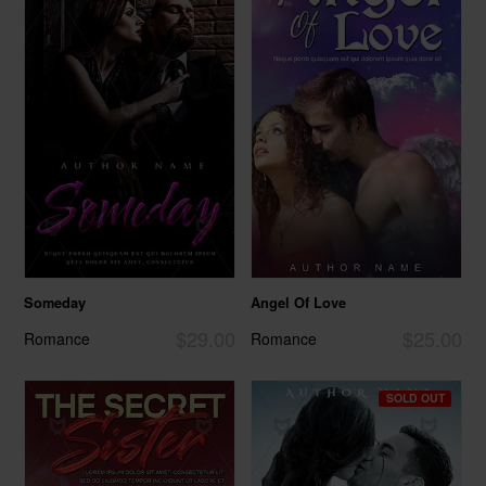
Someday
Angel Of Love
$29.00
$25.00
Romance
Romance
SOLD OUT