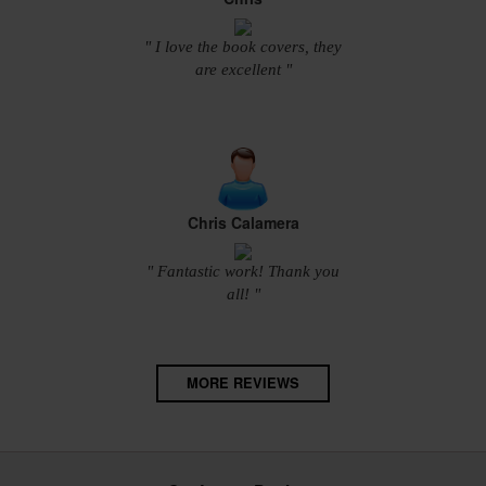
" I love the book covers, they
are excellent "
Chris Calamera
" Fantastic work! Thank you
all! "
MORE REVIEWS