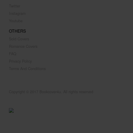
Twitter
Instagram
Youtube
OTHERS
Sold Covers
Romance Covers
FAQ
Privacy Policy
Terms And Conditions
Copyright © 2017 Bookcover4u. All rights reserved