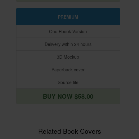
PREMIUM
One Ebook Version
Delivery within 24 hours
3D Mockup
Paperback cover
Source file
BUY NOW $58.00
Related Book Covers