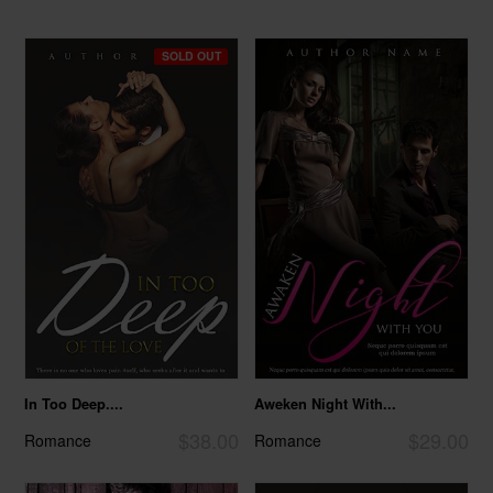
SOLD OUT
In Too Deep....
Aweken Night With...
$38.00
$29.00
Romance
Romance