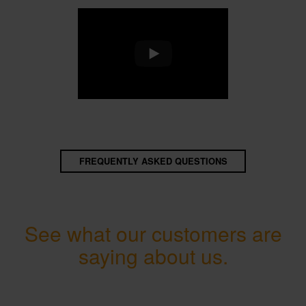
FREQUENTLY ASKED QUESTIONS
See what our customers are
saying about us.