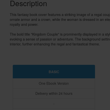
Description
This fantasy book cover features a striking image of a regal cou
ornate armor and a crown, while the woman is dressed in an elega
royalty and power.

The bold title "Kingdom Couple" is prominently displayed in a styl
evoking a sense of passion or adventure. The background setting
interior, further enhancing the regal and fantastical theme. 
BASIC
One Ebook Version
Delivery within 24 hours
-