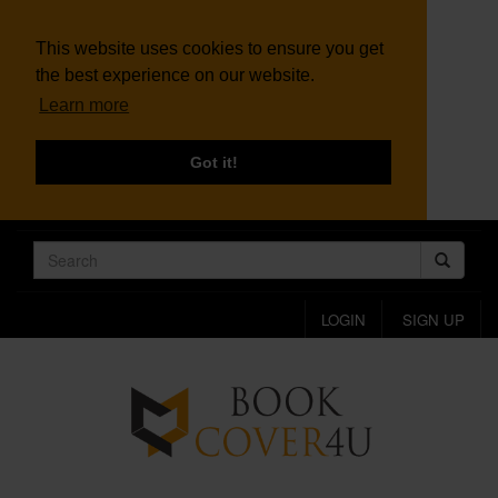
This website uses cookies to ensure you get
the best experience on our website.
Learn more
Got it!
LOGIN
SIGN UP