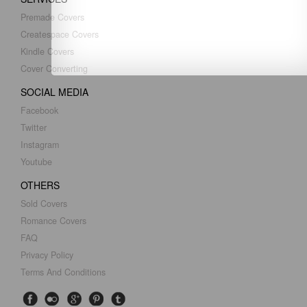
Premade Covers
Createspace Covers
Kindle Covers
Cover Converting
SOCIAL MEDIA
Facebook
Twitter
Instagram
Youtube
OTHERS
Sold Covers
Romance Covers
FAQ
Privacy Policy
Terms And Conditions