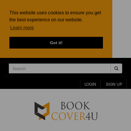
This website uses cookies to ensure you get
the best experience on our website.
Learn more
Got it!
LOGIN
SIGN UP