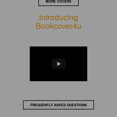
MORE COVERS
Introducing
Bookcover4u
FREQUENTLY ASKED QUESTIONS