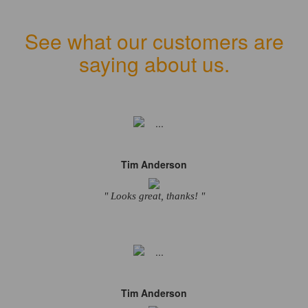
See what our customers are
saying about us.
Tim Anderson
" Looks great, thanks! "
Tim Anderson