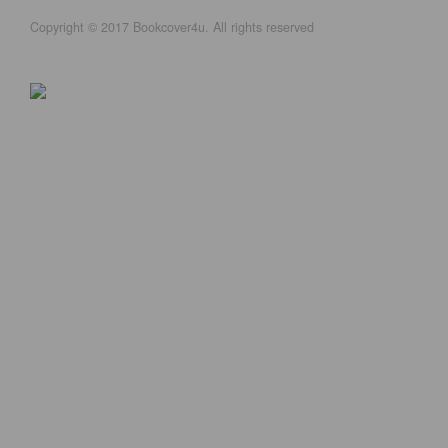
Copyright © 2017 Bookcover4u. All rights reserved