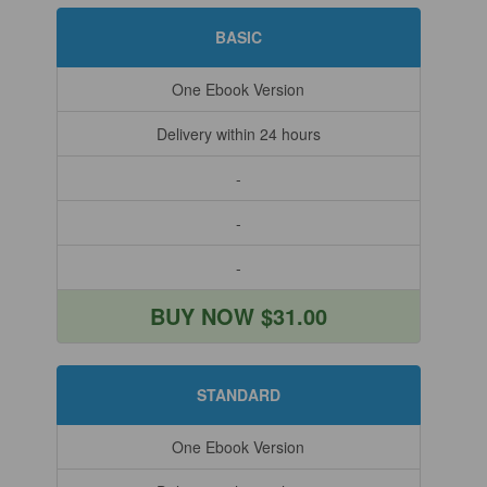
BASIC
One Ebook Version
Delivery within 24 hours
-
-
-
BUY NOW $31.00
STANDARD
One Ebook Version