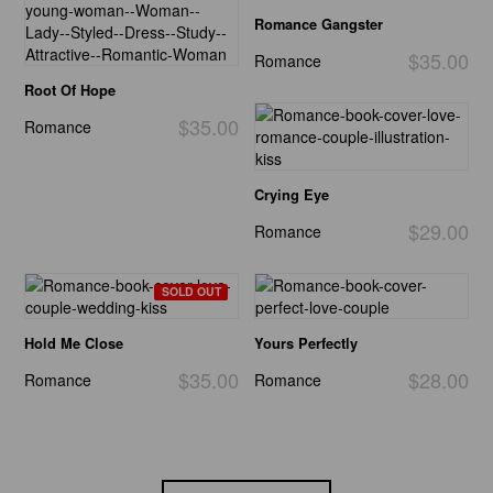
Romance Gangster
$35.00
Romance
Root Of Hope
$35.00
Romance
Crying Eye
$29.00
Romance
SOLD OUT
Hold Me Close
Yours Perfectly
$35.00
$28.00
Romance
Romance