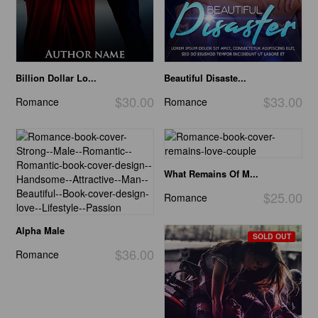
Billion Dollar Lo...
Beautiful Disaste...
$30.00
$33.00
Romance
Romance
What Remains Of M...
$25.00
Romance
Alpha Male
SOLD OUT
$36.00
Romance