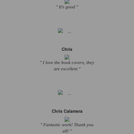
" It's good "
Chris
" I love the book covers, they
are excellent "
Chris Calamera
" Fantastic work! Thank you
all! "