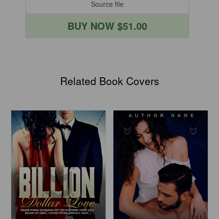
Source file
BUY NOW $51.00
Related Book Covers