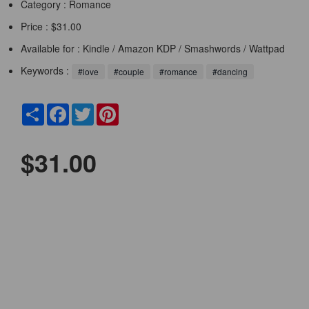
Category :
Romance
Price : $31.00
Available for : Kindle / Amazon KDP / Smashwords / Wattpad
Keywords :
#love
#couple
#romance
#dancing
Share
Facebook
Twitter
Pinterest
$31.00