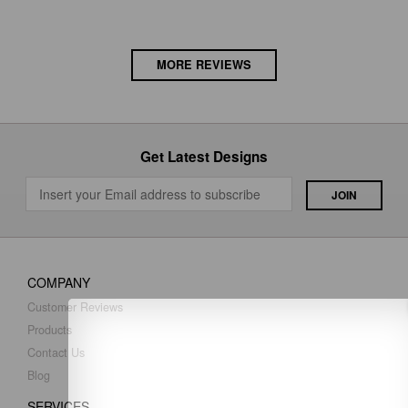
MORE REVIEWS
Get Latest Designs
COMPANY
Customer Reviews
Products
Contact Us
Blog
SERVICES