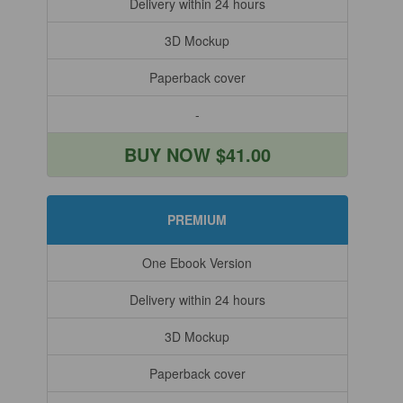
Delivery within 24 hours
3D Mockup
Paperback cover
-
BUY NOW $41.00
PREMIUM
One Ebook Version
Delivery within 24 hours
3D Mockup
Paperback cover