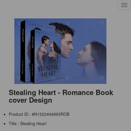
Tog
nav
Stealing Heart - Romance Book
cover Design
Product ID : #N1522494993ROB
Title :
Stealing Heart