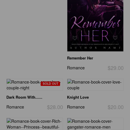
Remember Her
$29.00
Romance
SOLD OUT
Dark Room With......
Knight Love
$28.00
$20.00
Romance
Romance