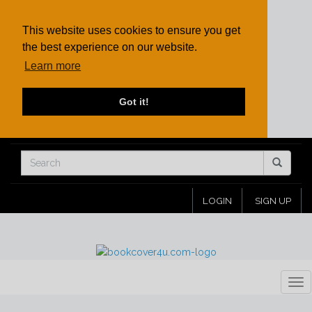
This website uses cookies to ensure you get
the best experience on our website.
Learn more
Got it!
LOGIN
SIGN UP
Tog
nav