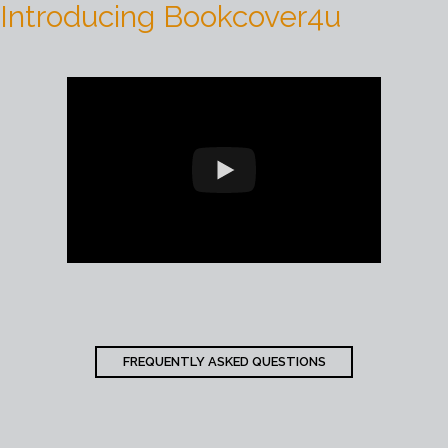
Introducing Bookcover4u
FREQUENTLY ASKED QUESTIONS