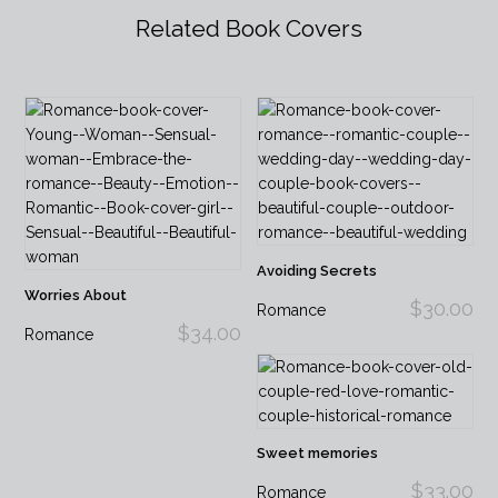
Related Book Covers
Avoiding Secrets
Worries About
$30.00
Romance
$34.00
Romance
Sweet memories
$33.00
Romance