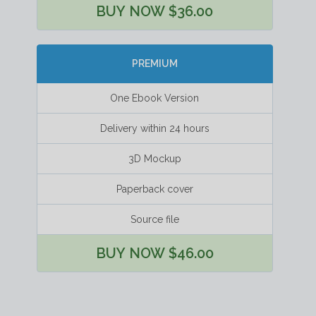
BUY NOW $36.00
PREMIUM
One Ebook Version
Delivery within 24 hours
3D Mockup
Paperback cover
Source file
BUY NOW $46.00