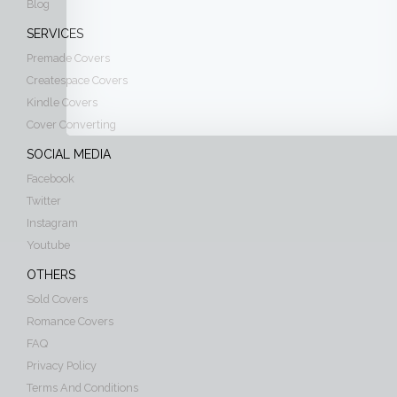
Blog
SERVICES
Premade Covers
Createspace Covers
Kindle Covers
Cover Converting
SOCIAL MEDIA
Facebook
Twitter
Instagram
Youtube
OTHERS
Sold Covers
Romance Covers
FAQ
Privacy Policy
Terms And Conditions