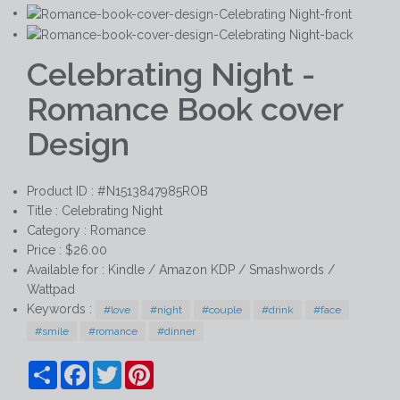
Celebrating Night -
Romance Book cover
Design
Product ID : #N1513847985ROB
Title :
Celebrating Night
Category :
Romance
Price : $26.00
Available for : Kindle / Amazon KDP / Smashwords /
Wattpad
Keywords :
#love
#night
#couple
#drink
#face
#smile
#romance
#dinner
Share
Facebook
Twitter
Pinterest