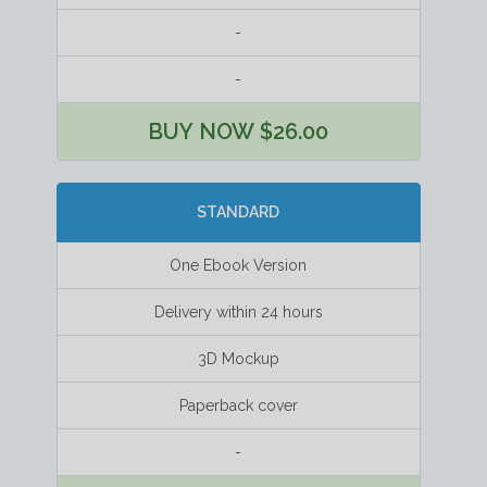
-
-
BUY NOW $26.00
STANDARD
One Ebook Version
Delivery within 24 hours
3D Mockup
Paperback cover
-