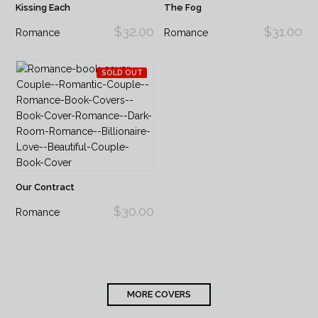
Kissing Each
The Fog
$32.00
$31.00
Romance
Romance
SOLD OUT
Our Contract
$30.00
Romance
MORE COVERS