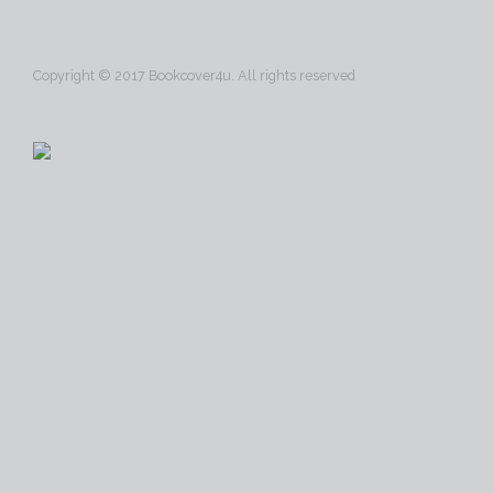
Copyright © 2017 Bookcover4u. All rights reserved