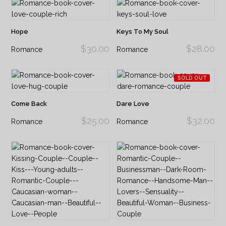
Hope
Keys To My Soul
$30.00
$28.00
Romance
Romance
SOLD OUT
Come Back
Dare Love
$25.00
$32.00
Romance
Romance