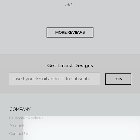
all! "
MORE REVIEWS
Get Latest Designs
COMPANY
Customer Reviews
Products
Contact Us