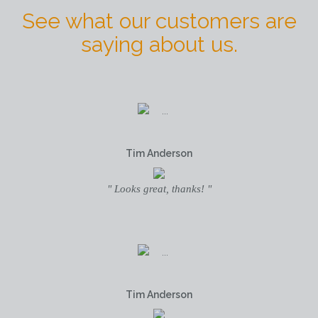
See what our customers are
saying about us.
Tim Anderson
" Looks great, thanks! "
Tim Anderson