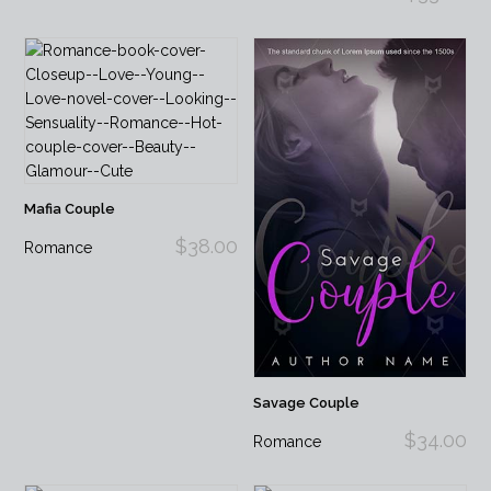
Mafia Couple
$38.00
Romance
Savage Couple
$34.00
Romance