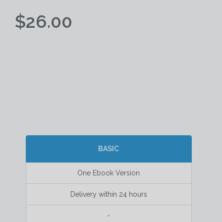
$26.00
BASIC
One Ebook Version
Delivery within 24 hours
-