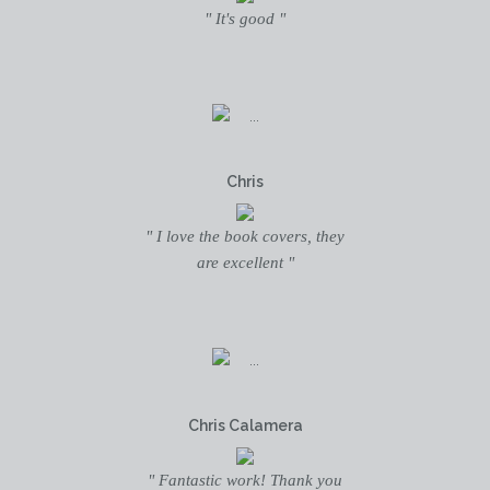
" It's good "
Chris
" I love the book covers, they
are excellent "
Chris Calamera
" Fantastic work! Thank you