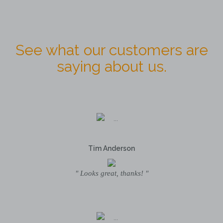
See what our customers are
saying about us.
Tim Anderson
" Looks great, thanks! "