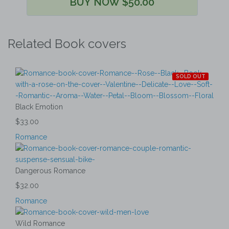
BUY NOW $50.00
Related Book covers
SOLD OUT
Black Emotion
$33.00
Romance
Dangerous Romance
$32.00
Romance
Wild Romance