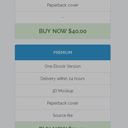
Paperback cover
-
BUY NOW $40.00
PREMIUM
One Ebook Version
Delivery within 24 hours
3D Mockup
Paperback cover
Source file