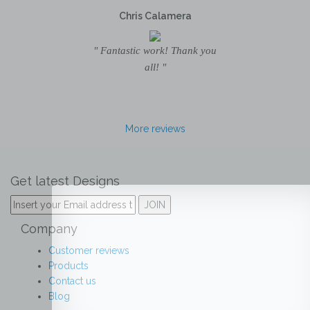
Chris Calamera
" Fantastic work! Thank you
all! "
More reviews
Get latest Designs
Company
Customer reviews
Products
Contact us
Blog