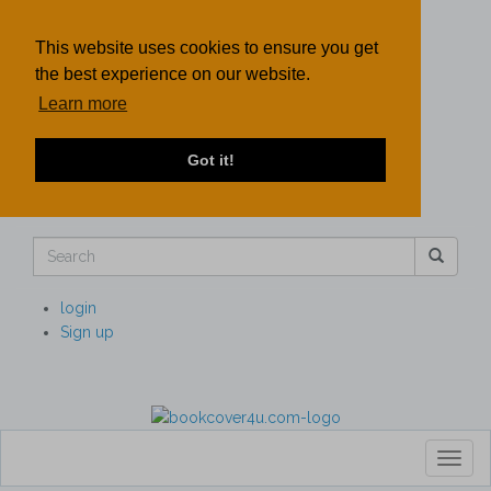
This website uses cookies to ensure you get
the best experience on our website.
Learn more
Got it!
login
Sign up
Toggl
naviga