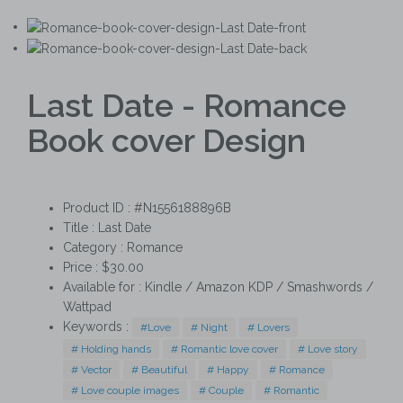
Last Date - Romance
Book cover Design
Product ID : #N1556188896B
Title :
Last Date
Category :
Romance
Price : $30.00
Available for : Kindle / Amazon KDP / Smashwords /
Wattpad
Keywords :
#Love
# Night
# Lovers
# Holding hands
# Romantic love cover
# Love story
# Vector
# Beautiful
# Happy
# Romance
# Love couple images
# Couple
# Romantic