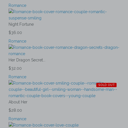
Romance
Night Fortune
$36.00
Romance
Her Dragon Secret...
$32.00
Romance
SOLD OUT
About Her
$28.00
Romance