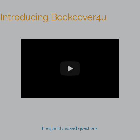
Introducing Bookcover4u
Frequently asked questions