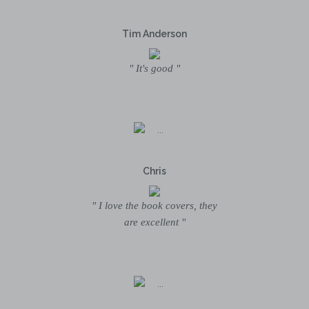
Tim Anderson
" It's good "
Chris
" I love the book covers, they
are excellent "