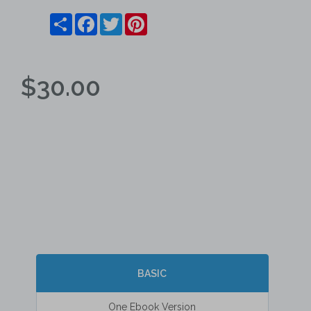
Share
Facebook
Twitter
Pinterest
$30.00
BASIC
One Ebook Version