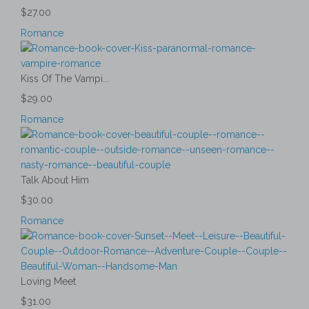
$27.00
Romance
Kiss Of The Vampi...
$29.00
Romance
Talk About Him
$30.00
Romance
Loving Meet
$31.00