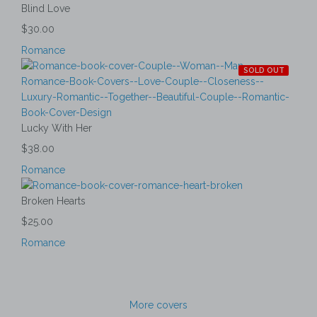
Blind Love
$30.00
Romance
SOLD OUT
Lucky With Her
$38.00
Romance
Broken Hearts
$25.00
Romance
More covers