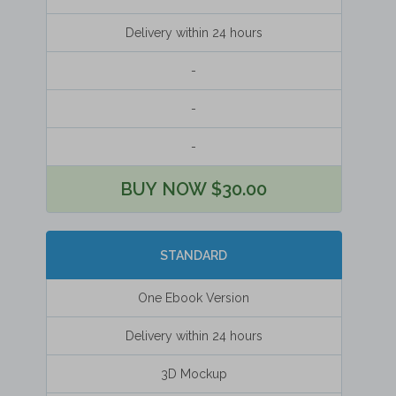
Delivery within 24 hours
-
-
-
BUY NOW $30.00
STANDARD
One Ebook Version
Delivery within 24 hours
3D Mockup