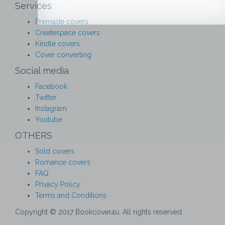
Services
Premade covers
Createspace covers
Kindle covers
Cover converting
Social media
Facebook
Twitter
Instagram
Youtube
OTHERS
Sold covers
Romance covers
FAQ
Privacy Policy
Terms and Conditions
Copyright © 2017 Bookcover4u. All rights reserved