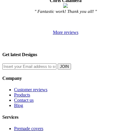
Chris Calamera
" Fantastic work! Thank you all! "
More reviews
Get latest Designs
Company
Customer reviews
Products
Contact us
Blog
Services
Premade covers