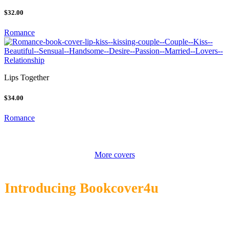
$32.00
Romance
Lips Together
$34.00
Romance
More covers
Introducing Bookcover4u