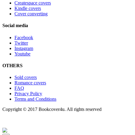
Createspace covers
Kindle covers
Cover converting
Social media
Facebook
Twitter
Instagram
Youtube
OTHERS
Sold covers
Romance covers
FAQ
Privacy Policy
Terms and Conditions
Copyright © 2017 Bookcover4u. All rights reserved