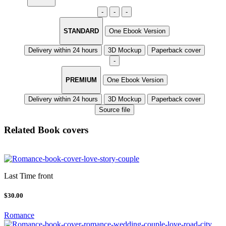
-
-
-
STANDARD
One Ebook Version
Delivery within 24 hours
3D Mockup
Paperback cover
-
PREMIUM
One Ebook Version
Delivery within 24 hours
3D Mockup
Paperback cover
Source file
Related Book covers
Last Time front
$30.00
Romance