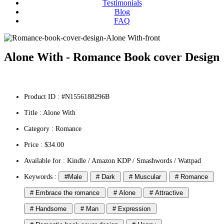
Testimonials
Blog
FAQ
Alone With - Romance Book cover Design
Product ID : #N1556188296B
Title :
Alone With
Category :
Romance
Price : $34.00
Available for : Kindle / Amazon KDP / Smashwords / Wattpad
Keywords :
#Male
# Dark
# Muscular
# Romance
# Embrace the romance
# Alone
# Attractive
# Handsome
# Man
# Expression