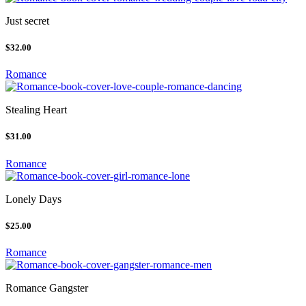
Just secret
$32.00
Romance
Stealing Heart
$31.00
Romance
Lonely Days
$25.00
Romance
Romance Gangster