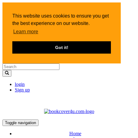
This website uses cookies to ensure you get
the best experience on our website.
Learn more
Got it!
login
Sign up
Toggle navigation
Home