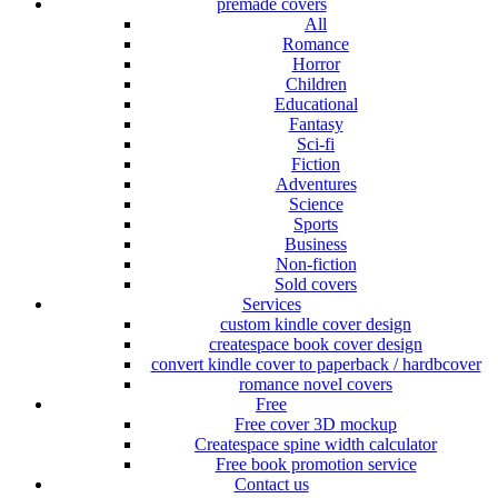
premade covers
All
Romance
Horror
Children
Educational
Fantasy
Sci-fi
Fiction
Adventures
Science
Sports
Business
Non-fiction
Sold covers
Services
custom kindle cover design
createspace book cover design
convert kindle cover to paperback / hardbcover
romance novel covers
Free
Free cover 3D mockup
Createspace spine width calculator
Free book promotion service
Contact us