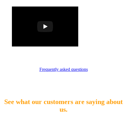
Frequently asked questions
See what our customers are saying about
us.