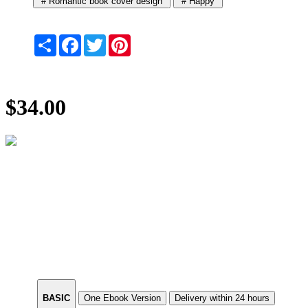
# Romantic book cover design
# Happy
Share
Facebook
Twitter
Pinterest
$34.00
BASIC
One Ebook Version
Delivery within 24 hours