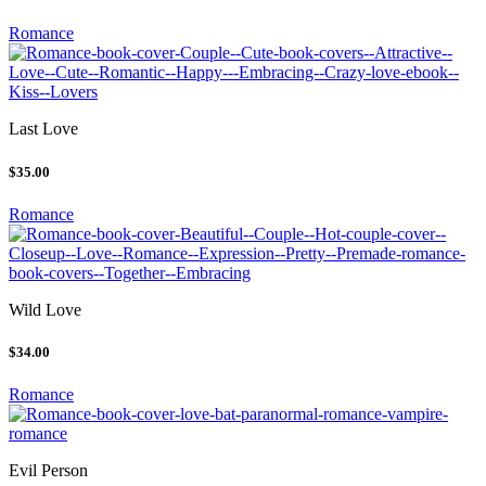
Romance
Last Love
$35.00
Romance
Wild Love
$34.00
Romance
Evil Person