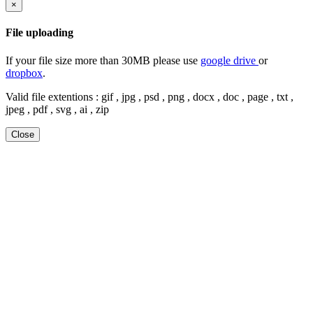
×
File uploading
If your file size more than 30MB please use
google drive
or
dropbox
.
Valid file extentions : gif , jpg , psd , png , docx , doc , page , txt ,
jpeg , pdf , svg , ai , zip
Close