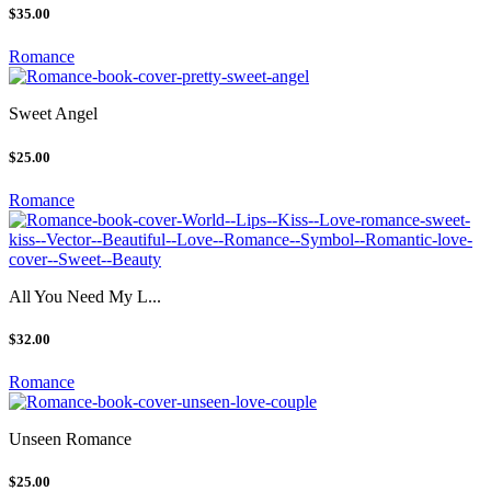
$35.00
Romance
Sweet Angel
$25.00
Romance
All You Need My L...
$32.00
Romance
Unseen Romance
$25.00