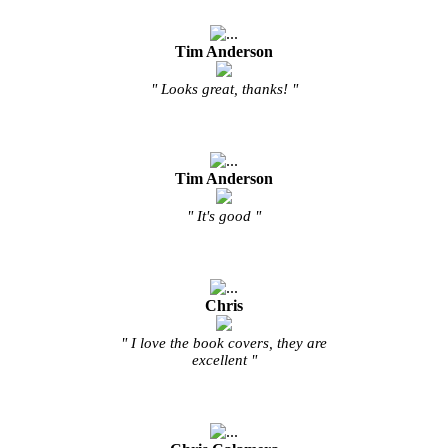
Tim Anderson
" Looks great, thanks! "
Tim Anderson
" It's good "
Chris
" I love the book covers, they are
excellent "