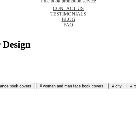
Free book promotion service
CONTACT US
TESTIMONIALS
BLOG
FAQ
 Design
ance book covers
# woman and man face book covers
# city
# r