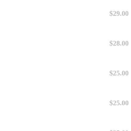
$29.00
$28.00
$25.00
$25.00