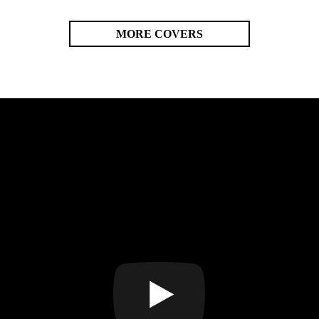
MORE COVERS