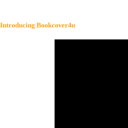
Introducing Bookcover4u