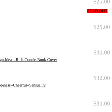
$25.00
SOLD OUT
$25.00
$31.00
$32.00
$31.00