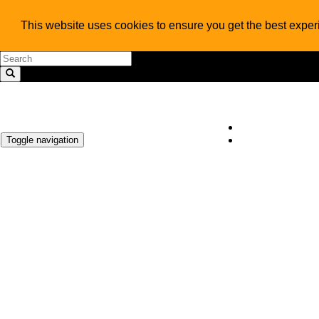
This website uses cookies to ensure you get the best expe
Toggle navigation