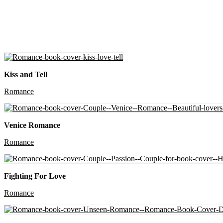
Kiss and Tell
Romance
Venice Romance
Romance
Fighting For Love
Romance