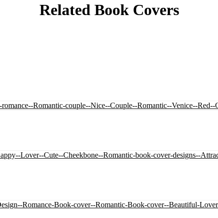
Related Book Covers