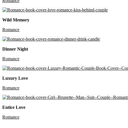
Romance
Wild Memory
Romance
Dinner Night
Romance
Luxury Love
Romance
Entice Love
Romance