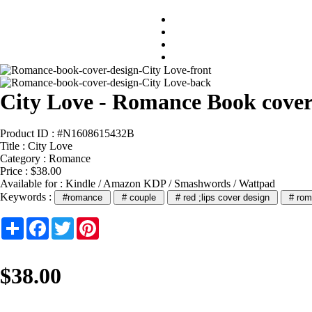
City Love - Romance Book cover
Product ID : #N1608615432B
Title :
City Love
Category :
Romance
Price : $38.00
Available for : Kindle / Amazon KDP / Smashwords / Wattpad
Keywords :
#romance
# couple
# red ;lips cover design
# rom
Share
Facebook
Twitter
Pinterest
$38.00