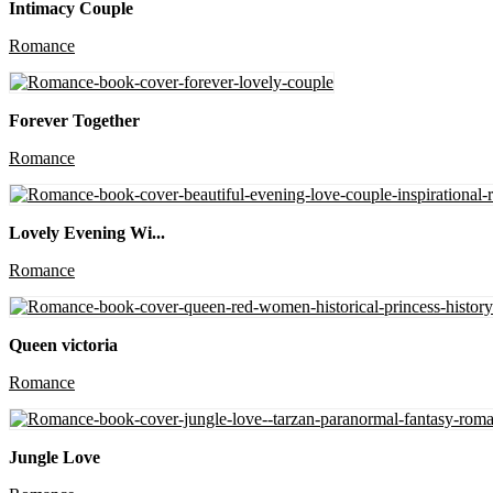
Intimacy Couple
Romance
Forever Together
Romance
Lovely Evening Wi...
Romance
Queen victoria
Romance
Jungle Love