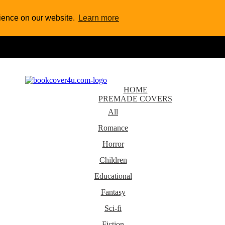
rience on our website.
Learn more
HOME
PREMADE COVERS
All
Romance
Horror
Children
Educational
Fantasy
Sci-fi
Fiction