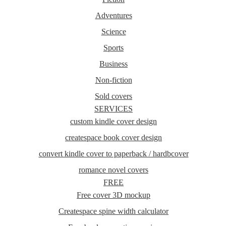
Adventures
Science
Sports
Business
Non-fiction
Sold covers
SERVICES
custom kindle cover design
createspace book cover design
convert kindle cover to paperback / hardbcover
romance novel covers
FREE
Free cover 3D mockup
Createspace spine width calculator