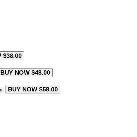
 $38.00
BUY NOW $48.00
BUY NOW $58.00
le