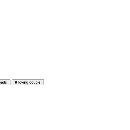
oads
# loving couple