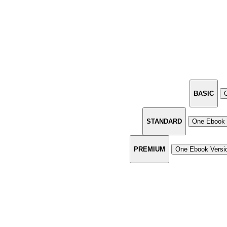
BASIC
STANDARD
One Ebook 
PREMIUM
One Ebook Versi