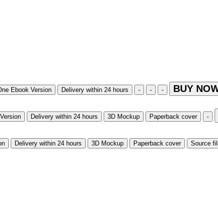
BUY NOW
One Ebook Version
Delivery within 24 hours
-
-
-
Version
Delivery within 24 hours
3D Mockup
Paperback cover
-
on
Delivery within 24 hours
3D Mockup
Paperback cover
Source fi