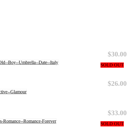
$30.00
SOLD OUT
$26.00
$33.00
SOLD OUT