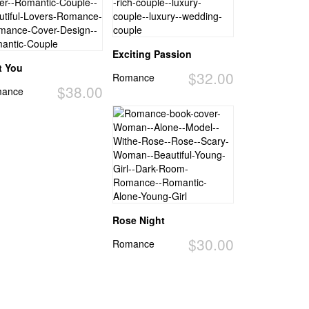
Exciting Passion
t You
$32.00
Romance
$38.00
ance
Rose Night
$30.00
Romance