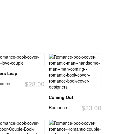
ers Leap
$28.00
ance
Coming Out
$33.00
Romance