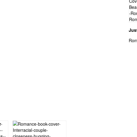
Jus
Rom