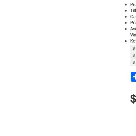
Pr
Tit
Ca
Pri
Av
Wa
Ke
# 
#
# 
$