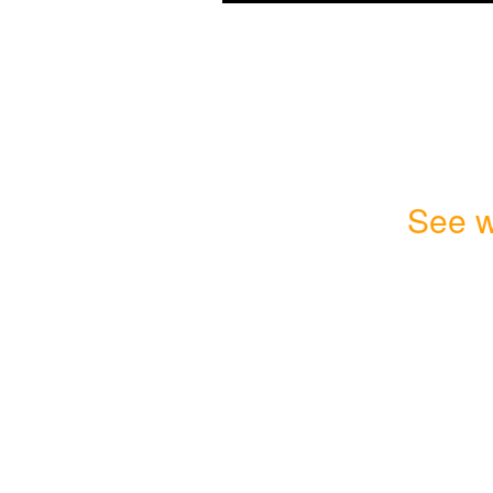
See w