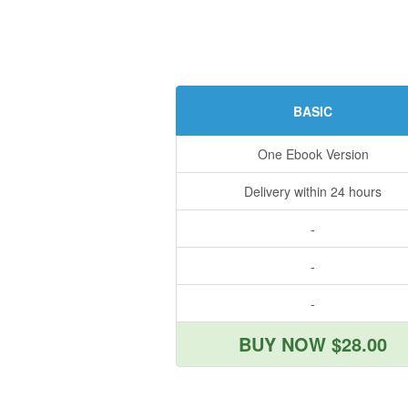
BASIC
One Ebook Version
Delivery within 24 hours
-
-
-
BUY NOW $28.00