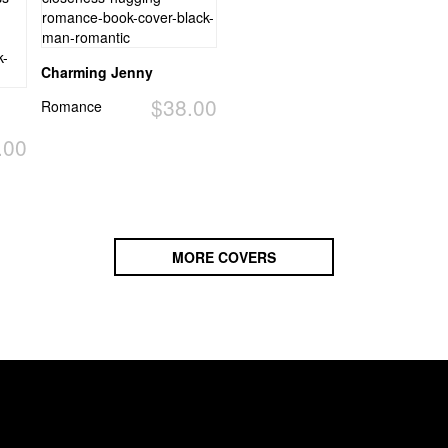
Charming Jenny
$38.00
Romance
.00
MORE COVERS