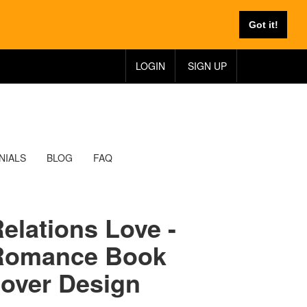
Got it!
LOGIN
SIGN UP
NIALS
BLOG
FAQ
elations Love -
Romance Book
over Design