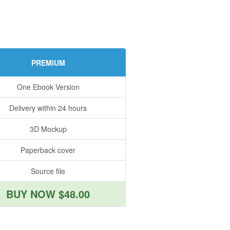
PREMIUM
One Ebook Version
Delivery within 24 hours
3D Mockup
Paperback cover
Source file
BUY NOW $48.00