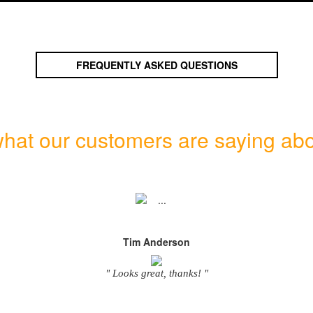
FREQUENTLY ASKED QUESTIONS
hat our customers are saying abo
Tim Anderson
" Looks great, thanks! "