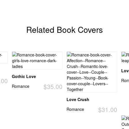
Related Book Covers
Lov
Gothic Love
.00
Rom
$35.00
Romance
Love Crush
$31.00
Romance