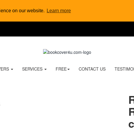
rience on our website.
Learn more
VERS
SERVICES
FREE
CONTACT US
TESTIMO
R
c