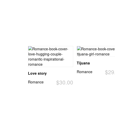
Tijuana
$29
Romance
Love story
$30.00
Romance