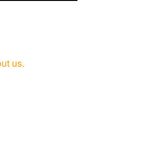
ut us.