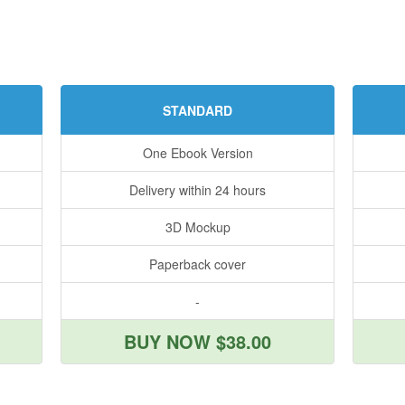
STANDARD
One Ebook Version
Delivery within 24 hours
3D Mockup
Paperback cover
-
BUY NOW $38.00