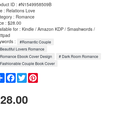
oduct ID : #N1549958509B
le :
Relations Love
tegory :
Romance
ce : $28.00
ailable for : Kindle / Amazon KDP / Smashwords /
ttpad
ywords :
#Romantic Couple
Beautiful Lovers Romance
 Romance Ebook Cover Design
# Dark Room Romance
Fashionable Couple Book Cover
Share
Facebook
Twitter
Pinterest
28.00