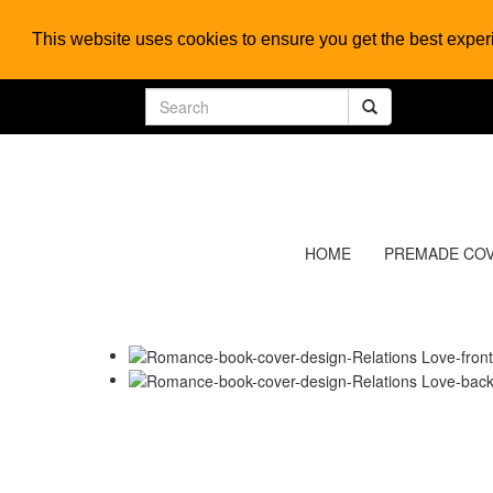
This website uses cookies to ensure you get the best expe
HOME
PREMADE CO