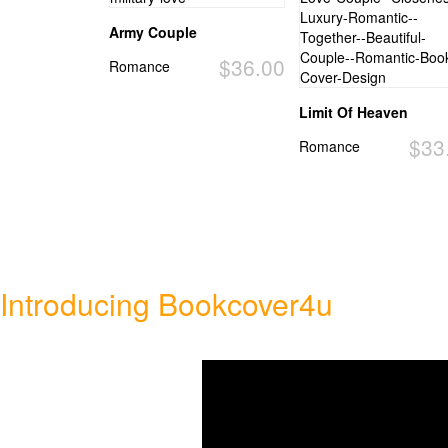
Army Couple
$36.00
Romance
Limit Of Heaven
$33
Romance
Introducing Bookcover4u