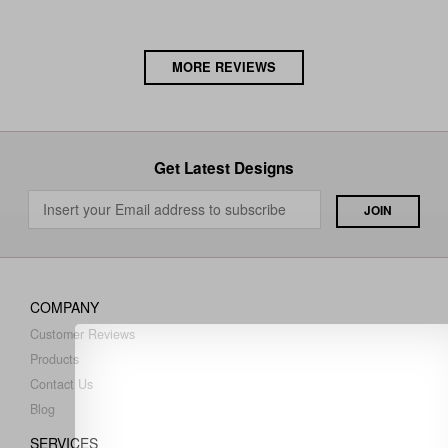
MORE REVIEWS
Get Latest Designs
COMPANY
Customer Reviews
Products
Contact Us
Blog
SERVICES