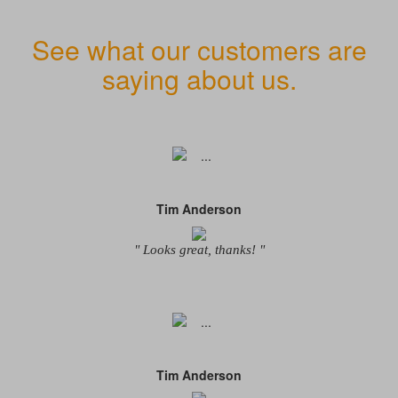
See what our customers are
saying about us.
Tim Anderson
" Looks great, thanks! "
Tim Anderson