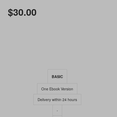
$30.00
BASIC
One Ebook Version
Delivery within 24 hours
-