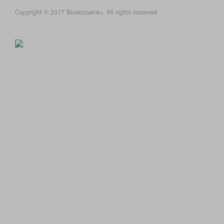
Copyright © 2017 Bookcover4u. All rights reserved