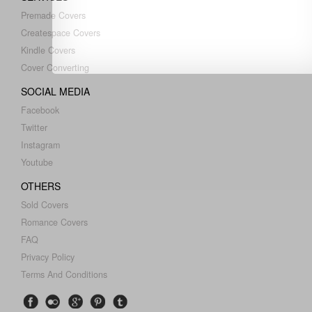
Premade Covers
Createspace Covers
Kindle Covers
Cover Converting
SOCIAL MEDIA
Facebook
Twitter
Instagram
Youtube
OTHERS
Sold Covers
Romance Covers
FAQ
Privacy Policy
Terms And Conditions