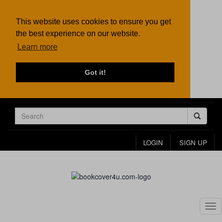
This website uses cookies to ensure you get
the best experience on our website.
Learn more
Got it!
LOGIN
SIGN UP
Tog
nav