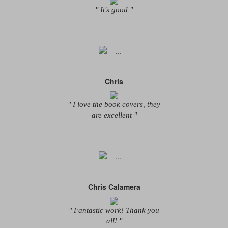
" It's good "
Chris
" I love the book covers, they
are excellent "
Chris Calamera
" Fantastic work! Thank you
all! "