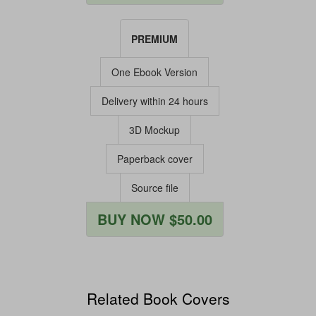
PREMIUM
One Ebook Version
Delivery within 24 hours
3D Mockup
Paperback cover
Source file
BUY NOW $50.00
Related Book Covers