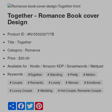
Together - Romance Book cover
Design
Product ID : #N1553232777B
Title :
Together
Category :
Romance
Price : $30.00
Available for : Kindle / Amazon KDP / Smashwords / Wattpad
Keywords :
#Together
# Standing
# Pretty
# Motion
# Couple
# Romantic
# Lovely
# Woman
# Emotional
# Luxury Couple
# Wedding
# Hot Couple. Romantic Couple
Share
Facebook
Twitter
Pinterest