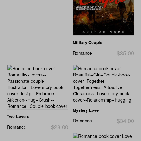
Military Couple
$35.00
Romance
Mystery Love
Two Lovers
$34.00
Romance
$28.00
Romance