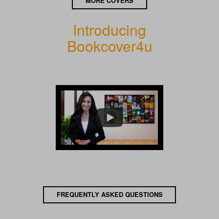
MORE COVERS
Introducing
Bookcover4u
FREQUENTLY ASKED QUESTIONS