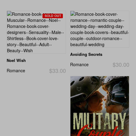
SOLD OUT
Avoiding Secrets
Noel Wish
$30.00
Romance
$33.00
Romance