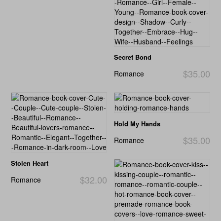
Secret Bond
$35.00
Romance
Hold My Hands
$35.00
Romance
Stolen Heart
$32.00
Romance