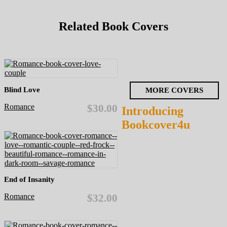
Related Book Covers
Blind Love
MORE COVERS
Romance
$30.00
Introducing
Bookcover4u
End of Insanity
Romance
$32.00