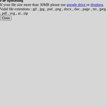
File uploading
If your file size more than 30MB please use
google drive
or
dropbox
.
Valid file extentions : gif , jpg , psd , png , docx , doc , page , txt , jpeg
, pdf , svg , ai , zip
Close