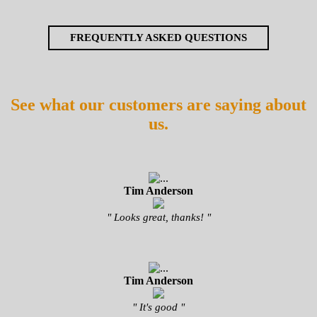
FREQUENTLY ASKED QUESTIONS
See what our customers are saying about
us.
Tim Anderson
" Looks great, thanks! "
Tim Anderson
" It's good "