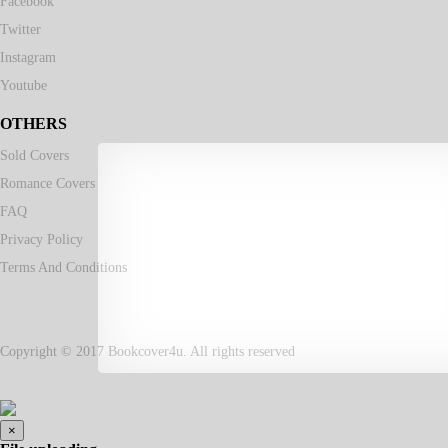
Facebook
Twitter
Instagram
Youtube
OTHERS
Sold Covers
Romance Covers
FAQ
Privacy Policy
Terms And Conditions
Copyright © 2017 Bookcover4u. All rights reserved
×