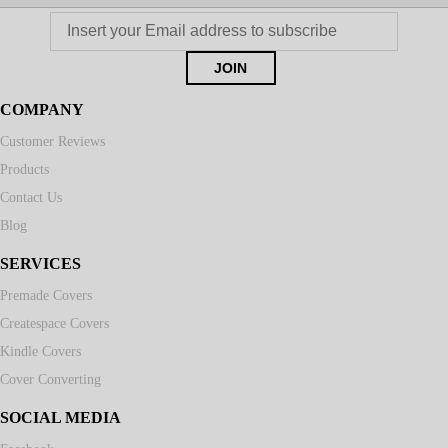
COMPANY
Customer Reviews
Products
Contact Us
Blog
SERVICES
Premade Covers
Createspace Covers
Kindle Covers
Cover Converting
SOCIAL MEDIA