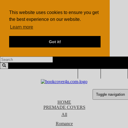
This website uses cookies to ensure you get
the best experience on our website.
Learn more
Got it!
LOGIN
SIGN UP
Toggle navigation
HOME
PREMADE COVERS
All
Romance