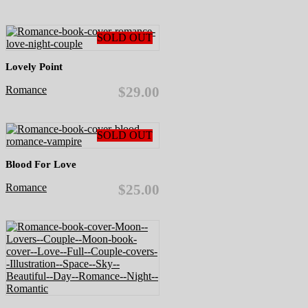
SOLD OUT
Lovely Point
Romance
$29.00
SOLD OUT
Blood For Love
Romance
$25.00