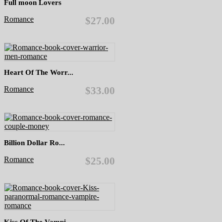
Full moon Lovers
Romance
$27.00
Heart Of The Worr...
Romance
$33.00
Billion Dollar Ro...
Romance
$25.00
Kiss Of The Vampi...