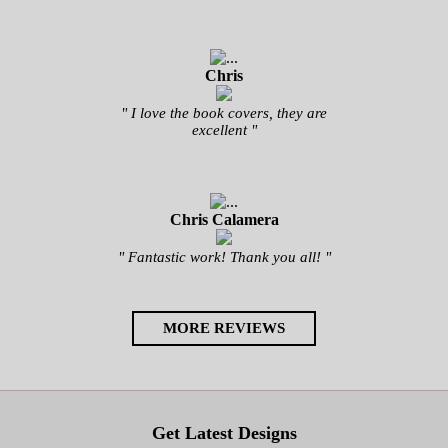
Chris
" I love the book covers, they are
excellent "
Chris Calamera
" Fantastic work! Thank you all! "
MORE REVIEWS
Get Latest Designs