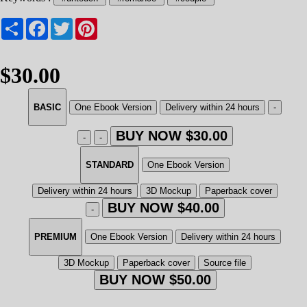
Share
Facebook
Twitter
Pinterest
$30.00
BASIC
One Ebook Version
Delivery within 24 hours
-
BUY NOW $30.00
-
-
STANDARD
One Ebook Version
Delivery within 24 hours
3D Mockup
Paperback cover
BUY NOW $40.00
-
PREMIUM
One Ebook Version
Delivery within 24 hours
3D Mockup
Paperback cover
Source file
BUY NOW $50.00