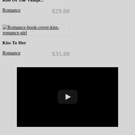
Romance
$29.00
Kiss To Her
Romance
$35.00