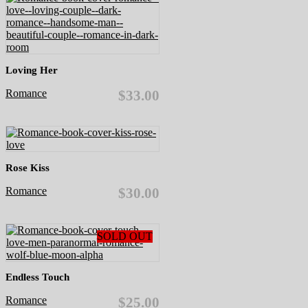
Loving Her
Romance
$33.00
Rose Kiss
Romance
$30.00
SOLD OUT
Endless Touch
Romance
$25.00