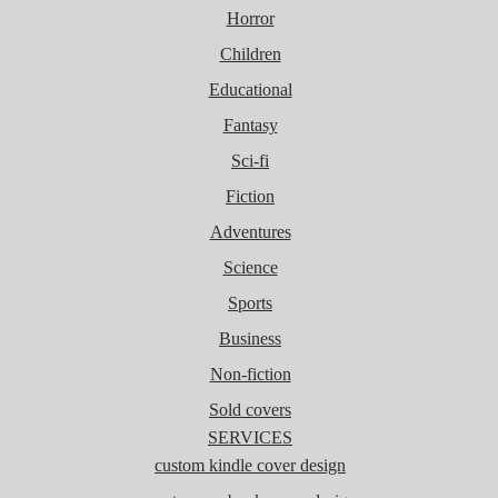
Horror
Children
Educational
Fantasy
Sci-fi
Fiction
Adventures
Science
Sports
Business
Non-fiction
Sold covers
SERVICES
custom kindle cover design