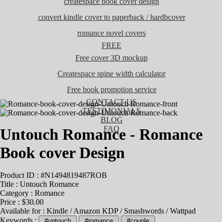
createspace book cover design
convert kindle cover to paperback / hardbcover
romance novel covers
FREE
Free cover 3D mockup
Createspace spine width calculator
Free book promotion service
CONTACT US
TESTIMONIALS
BLOG
FAQ
Untouch Romance - Romance
Book cover Design
Product ID : #N1494819487ROB
Title :
Untouch Romance
Category :
Romance
Price : $30.00
Available for : Kindle / Amazon KDP / Smashwords / Wattpad
Keywords :
#untouch
#romance
#couple