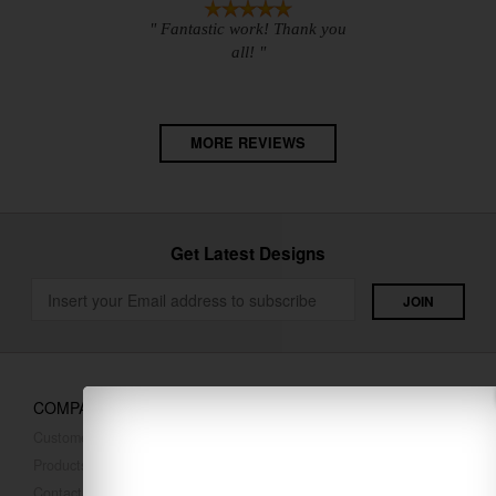
" Fantastic work! Thank you
all! "
MORE REVIEWS
Get Latest Designs
COMPANY
Customer Reviews
Products
Contact Us