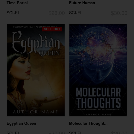
Time Portal
Future Human
$28.00
$30.00
SCI-FI
SCI-FI
SOLD OUT
Egyptian Queen
Molecular Thought...
$30.00
$20.00
SCI-FI
SCI-FI