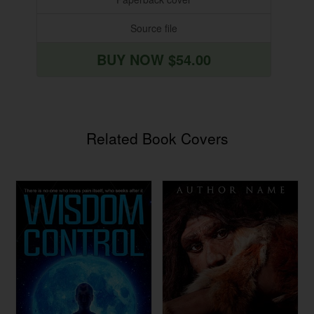
Source file
BUY NOW $54.00
Related Book Covers