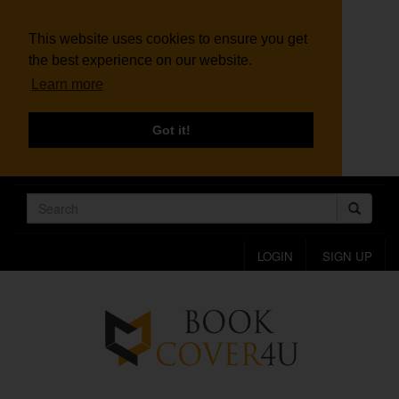
This website uses cookies to ensure you get
the best experience on our website.
Learn more
Got it!
LOGIN
SIGN UP