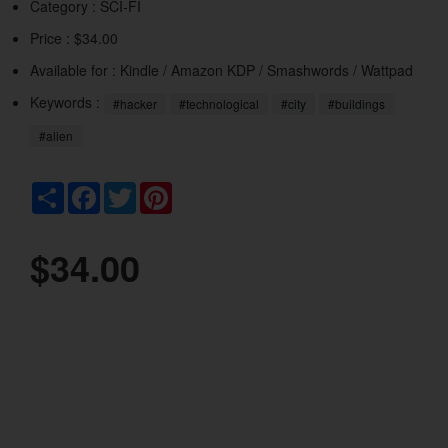
Category :
SCI-FI
Price : $34.00
Available for : Kindle / Amazon KDP / Smashwords / Wattpad
Keywords :
#hacker
#technological
#city
#buildings
#alien
Share
Facebook
Twitter
Pinterest
$34.00