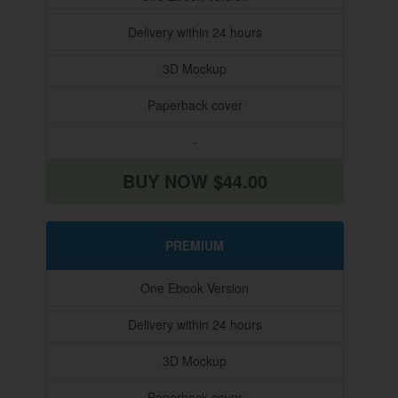
Delivery within 24 hours
3D Mockup
Paperback cover
-
BUY NOW $44.00
PREMIUM
One Ebook Version
Delivery within 24 hours
3D Mockup
Paperback cover