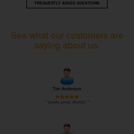
FREQUENTLY ASKED QUESTIONS
See what our customers are
saying about us.
Tim Anderson
" Looks great, thanks! "