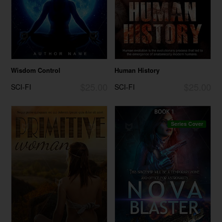
Wisdom Control
Human History
$25.00
$25.00
SCI-FI
SCI-FI
Series Cover