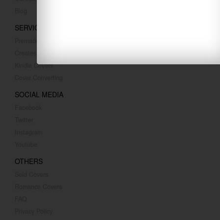
Blog
SERVICES
Premade Covers
Createspace Covers
Kindle Covers
Cover Converting
SOCIAL MEDIA
Facebook
Twitter
Instagram
Youtube
OTHERS
Sold Covers
Romance Covers
FAQ
Privacy Policy