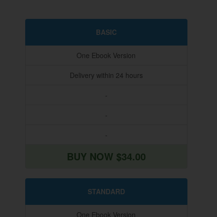
BASIC
One Ebook Version
Delivery within 24 hours
-
-
-
BUY NOW $34.00
STANDARD
One Ebook Version