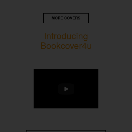
MORE COVERS
Introducing
Bookcover4u