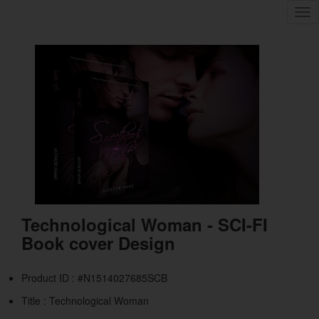
Tog
nav
Technological Woman - SCI-FI
Book cover Design
Product ID : #N1514027685SCB
Title :
Technological Woman