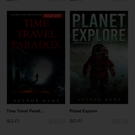
SOLD OUT
Time Travel Parad...
Planet Explore
$20.00
$35.00
SCI-FI
SCI-FI