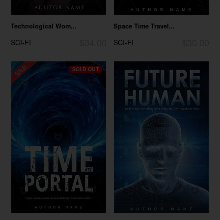
Technological Wom...
Space Time Travel...
$34.00
$30.00
SCI-FI
SCI-FI
SOLD OUT