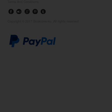
Terms And Conditions
Copyright © 2017 Bookcover4u. All rights reserved