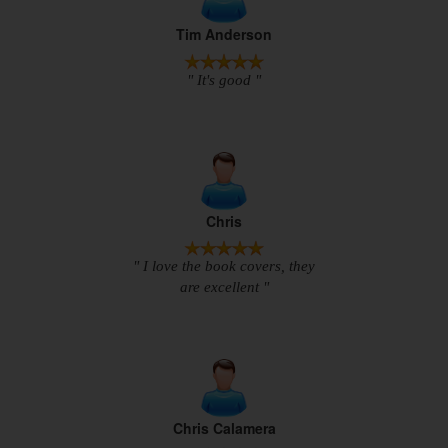
Tim Anderson
" It's good "
Chris
" I love the book covers, they
are excellent "
Chris Calamera