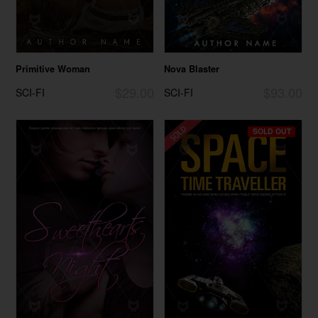
Primitive Woman
Nova Blaster
$29.00
$93.00
SCI-FI
SCI-FI
SOLD OUT