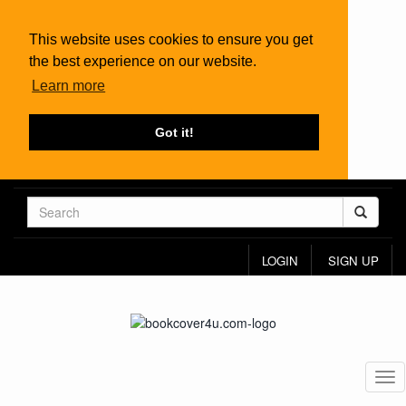
This website uses cookies to ensure you get
the best experience on our website.
Learn more
Got it!
LOGIN
SIGN UP
Tog
nav