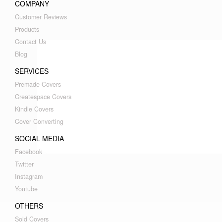
COMPANY
Customer Reviews
Products
Contact Us
Blog
SERVICES
Premade Covers
Createspace Covers
Kindle Covers
Cover Converting
SOCIAL MEDIA
Facebook
Twitter
Instagram
Youtube
OTHERS
Sold Covers