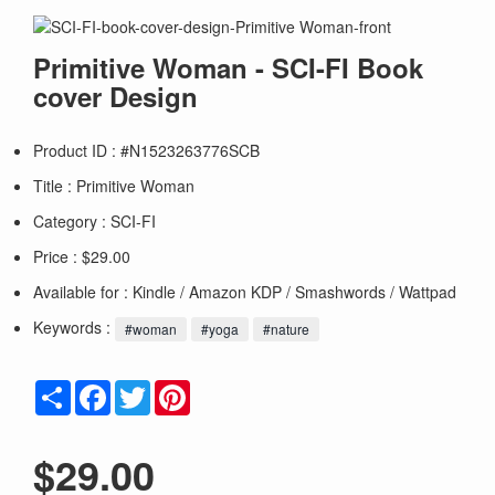
Primitive Woman - SCI-FI Book
cover Design
Product ID : #N1523263776SCB
Title :
Primitive Woman
Category :
SCI-FI
Price : $29.00
Available for : Kindle / Amazon KDP / Smashwords / Wattpad
Keywords :
#woman
#yoga
#nature
Share
Facebook
Twitter
Pinterest
$29.00