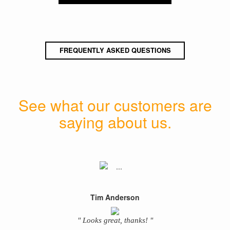
FREQUENTLY ASKED QUESTIONS
See what our customers are
saying about us.
Tim Anderson
" Looks great, thanks! "