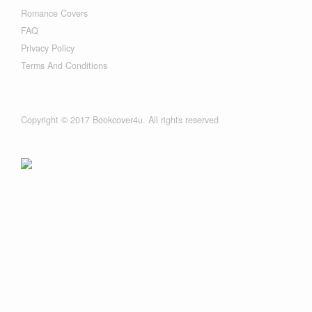
Romance Covers
FAQ
Privacy Policy
Terms And Conditions
Copyright © 2017 Bookcover4u. All rights reserved