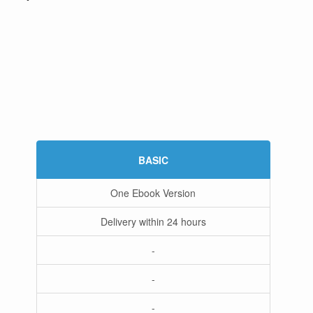
BASIC
One Ebook Version
Delivery within 24 hours
-
-
-