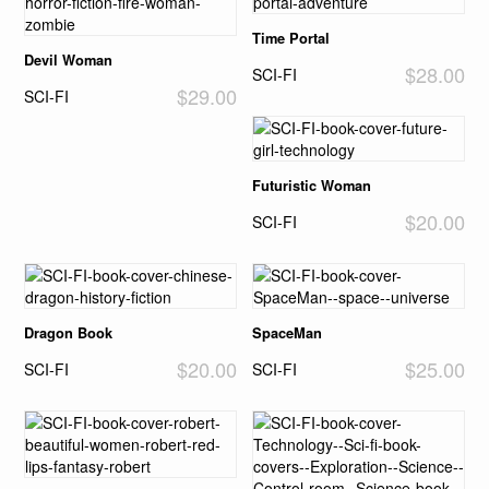
Time Portal
Devil Woman
$28.00
SCI-FI
$29.00
SCI-FI
Futuristic Woman
$20.00
SCI-FI
Dragon Book
SpaceMan
$20.00
$25.00
SCI-FI
SCI-FI