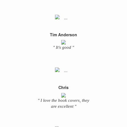
Tim Anderson
" It's good "
Chris
" I love the book covers, they
are excellent "