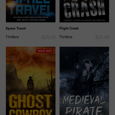
Space Travel
Flight Crash
$25.00
$20.00
Thrillers
Thrillers
SOLD OUT