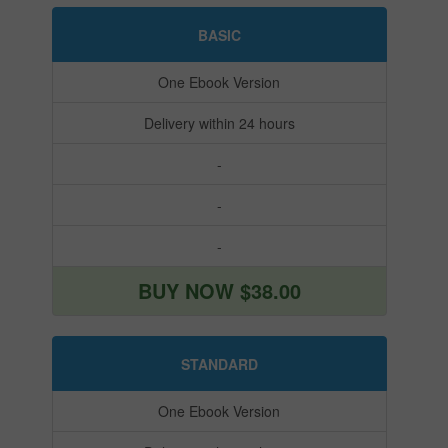
BASIC
One Ebook Version
Delivery within 24 hours
-
-
-
BUY NOW $38.00
STANDARD
One Ebook Version