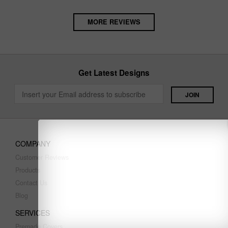
MORE REVIEWS
Get Latest Designs
COMPANY
Customer Reviews
Products
Contact Us
Blog
SERVICES
Premade Covers