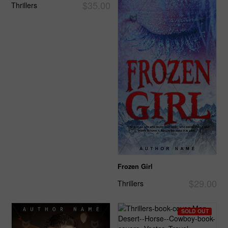
$35.00
Thrillers
Frozen Girl
$29.00
Thrillers
SOLD OUT