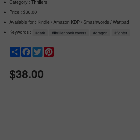
Category :
Thrillers
Price : $38.00
Available for : Kindle / Amazon KDP / Smashwords / Wattpad
Keywords :
#dark
#thriller book covers
#dragon
#fighter
Share
Facebook
Twitter
Pinterest
$38.00