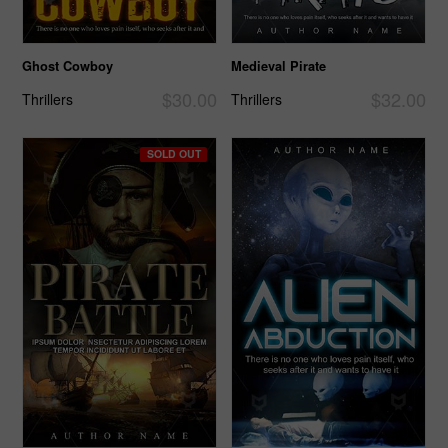
Ghost Cowboy
Medieval Pirate
$30.00
$32.00
Thrillers
Thrillers
SOLD OUT