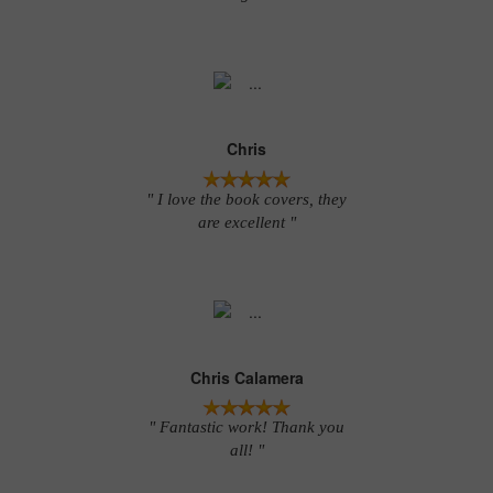
Chris
" I love the book covers, they
are excellent "
Chris Calamera
" Fantastic work! Thank you
all! "