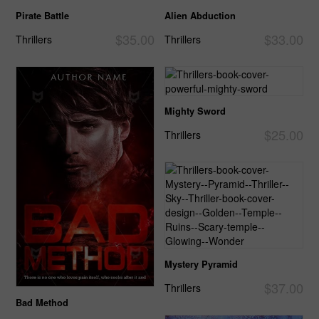
Pirate Battle
Alien Abduction
$35.00
$33.00
Thrillers
Thrillers
Mighty Sword
$25.00
Thrillers
Mystery Pyramid
$37.00
Thrillers
Bad Method