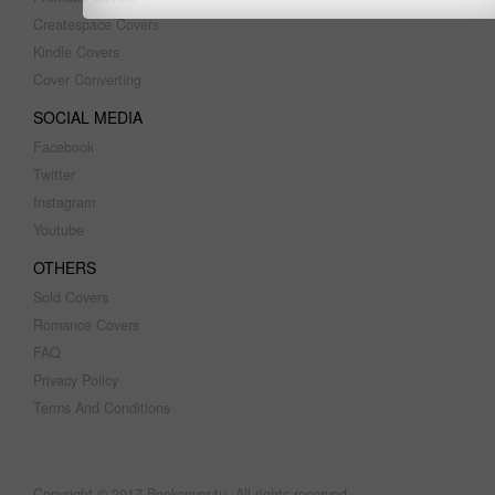
Createspace Covers
Kindle Covers
Cover Converting
SOCIAL MEDIA
Facebook
Twitter
Instagram
Youtube
OTHERS
Sold Covers
Romance Covers
FAQ
Privacy Policy
Terms And Conditions
Copyright © 2017 Bookcover4u. All rights reserved