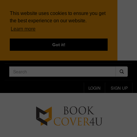
This website uses cookies to ensure you get
the best experience on our website.
Learn more
Got it!
LOGIN
SIGN UP