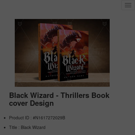
Tog
nav
Black Wizard - Thrillers Book
cover Design
Product ID : #N1617272029B
Title :
Black Wizard