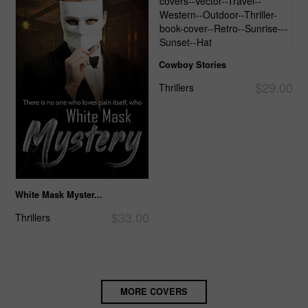
Cowboy Stories
$29.00
Thrillers
White Mask Myster...
$33.00
Thrillers
MORE COVERS