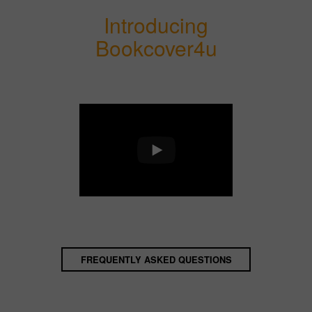
Introducing
Bookcover4u
FREQUENTLY ASKED QUESTIONS