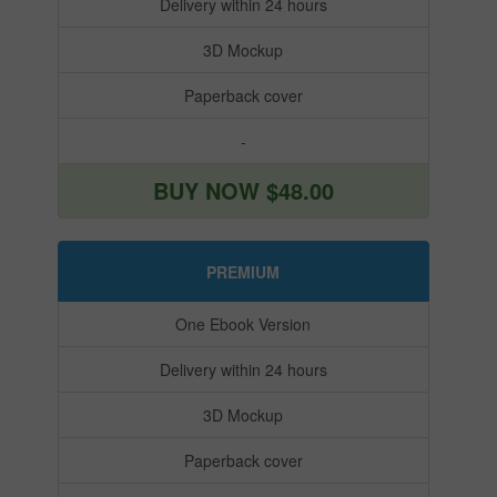
Delivery within 24 hours
3D Mockup
Paperback cover
-
BUY NOW $48.00
PREMIUM
One Ebook Version
Delivery within 24 hours
3D Mockup
Paperback cover