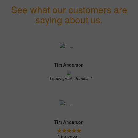
See what our customers are
saying about us.
Tim Anderson
" Looks great, thanks! "
Tim Anderson
" It's good "