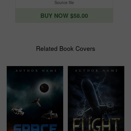
Source file
BUY NOW $58.00
Related Book Covers