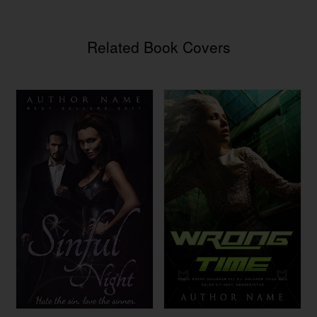
Related Book Covers