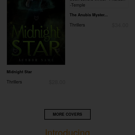
The Anubis Myster...
$34.00
Thrillers
Midnight Star
$28.00
Thrillers
MORE COVERS
Introducing