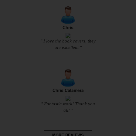
Chris
" I love the book covers, they
are excellent "
Chris Calamera
" Fantastic work! Thank you
all! "
MORE REVIEWS