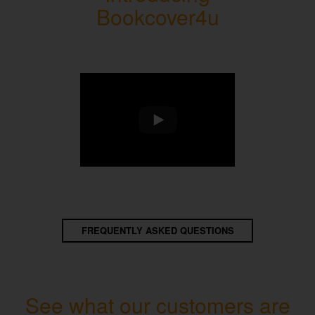
Bookcover4u
FREQUENTLY ASKED QUESTIONS
See what our customers are