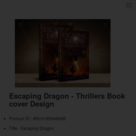
Tog
nav
Escaping Dragon - Thrillers Book
cover Design
Product ID : #N1618594566B
Title :
Escaping Dragon