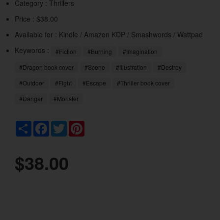
Category :
Thrillers
Price : $38.00
Available for : Kindle / Amazon KDP / Smashwords / Wattpad
Keywords :
#Fiction
#Burning
#Imagination
#Dragon book cover
#Scene
#Illustration
#Destroy
#Outdoor
#Fight
#Escape
#Thriller book cover
#Danger
#Monster
Share
Facebook
Twitter
Pinterest
$38.00