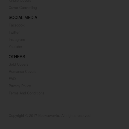
Kindle Covers
Cover Converting
SOCIAL MEDIA
Facebook
Twitter
Instagram
Youtube
OTHERS
Sold Covers
Romance Covers
FAQ
Privacy Policy
Terms And Conditions
Copyright © 2017 Bookcover4u. All rights reserved