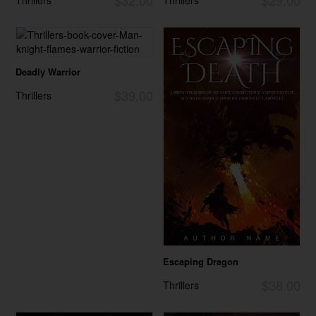
Deadly Warrior
$39.00
Thrillers
Escaping Dragon
$38.00
Thrillers