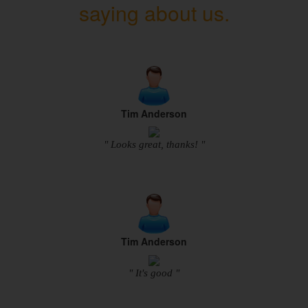
saying about us.
Tim Anderson
" Looks great, thanks! "
Tim Anderson
" It's good "