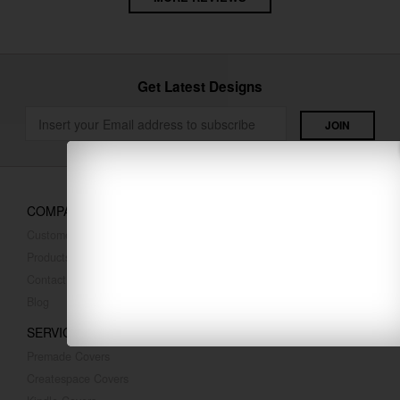
Get Latest Designs
COMPANY
Customer Reviews
Products
Contact Us
Blog
SERVICES
Premade Covers
Createspace Covers