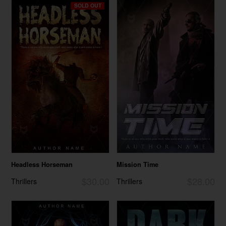
SOLD OUT
Headless Horseman
Mission Time
$30.00
$28.00
Thrillers
Thrillers