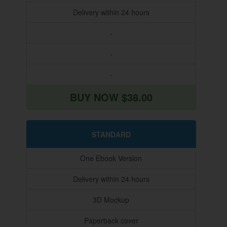
Delivery within 24 hours
-
-
-
BUY NOW $38.00
STANDARD
One Ebook Version
Delivery within 24 hours
3D Mockup
Paperback cover