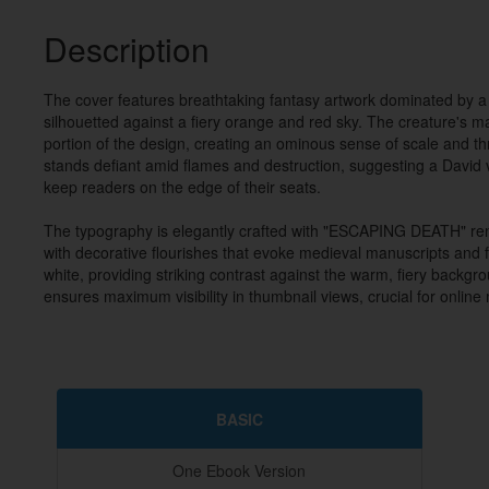
Description
The cover features breathtaking fantasy artwork dominated by a
silhouetted against a fiery orange and red sky. The creature's m
portion of the design, creating an ominous sense of scale and thre
stands defiant amid flames and destruction, suggesting a David ve
keep readers on the edge of their seats.

The typography is elegantly crafted with "ESCAPING DEATH" rende
with decorative flourishes that evoke medieval manuscripts and fan
white, providing striking contrast against the warm, fiery backgro
ensures maximum visibility in thumbnail views, crucial for online
BASIC
One Ebook Version