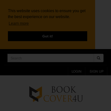
This website uses cookies to ensure you get
the best experience on our website.
Learn more
Got it!
LOGIN
SIGN UP