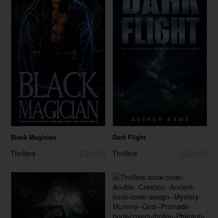
Black Magician
Dark Flight
$30.00
$32.00
Thrillers
Thrillers