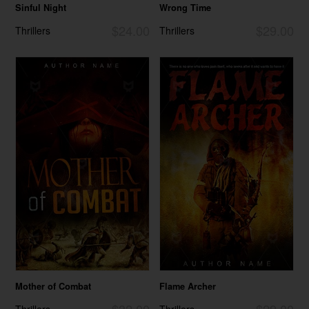
Sinful Night
Wrong Time
$24.00
$29.00
Thrillers
Thrillers
Mother of Combat
Flame Archer
$32.00
$29.00
Thrillers
Thrillers