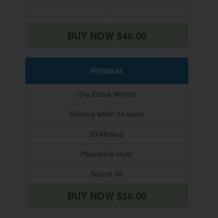
-
BUY NOW $48.00
PREMIUM
One Ebook Version
Delivery within 24 hours
3D Mockup
Paperback cover
Source file
BUY NOW $58.00